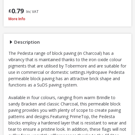
0.79
£
Inc VAT
Tobermore Hydropave Pedesta 60mm Permeable Block Paving Pack, 13.44
More Info
Description
The Pedesta range of block paving (in Charcoal) has a
vibrancy that is maintained thanks to the iron oxide colour
pigments that are utilised by Tobermore and are suitable for
use in commercial or domestic settings.Hydropave Pedesta
permeable block paving has an attractive brick shape and
functions as a SuDS paving system.
Available in four colours, ranging from warm Brindle to
sandy Bracken and classic Charcoal, this permeable block
paving provides you with plenty of scope to create paving
patterns and designs.Featuring PrimeTop, the Pedesta
blocks employ a hardened layer that is resistant to wear and
tear to ensure a pristine look. In addition, these flags will not