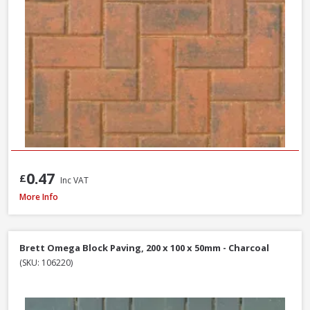
0.47
£
Inc VAT
Tobermore Hydropave Pedesta 60mm Permeable Block Paving Pack, 13.44
More Info
Brett Omega Block Paving, 200 x 100 x 50mm - Charcoal
(SKU: 106220)