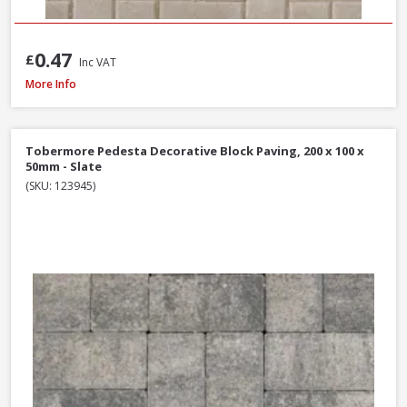
0.47
£
Inc VAT
Tobermore Hydropave Pedesta 60mm Permeable Block Paving Pack, 13.44
More Info
Tobermore Pedesta Decorative Block Paving, 200 x 100 x
50mm - Slate
(SKU: 123945)