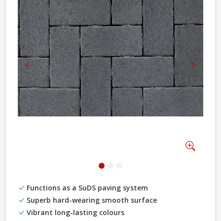
Previous
Next
Zoom
Functions as a SuDS paving system
Superb hard-wearing smooth surface
Vibrant long-lasting colours