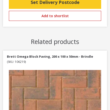
Set Delivery Postcode
Add to shortlist
Related products
Brett Omega Block Paving, 200 x 100 x 50mm - Brindle
(SKU: 106219)