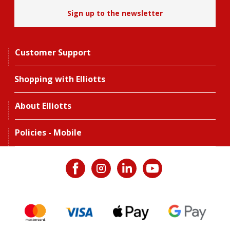
Sign up to the newsletter
Customer Support
Shopping with Elliotts
About Elliotts
Policies - Mobile