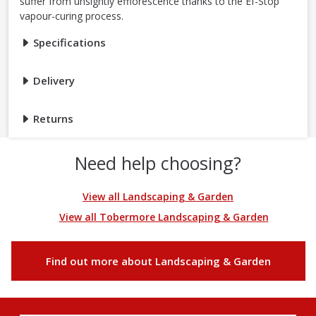
suffer from unsightly efflorescence thanks to the Ef-Stop
vapour-curing process.
Specifications
Delivery
Returns
Need help choosing?
View all Landscaping & Garden
View all Tobermore Landscaping & Garden
Find out more about Landscaping & Garden