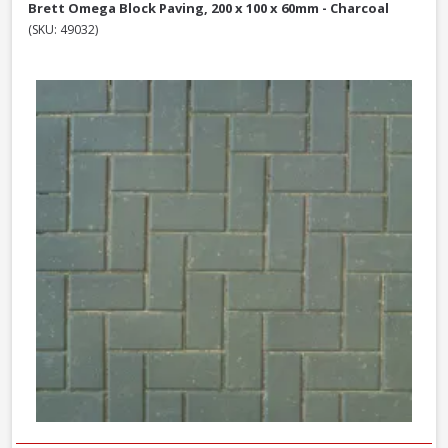
Brett Omega Block Paving, 200 x 100 x 60mm - Charcoal
(SKU: 49032)