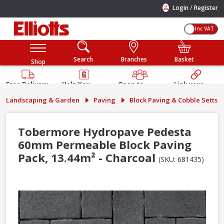
/
Login
Register
Inc VAT
Search
Branches
Basket
Shop
Free Delivery
Help You
Open to
Link your
Available
Build
Trade &
Elliotts
Landscaping & Garden
Paving
Block Paving & Cobble Setts
Guarantee
Public
Account
Tobermore Hydropave Pedesta
60mm Permeable Block Paving
Pack, 13.44m² - Charcoal
(SKU: 681435)