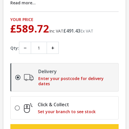
Read more...
YOUR PRICE
£589.72
£491.43
Inc VAT
Ex VAT
−
+
Qty:
Delivery
Enter your postcode for delivery
dates
Click & Collect
Set your branch to see stock