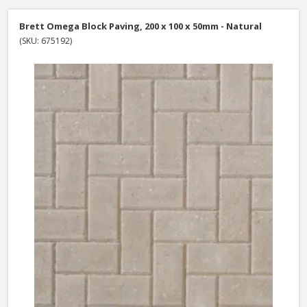
Brett Omega Block Paving, 200 x 100 x 50mm - Natural
(SKU: 675192)