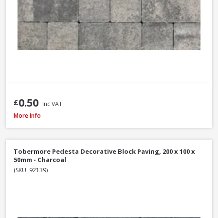
0.50
£
Inc VAT
Tobermore Hydropave Pedesta 60mm Permeable Block Paving Pack, 13.44
More Info
Tobermore Pedesta Decorative Block Paving, 200 x 100 x
50mm - Charcoal
(SKU: 92139)