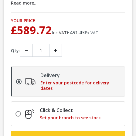
Read more...
YOUR PRICE
£589.72
£491.43
Inc VAT
Ex VAT
−
+
Qty:
Delivery
Enter your postcode for delivery
dates
Click & Collect
Set your branch to see stock