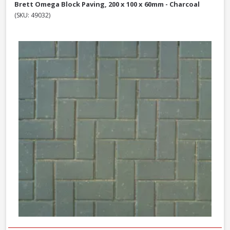
Brett Omega Block Paving, 200 x 100 x 60mm - Charcoal
(SKU: 49032)