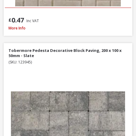
0.47
£
Inc VAT
Tobermore Hydropave Pedesta 60mm Permeable Block Paving Pack, 13.4
More Info
Tobermore Pedesta Decorative Block Paving, 200 x 100 x
50mm - Slate
(SKU: 123945)