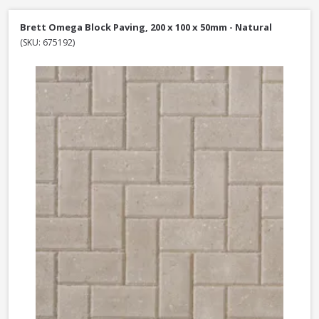
Brett Omega Block Paving, 200 x 100 x 50mm - Natural
(SKU: 675192)