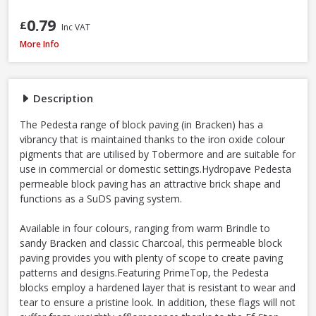
0.79
£
Inc VAT
Tobermore Hydropave Pedesta 60mm Permeable Block Paving Pack, 13.4
More Info
Description
The Pedesta range of block paving (in Bracken) has a
vibrancy that is maintained thanks to the iron oxide colour
pigments that are utilised by Tobermore and are suitable for
use in commercial or domestic settings.Hydropave Pedesta
permeable block paving has an attractive brick shape and
functions as a SuDS paving system.
Available in four colours, ranging from warm Brindle to
sandy Bracken and classic Charcoal, this permeable block
paving provides you with plenty of scope to create paving
patterns and designs.Featuring PrimeTop, the Pedesta
blocks employ a hardened layer that is resistant to wear and
tear to ensure a pristine look. In addition, these flags will not