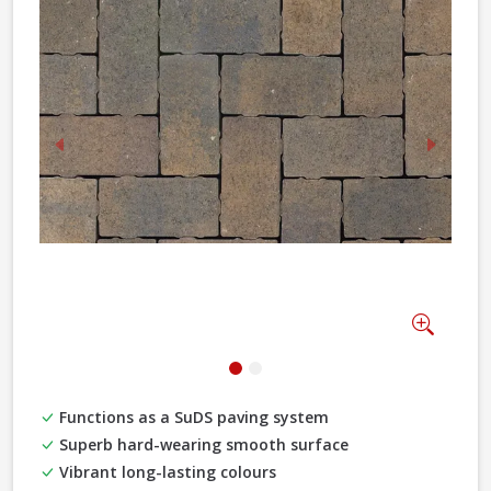
Previous
Next
Zoom
Functions as a SuDS paving system
Superb hard-wearing smooth surface
Vibrant long-lasting colours