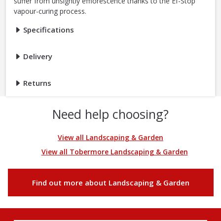
suffer from unsightly efflorescence thanks to the Ef-Stop
vapour-curing process.
Specifications
Delivery
Returns
Need help choosing?
View all Landscaping & Garden
View all Tobermore Landscaping & Garden
Find out more about Landscaping & Garden