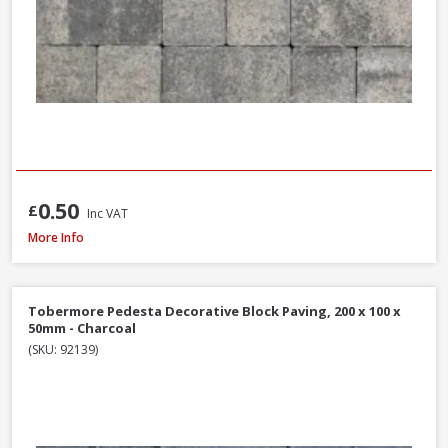
0.50
£
Inc VAT
Tobermore Hydropave Pedesta 60mm Permeable Block Paving Pack, 13.4
More Info
Tobermore Pedesta Decorative Block Paving, 200 x 100 x
50mm - Charcoal
(SKU: 92139)