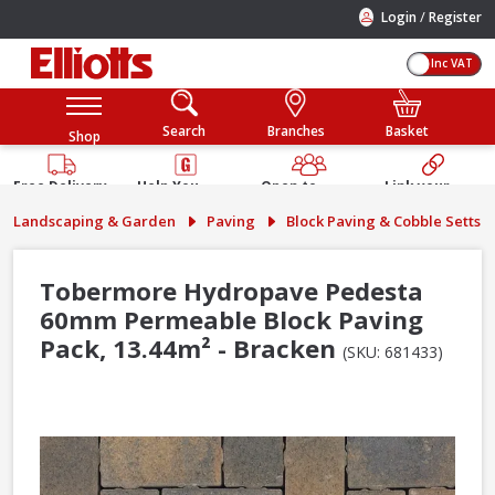
/
Login
Register
Inc VAT
Search
Branches
Basket
Shop
Free Delivery
Help You
Open to
Link your
Available
Build
Trade &
Elliotts
Landscaping & Garden
Paving
Block Paving & Cobble Setts
Guarantee
Public
Account
Tobermore Hydropave Pedesta
60mm Permeable Block Paving
Pack, 13.44m² - Bracken
(SKU: 681433)