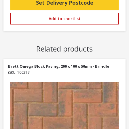
Set Delivery Postcode
Add to shortlist
Related products
Brett Omega Block Paving, 200 x 100 x 50mm - Brindle
(SKU: 106219)