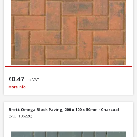
0.47
£
Inc VAT
Tobermore Hydropave Pedesta 60mm Permeable Block Paving Pack, 13.4
More Info
Brett Omega Block Paving, 200 x 100 x 50mm - Charcoal
(SKU: 106220)