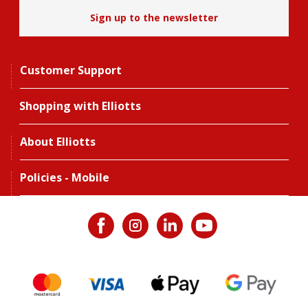
Sign up to the newsletter
Customer Support
Shopping with Elliotts
About Elliotts
Policies - Mobile