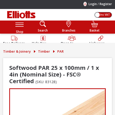
/
Login
Register
Inc VAT
Search
Branches
Basket
Shop
Free Delivery
Help You
Open to
Link your
Available
Build
Trade &
Elliotts
Timber & Joinery
Timber
PAR
Guarantee
Public
Account
Softwood PAR 25 x 100mm / 1 x
4in (Nominal Size) - FSC®
Certified
(SKU: 83128)