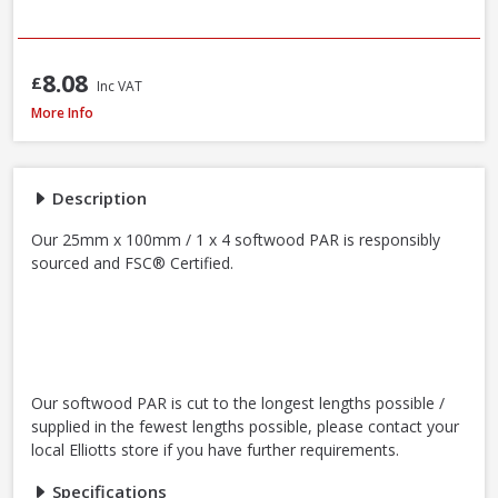
8.08
£
Inc VAT
Softwood PAR 25 x 100mm / 1 x 4in (Nominal Size) - FSC® Certified
More Info
Description
Our 25mm x 100mm / 1 x 4 softwood PAR is responsibly
sourced and FSC® Certified.
Our softwood PAR is cut to the longest lengths possible /
supplied in the fewest lengths possible, please contact your
local Elliotts store if you have further requirements.
Specifications