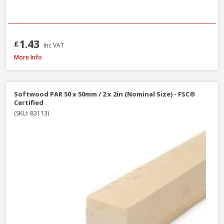
1.43
£
Inc VAT
Softwood PAR 25 x 100mm / 1 x 4in (Nominal Size) - FSC® Certified
More Info
Softwood PAR 50 x 50mm / 2 x 2in (Nominal Size) - FSC®
Certified
(SKU: 83113)