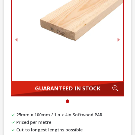
Previous
Next
Zoom
GUARANTEED IN STOCK
25mm x 100mm / 1in x 4in Softwood PAR
Priced per metre
Cut to longest lengths possible