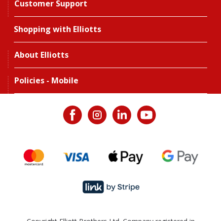
Customer Support
Shopping with Elliotts
About Elliotts
Policies - Mobile