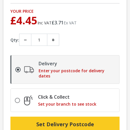
YOUR PRICE
£4.45
£3.71
Inc VAT
Ex VAT
−
+
Qty:
Delivery
Enter your postcode for delivery
dates
Click & Collect
Set your branch to see stock
Set Delivery Postcode