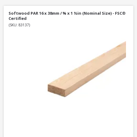
Softwood PAR 16 x 38mm / ⅝ x 1 ½in (Nominal Size) - FSC®
Certified
(SKU: 83137)