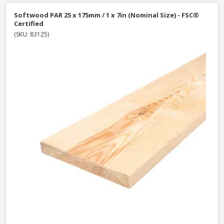
Softwood PAR 25 x 175mm / 1 x 7in (Nominal Size) - FSC®
Certified
(SKU: 83125)