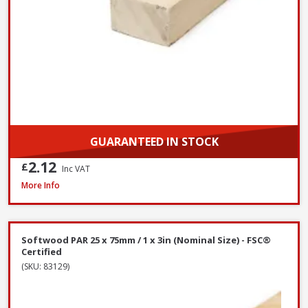
GUARANTEED IN STOCK
2.12
£
Inc VAT
Softwood PAR 25 x 100mm / 1 x 4in (Nominal Size) - FSC® Certified
More Info
Softwood PAR 25 x 75mm / 1 x 3in (Nominal Size) - FSC®
Certified
(SKU: 83129)