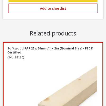
Add to shortlist
Related products
Softwood PAR 25 x 50mm / 1 x 2in (Nominal Size) - FSC®
Certified
(SKU: 83130)