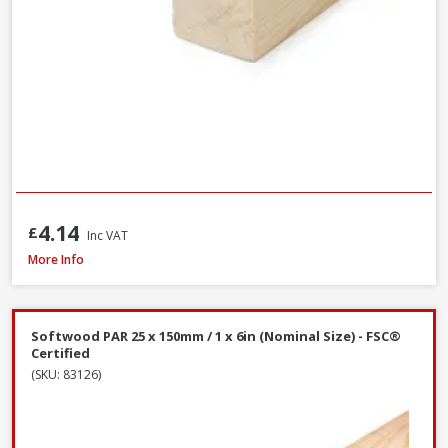
4.14
£
Inc VAT
Softwood PAR 25 x 100mm / 1 x 4in (Nominal Size) - FSC® Certified
More Info
Softwood PAR 25 x 150mm / 1 x 6in (Nominal Size) - FSC®
Certified
(SKU: 83126)