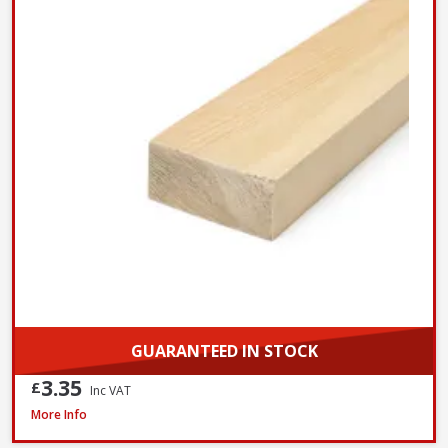
GUARANTEED IN STOCK
3.35
£
Inc VAT
Softwood PAR 25 x 100mm / 1 x 4in (Nominal Size) - FSC® Certified
More Info