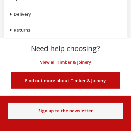
Delivery
Returns
Need help choosing?
View all Timber & Joinery
Find out more about Timber & Joinery
Sign up to the newsletter