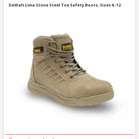
DeWalt Lima Stone Steel Toe Safety Boots, Sizes 6 -12