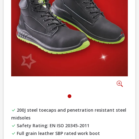
Previous
Next
Zoom
200J steel toecaps and penetration resistant steel
midsoles
Safety Rating: EN ISO 20345-2011
Full grain leather SBP rated work boot