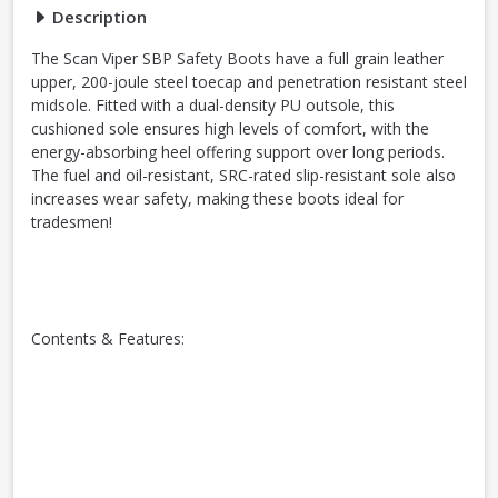
Description
The Scan Viper SBP Safety Boots have a full grain leather
upper, 200-joule steel toecap and penetration resistant steel
midsole. Fitted with a dual-density PU outsole, this
cushioned sole ensures high levels of comfort, with the
energy-absorbing heel offering support over long periods.
The fuel and oil-resistant, SRC-rated slip-resistant sole also
increases wear safety, making these boots ideal for
tradesmen!
Contents & Features: