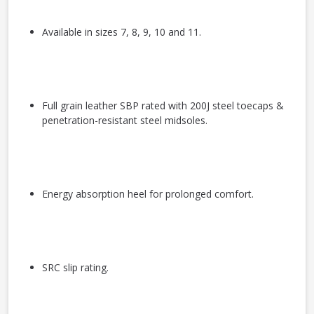
Available in sizes 7, 8, 9, 10 and 11.
Full grain leather SBP rated with 200J steel toecaps &
penetration-resistant steel midsoles.
Energy absorption heel for prolonged comfort.
SRC slip rating.