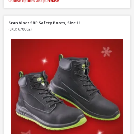
Choose options and purchase
Scan Viper SBP Safety Boots, Size 11
(SKU: 678062)