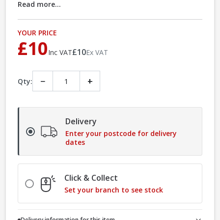
Read more...
YOUR PRICE
£10
£10
Inc VAT
Ex VAT
−
+
Qty:
Delivery
Enter your postcode for delivery
dates
Click & Collect
Set your branch to see stock
Delivery information for this item