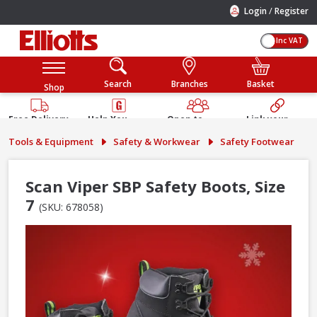
/
Login
Register
Inc VAT
Search
Branches
Basket
Shop
Free Delivery
Help You
Open to
Link your
Available
Build
Trade &
Elliotts
Tools & Equipment
Safety & Workwear
Safety Footwear
Guarantee
Public
Account
Scan Viper SBP Safety Boots, Size
7
(SKU: 678058)