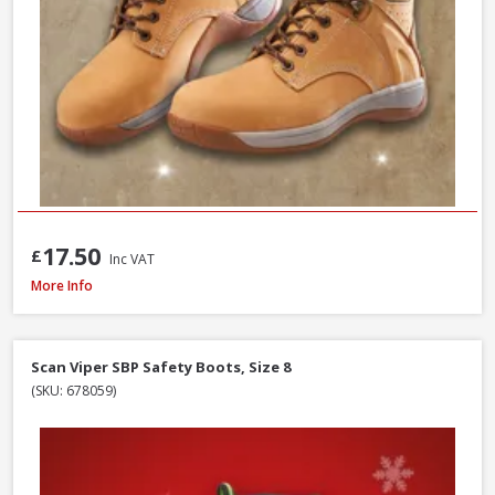
17.50
£
Inc VAT
Scan Viper SBP Safety Boots, Size 7
More Info
Scan Viper SBP Safety Boots, Size 8
(SKU: 678059)