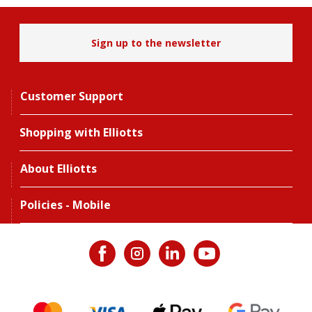
Sign up to the newsletter
Customer Support
Shopping with Elliotts
About Elliotts
Policies - Mobile