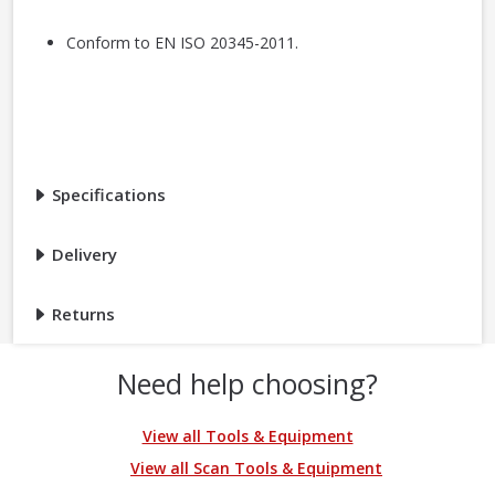
Conform to EN ISO 20345-2011.
Specifications
Delivery
Returns
Need help choosing?
View all Tools & Equipment
View all Scan Tools & Equipment