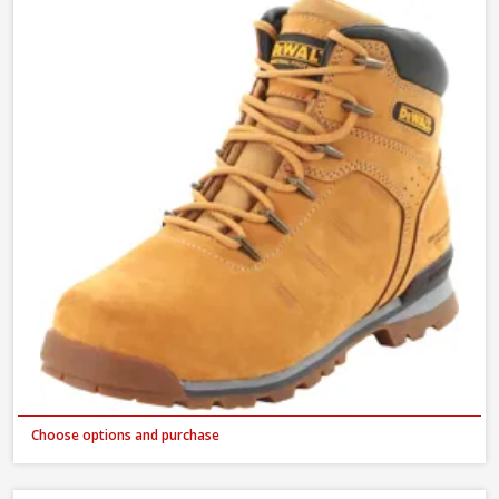
Choose options and purchase