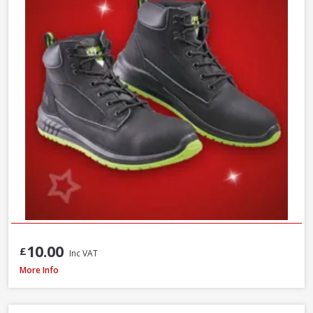
10.00
£
Inc VAT
Scan Viper SBP Safety Boots, Size 7
More Info