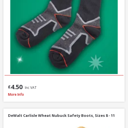
4.50
£
Inc VAT
Scan Viper SBP Safety Boots, Size 7
More Info
DeWalt Carlisle Wheat Nubuck Safety Boots, Sizes 8 - 11