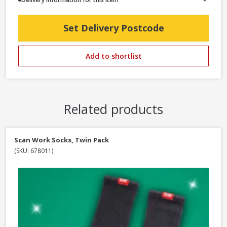
Set Delivery Postcode
Add to shortlist
Related products
Scan Work Socks, Twin Pack
(SKU: 678011)