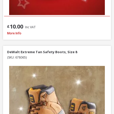
10.00
£
Inc VAT
Scan Viper SBP Safety Boots, Size 7
More Info
DeWalt Extreme Tan Safety Boots, Size 8
(SKU: 678065)