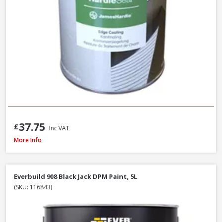
37.75
£
Inc VAT
Sandtex Trade High Cover Masonry Paint Brilliant White, 7.5L
More Info
Everbuild 908 Black Jack DPM Paint, 5L
(SKU: 116843)