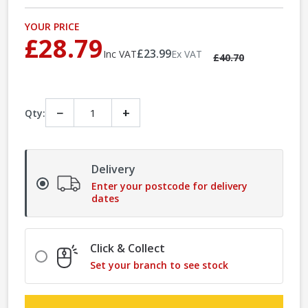
YOUR PRICE
£28.79
£23.99
Inc VAT
Ex VAT
£40.70
−
+
Qty:
Delivery
Enter your postcode for delivery
dates
Click & Collect
Set your branch to see stock