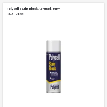
Polycell Stain Block Aerosol, 500ml
(SKU: 12180)