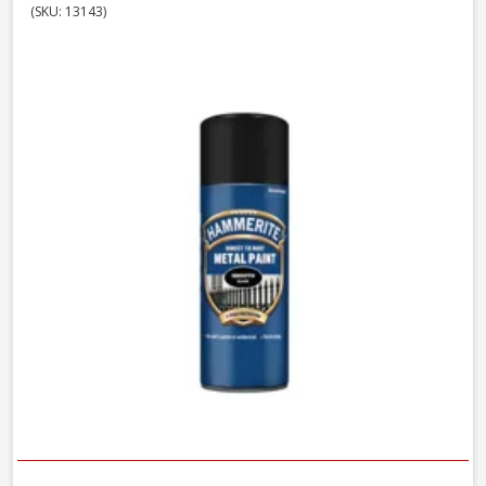
(SKU: 13143)