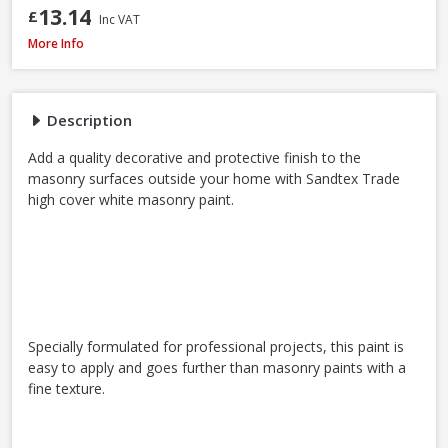
13.14
£
Inc VAT
Sandtex Trade High Cover Masonry Paint Brilliant White, 7.5L
More Info
Description
Add a quality decorative and protective finish to the
masonry surfaces outside your home with Sandtex Trade
high cover white masonry paint.
Specially formulated for professional projects, this paint is
easy to apply and goes further than masonry paints with a
fine texture.