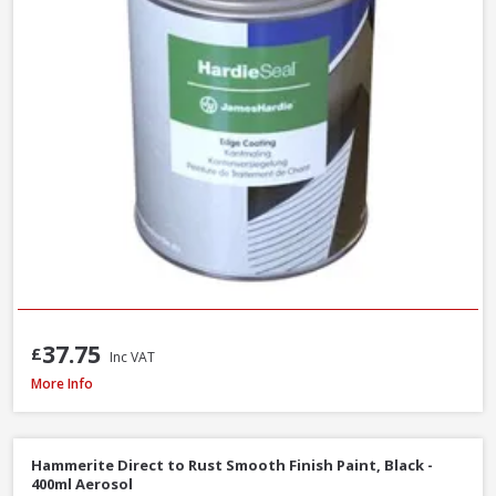
37.75
£
Inc VAT
Sandtex Trade High Cover Masonry Paint Brilliant White, 7.5L
More Info
Hammerite Direct to Rust Smooth Finish Paint, Black -
400ml Aerosol