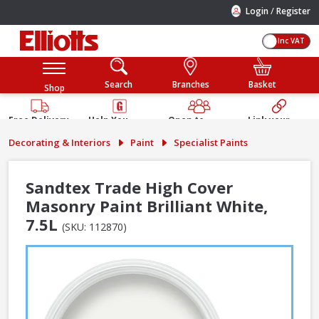
/
Login
Register
Inc VAT
Search
Branches
Basket
Shop
Free Delivery
Help You
Open to
Link your
Available
Build
Trade &
Elliotts
Decorating & Interiors
Paint
Specialist Paints
Guarantee
Public
Account
Sandtex Trade High Cover
Masonry Paint Brilliant White,
7.5L
(SKU: 112870)