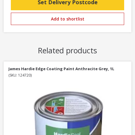
Set Delivery Postcode
Add to shortlist
Related products
James Hardie Edge Coating Paint Anthracite Grey, 1L
(SKU: 124720)