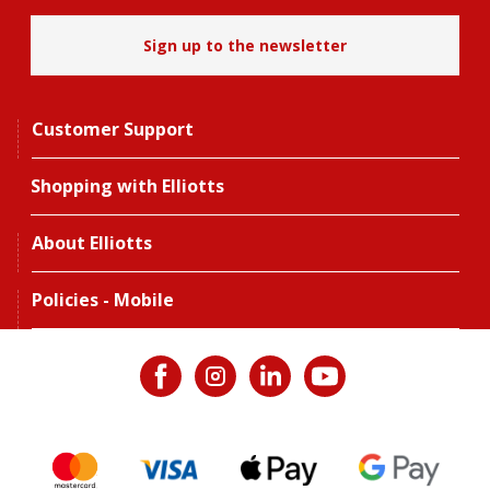
Sign up to the newsletter
Customer Support
Shopping with Elliotts
About Elliotts
Policies - Mobile