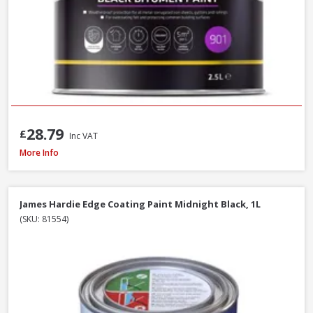
28.79
£
Inc VAT
Sandtex Trade High Cover Masonry Paint Brilliant White, 7.5L
More Info
James Hardie Edge Coating Paint Midnight Black, 1L
(SKU: 81554)