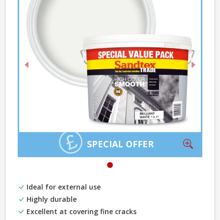
Previous
Next
Zoom
SPECIAL OFFER
Ideal for external use
Highly durable
Excellent at covering fine cracks