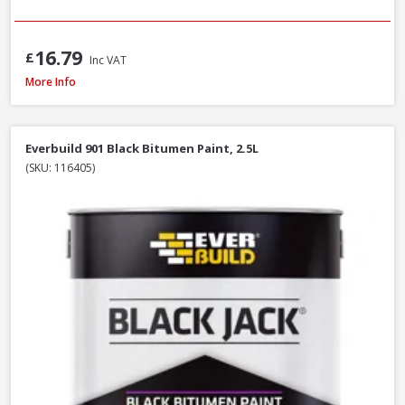
16.79
£
Inc VAT
Sandtex Trade High Cover Masonry Paint Brilliant White, 7.5L
More Info
Everbuild 901 Black Bitumen Paint, 2.5L
(SKU: 116405)