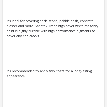
It’s ideal for covering brick, stone, pebble dash, concrete,
plaster and more. Sandtex Trade high cover white masonry
paint is highly durable with high performance pigments to
cover any fine cracks.
It’s recommended to apply two coats for a long-lasting
appearance.