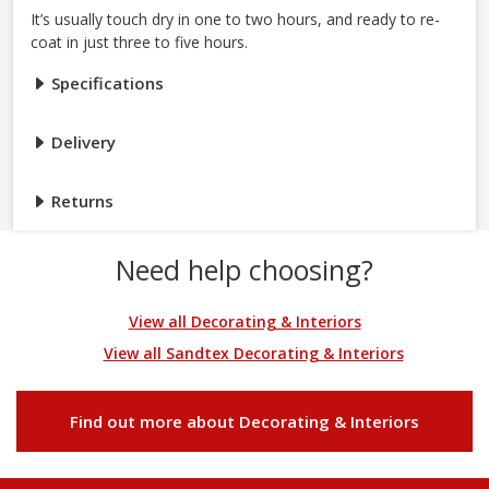
It’s usually touch dry in one to two hours, and ready to re-
coat in just three to five hours.
Specifications
Delivery
Returns
Need help choosing?
View all Decorating & Interiors
View all Sandtex Decorating & Interiors
Find out more about Decorating & Interiors