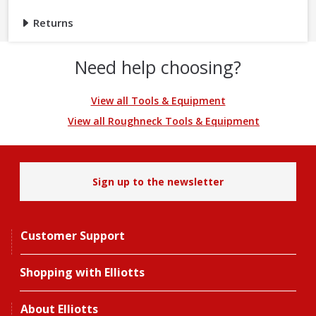
Returns
Need help choosing?
View all Tools & Equipment
View all Roughneck Tools & Equipment
Sign up to the newsletter
Customer Support
Shopping with Elliotts
About Elliotts