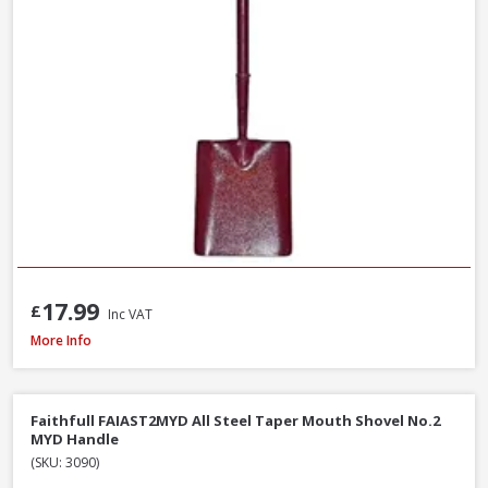
17.99
£
Inc VAT
Roughneck 68-004 Micro Round Shovel, 685mm / 27 Inch
More Info
Faithfull FAIAST2MYD All Steel Taper Mouth Shovel No.2
MYD Handle
(SKU: 3090)