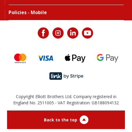
Policies - Mobile
Copyright Elliott Brothers Ltd. Company registered in
England No. 2511005 - VAT Registration: GB188094132
Back to the top