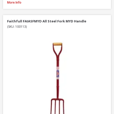
Roughneck 68-004 Micro Round Shovel, 685mm / 27 Inch
More Info
Faithfull FAIASFMYD All Steel Fork MYD Handle
(SKU: 100113)