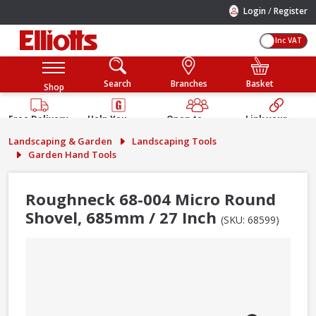
/
Login
Register
Inc VAT
Search
Branches
Basket
Shop
Free Delivery
Help You
Open to
Link your
Available
Build
Trade &
Elliotts
Landscaping & Garden
Landscaping Tools
Guarantee
Public
Account
Garden Hand Tools
Roughneck 68-004 Micro Round
Shovel, 685mm / 27 Inch
(SKU: 68599)