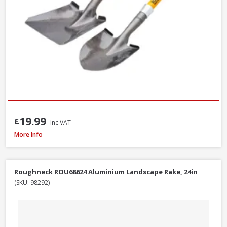
19.99
£
Inc VAT
Roughneck 68-004 Micro Round Shovel, 685mm / 27 Inch
More Info
Roughneck ROU68624 Aluminium Landscape Rake, 24in
(SKU: 98292)