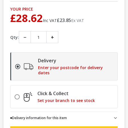
YOUR PRICE
£28.62
£23.85
Inc VAT
Ex VAT
−
+
Qty:
Delivery
Enter your postcode for delivery
dates
Click & Collect
Set your branch to see stock
Delivery information for this item