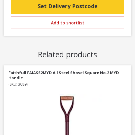
Set Delivery Postcode
Add to shortlist
Related products
Faithfull FAIASS2MYD All Steel Shovel Square No.2 MYD
Handle
(SKU: 3089)