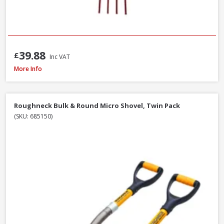
39.88
£
Inc VAT
Roughneck 68-004 Micro Round Shovel, 685mm / 27 Inch
More Info
Roughneck Bulk & Round Micro Shovel, Twin Pack
(SKU: 685150)