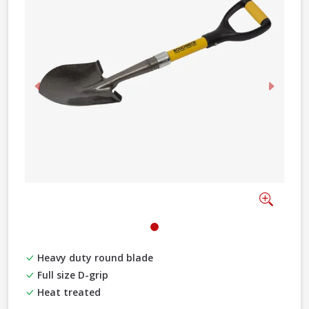
Previous
Next
Zoom
Heavy duty round blade
Full size D-grip
Heat treated