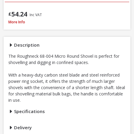
54.24
£
Inc VAT
Roughneck 68-004 Micro Round Shovel, 685mm / 27 Inch
More Info
Description
The Roughneck 68-004 Micro Round Shovel is perfect for
shovelling and digging in confined spaces.
With a heavy-duty carbon steel blade and steel reinforced
power ring socket, it offers the strength of much larger
shovels with the convenience of a shorter length shaft. Ideal
for shovelling material bulk bags, the handle is comfortable
in use.
Specifications
Delivery