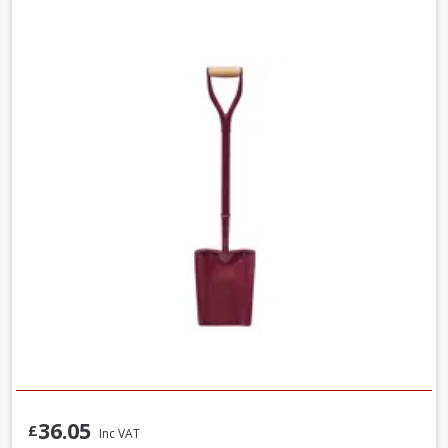
36.05
£
Inc VAT