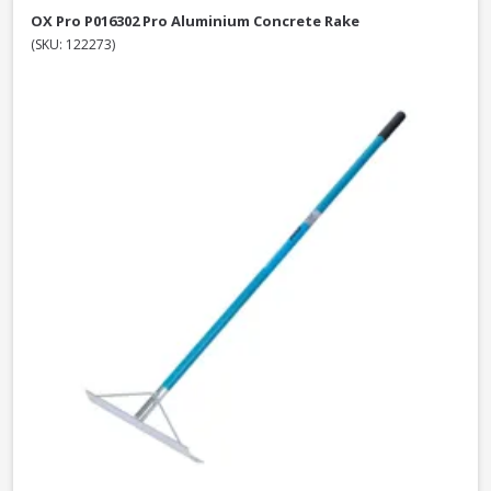
OX Pro P016302 Pro Aluminium Concrete Rake
(SKU: 122273)