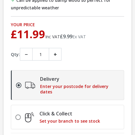
Can be applied to damp wood so perfect for
unpredictable weather
YOUR PRICE
£11.99
£9.99
Inc VAT
Ex VAT
−
+
Qty:
Delivery
Enter your postcode for delivery
dates
Click & Collect
Set your branch to see stock