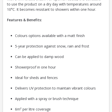
to use the product on a dry day with temperatures around
10°C. It becomes resistant to showers within one hour.
Features & Benefits:
Colours options available with a matt finish
5-year protection against snow, rain and frost
Can be applied to damp wood
Showerproof in one hour
Ideal for sheds and fences
Delivers UV protection to maintain vibrant colours
Applied with a spray or brush technique
6m² per litre coverage