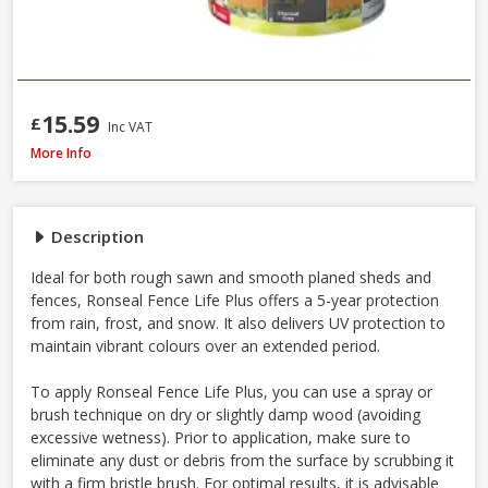
15.59
£
Inc VAT
Ronseal Fence Life Plus Shed & Fence Paint, 5L - Sage
More Info
Description
Ideal for both rough sawn and smooth planed sheds and
fences, Ronseal Fence Life Plus offers a 5-year protection
from rain, frost, and snow. It also delivers UV protection to
maintain vibrant colours over an extended period.
To apply Ronseal Fence Life Plus, you can use a spray or
brush technique on dry or slightly damp wood (avoiding
excessive wetness). Prior to application, make sure to
eliminate any dust or debris from the surface by scrubbing it
with a firm bristle brush. For optimal results, it is advisable