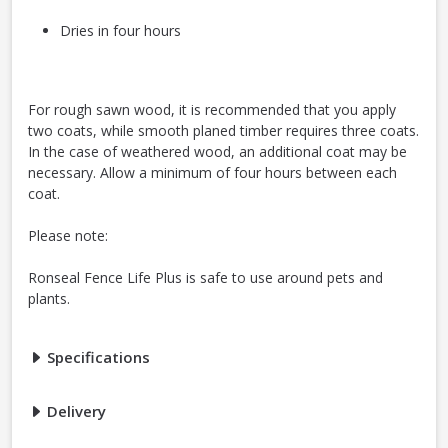
Dries in four hours
For rough sawn wood, it is recommended that you apply
two coats, while smooth planed timber requires three coats.
In the case of weathered wood, an additional coat may be
necessary. Allow a minimum of four hours between each
coat.
Please note:
Ronseal Fence Life Plus is safe to use around pets and
plants.
Specifications
Delivery