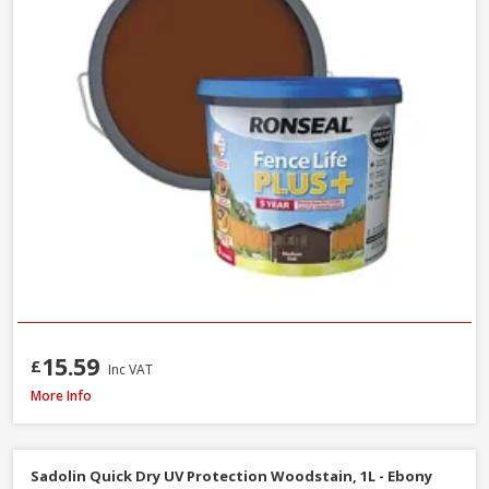
15.59
£
Inc VAT
Ronseal Fence Life Plus Shed & Fence Paint, 5L - Sage
More Info
Sadolin Quick Dry UV Protection Woodstain, 1L - Ebony