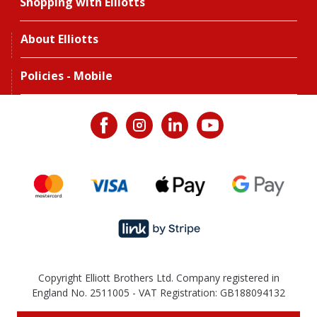
Shopping with Elliotts
About Elliotts
Policies - Mobile
Copyright Elliott Brothers Ltd. Company registered in
England No. 2511005 - VAT Registration: GB188094132