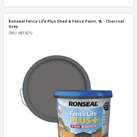
Ronseal Fence Life Plus Shed & Fence Paint, 9L - Charcoal
Grey
(SKU: 681921)