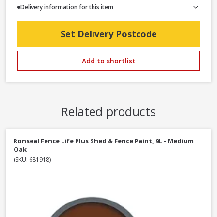
Delivery information for this item
Set Delivery Postcode
Add to shortlist
Related products
Ronseal Fence Life Plus Shed & Fence Paint, 9L - Medium
Oak
(SKU: 681918)