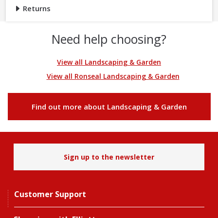
Returns
Need help choosing?
View all Landscaping & Garden
View all Ronseal Landscaping & Garden
Find out more about Landscaping & Garden
Sign up to the newsletter
Customer Support