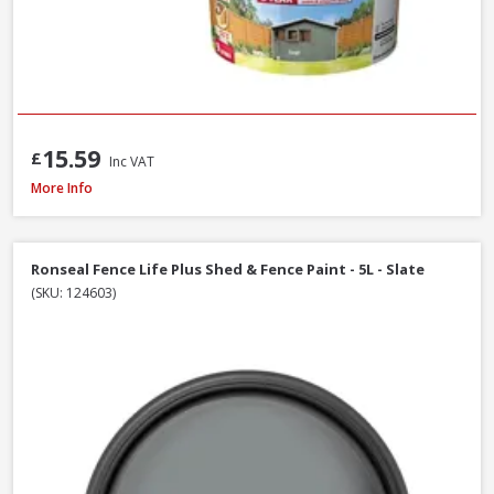
15.59
£
Inc VAT
Ronseal Fence Life Plus Shed & Fence Paint, 5L - Sage
More Info
Ronseal Fence Life Plus Shed & Fence Paint - 5L - Slate
(SKU: 124603)