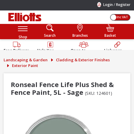
/
Login
Register
Inc VAT
Search
Branches
Basket
Shop
Free Delivery
Help You
Open to
Link your
Available
Build
Trade &
Elliotts
Landscaping & Garden
Cladding & Exterior Finishes
Guarantee
Public
Account
Exterior Paint
Ronseal Fence Life Plus Shed &
Fence Paint, 5L - Sage
(SKU: 124601)