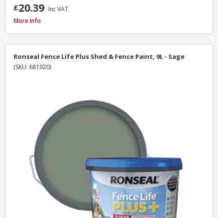
20.39
£
Inc VAT
Ronseal Fence Life Plus Shed & Fence Paint, 5L - Sage
More Info
Ronseal Fence Life Plus Shed & Fence Paint, 9L - Sage
(SKU: 681920)