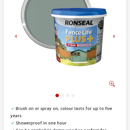
Previous
Next
Zoom
Brush on or spray on, colour lasts for up to five
years
Showerproof in one hour