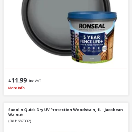
11.99
£
Inc VAT
Ronseal Fence Life Plus Shed & Fence Paint, 5L - Sage
More Info
Sadolin Quick Dry UV Protection Woodstain, 1L - Jacobean
Walnut
(SKU: 687332)