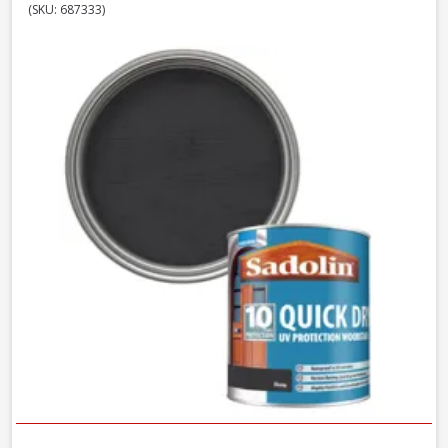
(SKU: 687333)