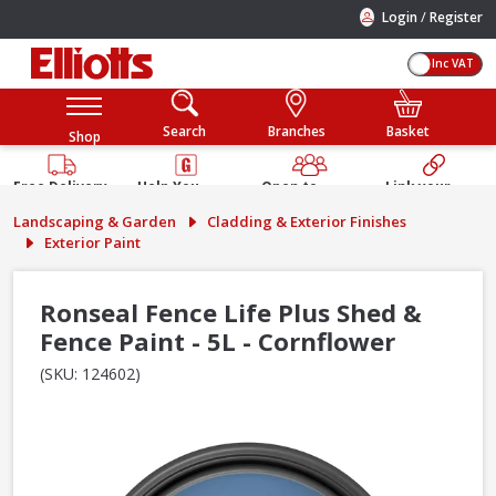
/
Login
Register
Inc VAT
Search
Branches
Basket
Shop
Free Delivery
Help You
Open to
Link your
Available
Build
Trade &
Elliotts
Landscaping & Garden
Cladding & Exterior Finishes
Guarantee
Public
Account
Exterior Paint
Ronseal Fence Life Plus Shed &
Fence Paint - 5L - Cornflower
(SKU: 124602)