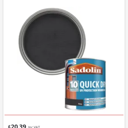
20.39
£
Inc VAT