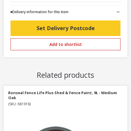
Delivery information for this item
Set Delivery Postcode
Add to shortlist
Related products
Ronseal Fence Life Plus Shed & Fence Paint, 9L - Medium
Oak
(SKU: 681918)