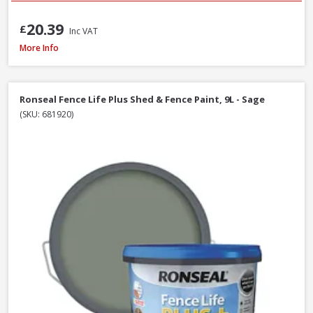
20.39
£
Inc VAT
Ronseal Fence Life Plus Shed & Fence Paint - 5L - Cornflower
More Info
Ronseal Fence Life Plus Shed & Fence Paint, 9L - Sage
(SKU: 681920)