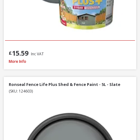
15.59
£
Inc VAT
Ronseal Fence Life Plus Shed & Fence Paint - 5L - Cornflower
More Info
Ronseal Fence Life Plus Shed & Fence Paint - 5L - Slate
(SKU: 124603)