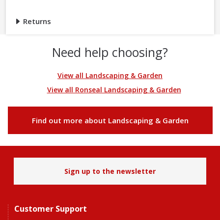
Returns
Need help choosing?
View all Landscaping & Garden
View all Ronseal Landscaping & Garden
Find out more about Landscaping & Garden
Sign up to the newsletter
Customer Support