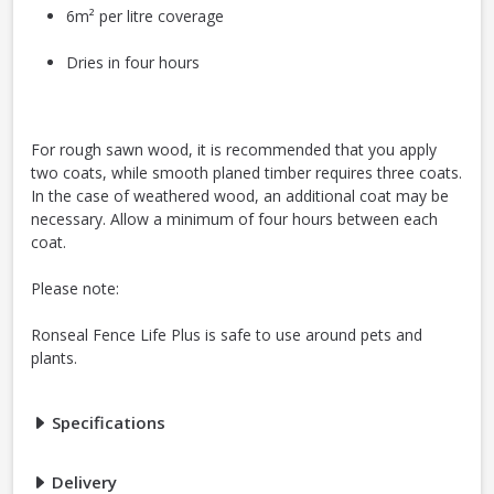
6m² per litre coverage
Dries in four hours
For rough sawn wood, it is recommended that you apply
two coats, while smooth planed timber requires three coats.
In the case of weathered wood, an additional coat may be
necessary. Allow a minimum of four hours between each
coat.
Please note:
Ronseal Fence Life Plus is safe to use around pets and
plants.
Specifications
Delivery