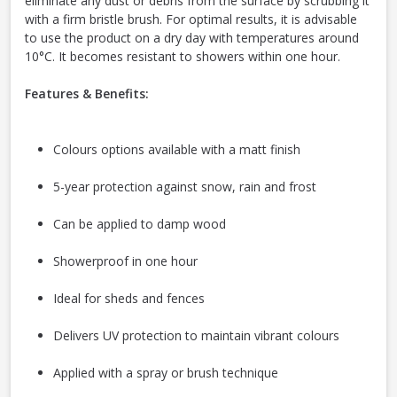
eliminate any dust or debris from the surface by scrubbing it
with a firm bristle brush. For optimal results, it is advisable
to use the product on a dry day with temperatures around
10°C. It becomes resistant to showers within one hour.
Features & Benefits:
Colours options available with a matt finish
5-year protection against snow, rain and frost
Can be applied to damp wood
Showerproof in one hour
Ideal for sheds and fences
Delivers UV protection to maintain vibrant colours
Applied with a spray or brush technique