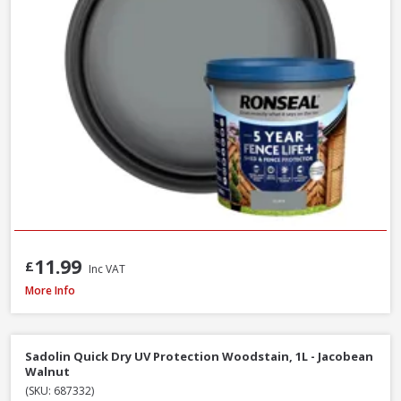
11.99
£
Inc VAT
Ronseal Fence Life Plus Shed & Fence Paint - 5L - Cornflower
More Info
Sadolin Quick Dry UV Protection Woodstain, 1L - Jacobean
Walnut
(SKU: 687332)