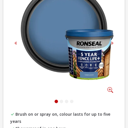
Previous
Next
Zoom
Brush on or spray on, colour lasts for up to five
years