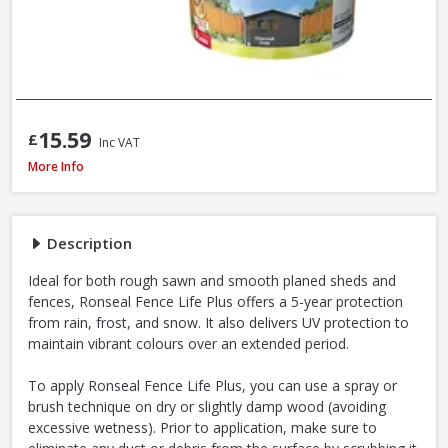
15.59
£
Inc VAT
Ronseal Fence Life Plus Shed & Fence Paint - 5L - Cornflower
More Info
Description
Ideal for both rough sawn and smooth planed sheds and
fences, Ronseal Fence Life Plus offers a 5-year protection
from rain, frost, and snow. It also delivers UV protection to
maintain vibrant colours over an extended period.
To apply Ronseal Fence Life Plus, you can use a spray or
brush technique on dry or slightly damp wood (avoiding
excessive wetness). Prior to application, make sure to