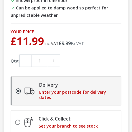
Showerproof in one hour
Can be applied to damp wood so perfect for
unpredictable weather
YOUR PRICE
£11.99
£9.99
Inc VAT
Ex VAT
−
+
Qty:
Delivery
Enter your postcode for delivery
dates
Click & Collect
Set your branch to see stock