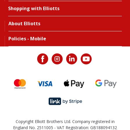
Shopping with Elliotts
About Elliotts
Policies - Mobile
Copyright Elliott Brothers Ltd. Company registered in
England No. 2511005 - VAT Registration: GB188094132