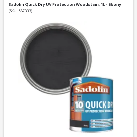
Sadolin Quick Dry UV Protection Woodstain, 1L - Ebony
(SKU: 687333)