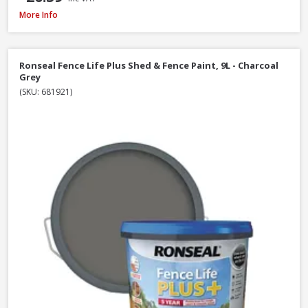
Ronseal Fence Life Plus Shed & Fence Paint - 5L - Cornflower
More Info
Ronseal Fence Life Plus Shed & Fence Paint, 9L - Charcoal
Grey
(SKU: 681921)