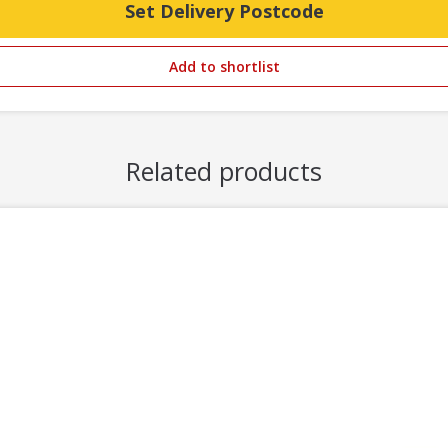
Set Delivery Postcode
Add to shortlist
Related products