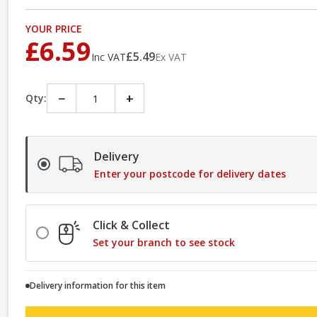
YOUR PRICE
£6.59
£5.49
Inc VAT
Ex VAT
−
+
Qty:
Delivery
Enter your postcode for delivery dates
Click & Collect
Set your branch to see stock
Delivery information for this item