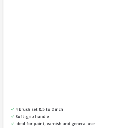
4 brush set 0.5 to 2 inch
Soft-grip handle
Ideal for paint, varnish and general use