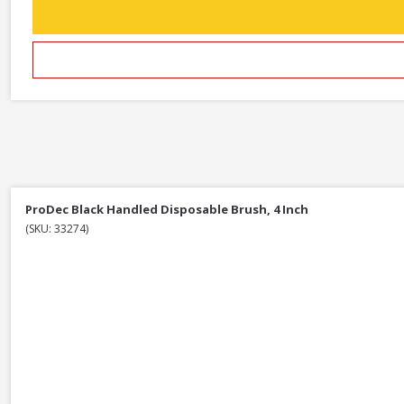
ProDec Black Handled Disposable Brush, 4 Inch
(SKU: 33274)