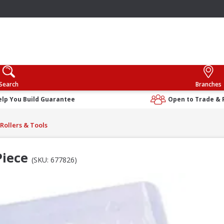
Search
Branches
elp You Build Guarantee
Open to Trade & 
Rollers & Tools
Piece
(SKU: 677826)