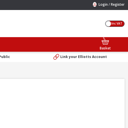
/
Login
Register
Inc VAT
Basket
Public
Link your Elliotts Account