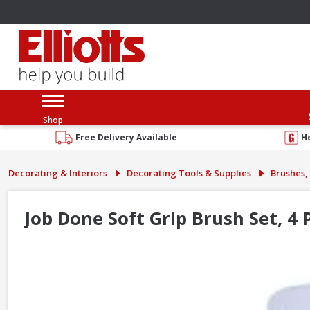
Shop
Free Delivery Available
H
Decorating & Interiors
Decorating Tools & Supplies
Brushes, 
Job Done Soft Grip Brush Set, 4 