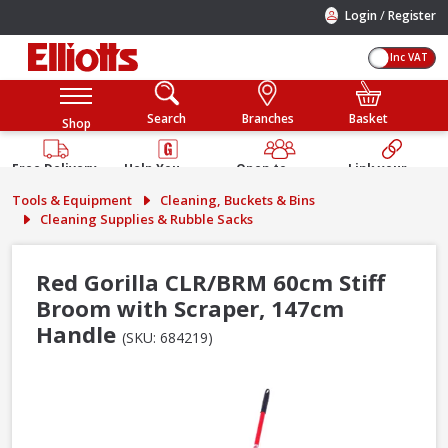
/
Login
Register
Inc VAT
Search
Branches
Basket
Shop
Free Delivery
Help You
Open to
Link your
Available
Build
Trade &
Elliotts
Tools & Equipment
Cleaning, Buckets & Bins
Guarantee
Public
Account
Cleaning Supplies & Rubble Sacks
Red Gorilla CLR/BRM 60cm Stiff
Broom with Scraper, 147cm
Handle
(SKU: 684219)