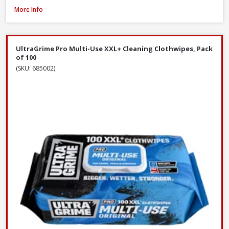
Red Gorilla CLR/BRM 60cm Stiff Broom with Scraper, 147cm Handle
More Info
UltraGrime Pro Multi-Use XXL+ Cleaning Clothwipes, Pack
of 100
(SKU: 685002)