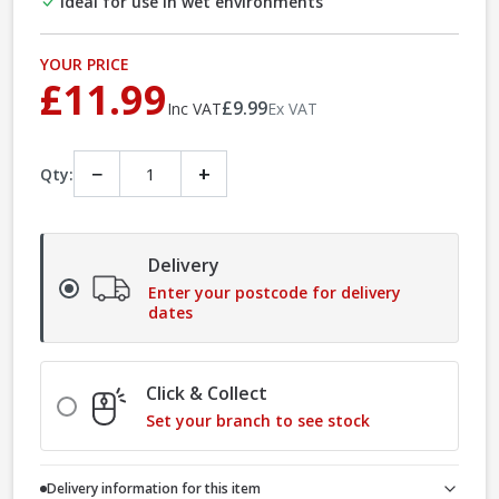
Ideal for use in wet environments
YOUR PRICE
£11.99
£9.99
Inc VAT
Ex VAT
−
+
Qty:
Delivery
Enter your postcode for delivery
dates
Click & Collect
Set your branch to see stock
Delivery information for this item