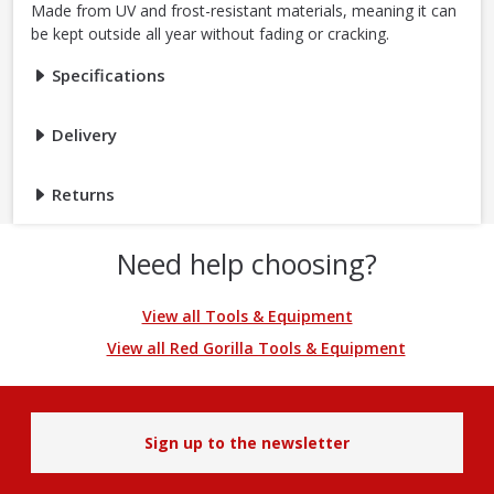
Made from UV and frost-resistant materials, meaning it can
be kept outside all year without fading or cracking.
Specifications
Delivery
Returns
Need help choosing?
View all Tools & Equipment
View all Red Gorilla Tools & Equipment
Sign up to the newsletter