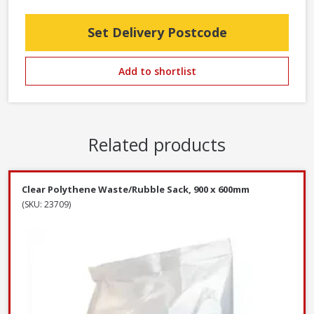
Set Delivery Postcode
Add to shortlist
Related products
Clear Polythene Waste/Rubble Sack, 900 x 600mm
(SKU: 23709)