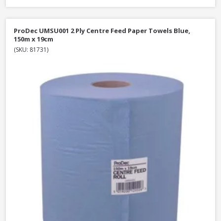
ProDec UMSU001 2 Ply Centre Feed Paper Towels Blue,
150m x 19cm
(SKU: 81731)