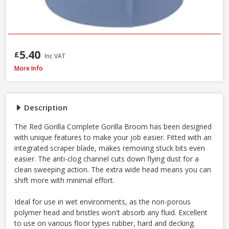
5.40
£
Inc VAT
Red Gorilla CLR/BRM 60cm Stiff Broom with Scraper, 147cm Handle
More Info
Description
The Red Gorilla Complete Gorilla Broom has been designed
with unique features to make your job easier. Fitted with an
integrated scraper blade, makes removing stuck bits even
easier. The anti-clog channel cuts down flying dust for a
clean sweeping action. The extra wide head means you can
shift more with minimal effort.
Ideal for use in wet environments, as the non-porous
polymer head and bristles won't absorb any fluid. Excellent
to use on various floor types rubber, hard and decking.