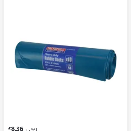
8.36
£
Inc VAT