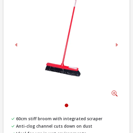
Previous
Next
Zoom
60cm stiff broom with integrated scraper
Anti-clog channel cuts down on dust