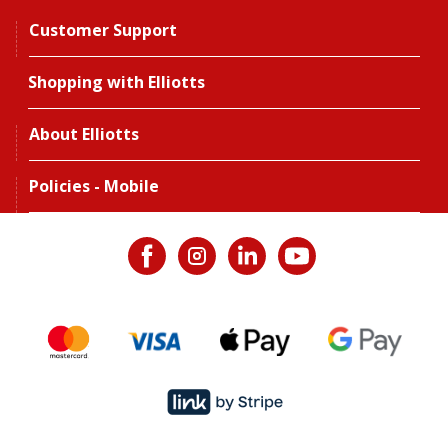
Customer Support
Shopping with Elliotts
About Elliotts
Policies - Mobile