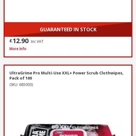
GUARANTEED IN STOCK
12.90
£
Inc VAT
Red Gorilla CLR/BRM 60cm Stiff Broom with Scraper, 147cm Handle
More Info
UltraGrime Pro Multi-Use XXL+ Power Scrub Clothwipes,
Pack of 100
(SKU: 685003)