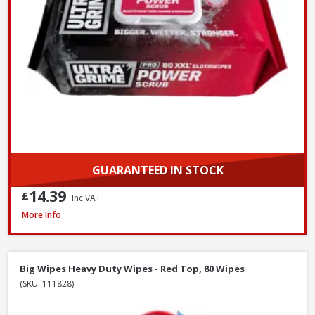
GUARANTEED IN STOCK
14.39
£
Inc VAT
Red Gorilla CLR/BRM 60cm Stiff Broom with Scraper, 147cm Handle
More Info
Big Wipes Heavy Duty Wipes - Red Top, 80 Wipes
(SKU: 111828)