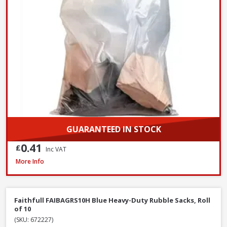
GUARANTEED IN STOCK
0.41
£
Inc VAT
Red Gorilla CLR/BRM 60cm Stiff Broom with Scraper, 147cm Handle
More Info
Faithfull FAIBAGRS10H Blue Heavy-Duty Rubble Sacks, Roll
of 10
(SKU: 672227)