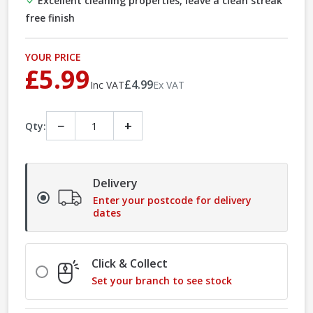
Excellent cleaning properties, leave a clean streak
free finish
YOUR PRICE
£5.99
£4.99
Inc VAT
Ex VAT
−
+
Qty:
Delivery
Enter your postcode for delivery
dates
Click & Collect
Set your branch to see stock