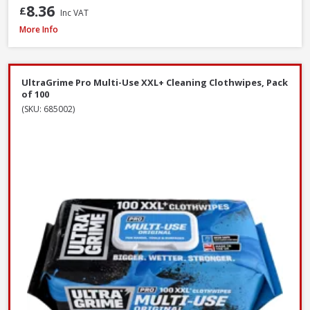
8.36
£
Inc VAT
Prosolve All-Season Screen Wash, 5L
More Info
UltraGrime Pro Multi-Use XXL+ Cleaning Clothwipes, Pack
of 100
(SKU: 685002)