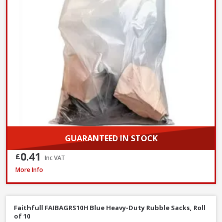
GUARANTEED IN STOCK
0.41
£
Inc VAT
Prosolve All-Season Screen Wash, 5L
More Info
Faithfull FAIBAGRS10H Blue Heavy-Duty Rubble Sacks, Roll
of 10