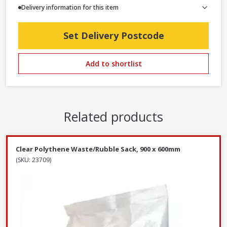
Delivery information for this item
Set Delivery Postcode
Add to shortlist
Related products
Clear Polythene Waste/Rubble Sack, 900 x 600mm
(SKU: 23709)