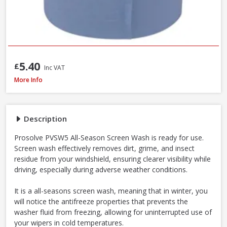
5.40
£
Inc VAT
Prosolve All-Season Screen Wash, 5L
More Info
Description
Prosolve PVSW5 All-Season Screen Wash is ready for use.
Screen wash effectively removes dirt, grime, and insect
residue from your windshield, ensuring clearer visibility while
driving, especially during adverse weather conditions.
It is a all-seasons screen wash, meaning that in winter, you
will notice the antifreeze properties that prevents the
washer fluid from freezing, allowing for uninterrupted use of
your wipers in cold temperatures.