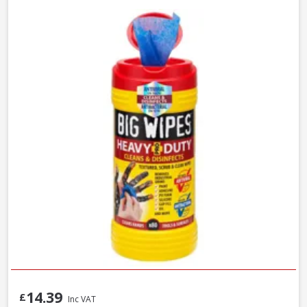
14.39
£
Inc VAT