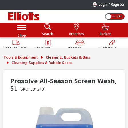
/
Login
Register
Inc VAT
Search
Branches
Basket
Shop
Free Delivery
Help You
Open to
Link your
Available
Build
Trade &
Elliotts
Tools & Equipment
Cleaning, Buckets & Bins
Guarantee
Public
Account
Cleaning Supplies & Rubble Sacks
Prosolve All-Season Screen Wash,
5L
(SKU: 681213)