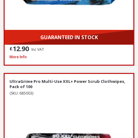
GUARANTEED IN STOCK
12.90
£
Inc VAT
Prosolve All-Season Screen Wash, 5L
More Info
UltraGrime Pro Multi-Use XXL+ Power Scrub Clothwipes,
Pack of 100
(SKU: 685003)