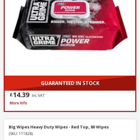
GUARANTEED IN STOCK
14.39
£
Inc VAT
Prosolve All-Season Screen Wash, 5L
More Info
Big Wipes Heavy Duty Wipes - Red Top, 80 Wipes
(SKU: 111828)