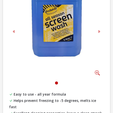
Previous
Next
Zoom
Easy to use - all year formula
Helps prevent freezing to -5 degrees, melts ice
fast