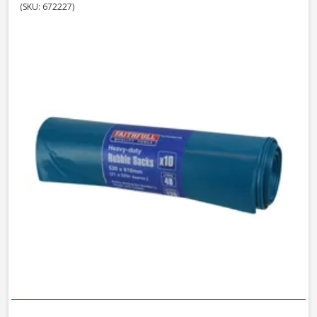
(SKU: 672227)