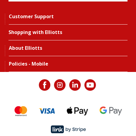
Customer Support
Shopping with Elliotts
About Elliotts
Policies - Mobile