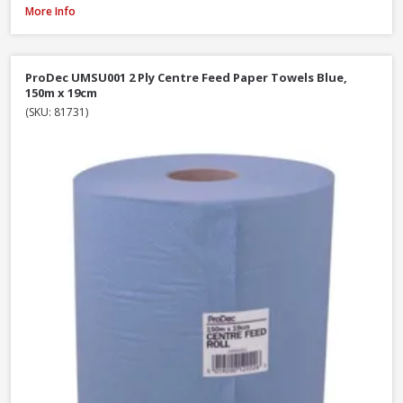
Prosolve All-Season Screen Wash, 5L
More Info
ProDec UMSU001 2 Ply Centre Feed Paper Towels Blue,
150m x 19cm
(SKU: 81731)