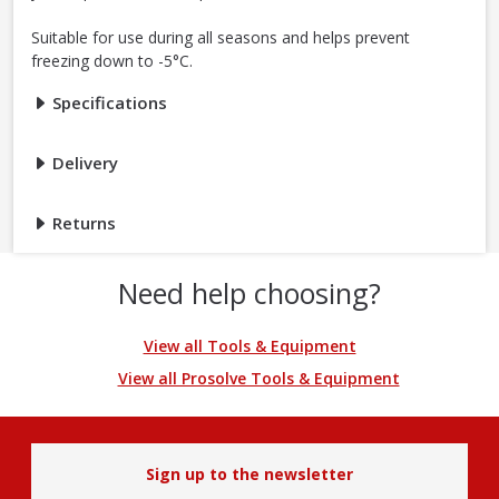
Suitable for use during all seasons and helps prevent
freezing down to -5°C.
Specifications
Delivery
Returns
Need help choosing?
View all Tools & Equipment
View all Prosolve Tools & Equipment
Sign up to the newsletter