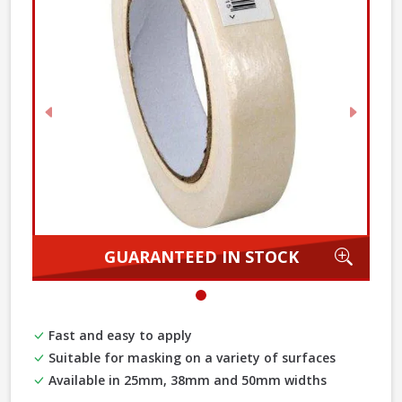
Previous
Next
Zoom
GUARANTEED IN STOCK
Fast and easy to apply
Suitable for masking on a variety of surfaces
Available in 25mm, 38mm and 50mm widths