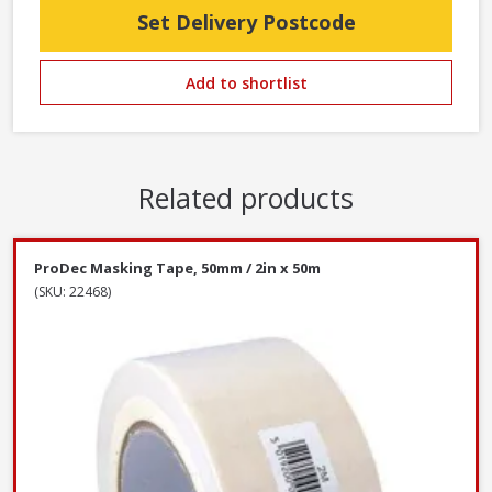
Set Delivery Postcode
Add to shortlist
Related products
ProDec Masking Tape, 50mm / 2in x 50m
(SKU: 22468)