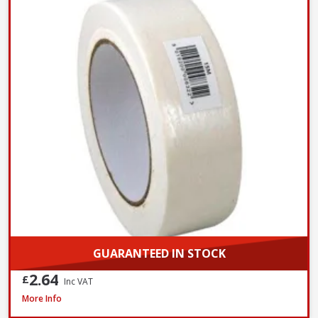
GUARANTEED IN STOCK
2.64
£
Inc VAT
ProDec Masking Tape, 25mm / 1in x 50m
More Info