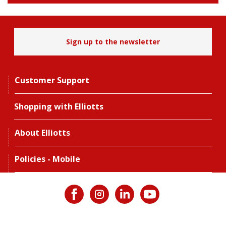
Sign up to the newsletter
Customer Support
Shopping with Elliotts
About Elliotts
Policies - Mobile