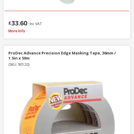
33.60
£
Inc VAT
ProDec Masking Tape, 25mm / 1in x 50m
More Info
ProDec Advance Precision Edge Masking Tape, 36mm /
1.5in x 50m
(SKU: 90120)