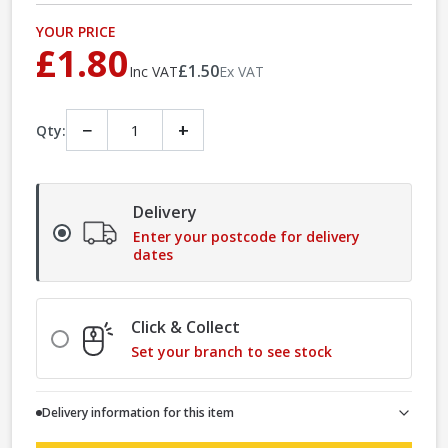
YOUR PRICE
£1.80
£1.50
Inc VAT
Ex VAT
−
+
Qty:
Delivery
Enter your postcode for delivery
dates
Click & Collect
Set your branch to see stock
Delivery information for this item