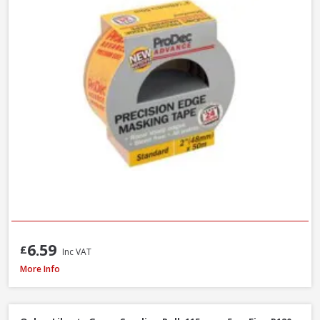
6.59
£
Inc VAT
ProDec Masking Tape, 25mm / 1in x 50m
More Info