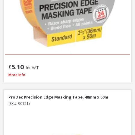
5.10
£
Inc VAT
ProDec Masking Tape, 25mm / 1in x 50m
More Info
ProDec Precision Edge Masking Tape, 48mm x 50m
(SKU: 90121)