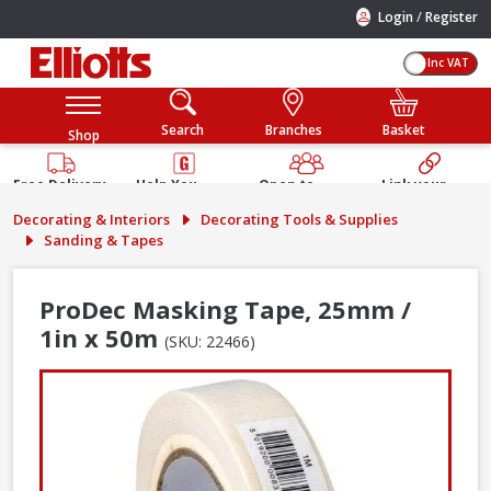
/
Login
Register
Inc VAT
Search
Branches
Basket
Shop
Free Delivery
Help You
Open to
Link your
Available
Build
Trade &
Elliotts
Decorating & Interiors
Decorating Tools & Supplies
Guarantee
Public
Account
Sanding & Tapes
ProDec Masking Tape, 25mm /
1in x 50m
(SKU: 22466)