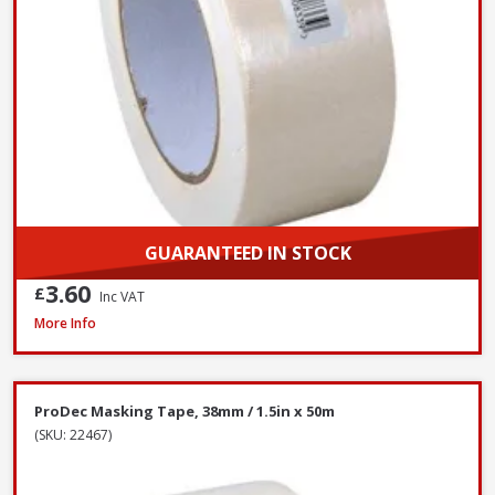
GUARANTEED IN STOCK
3.60
£
Inc VAT
ProDec Masking Tape, 25mm / 1in x 50m
More Info
ProDec Masking Tape, 38mm / 1.5in x 50m
(SKU: 22467)