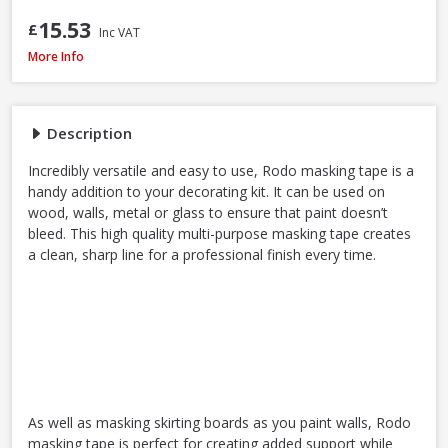
15.53
£
Inc VAT
ProDec Masking Tape, 25mm / 1in x 50m
More Info
Description
Incredibly versatile and easy to use, Rodo masking tape is a
handy addition to your decorating kit. It can be used on
wood, walls, metal or glass to ensure that paint doesn’t
bleed. This high quality multi-purpose masking tape creates
a clean, sharp line for a professional finish every time.
As well as masking skirting boards as you paint walls, Rodo
masking tape is perfect for creating added support while