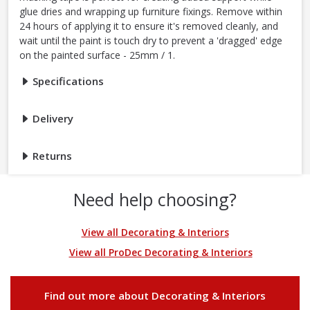
glue dries and wrapping up furniture fixings. Remove within
24 hours of applying it to ensure it's removed cleanly, and
wait until the paint is touch dry to prevent a 'dragged' edge
on the painted surface - 25mm / 1.
Specifications
Delivery
Returns
Need help choosing?
View all Decorating & Interiors
View all ProDec Decorating & Interiors
Find out more about Decorating & Interiors