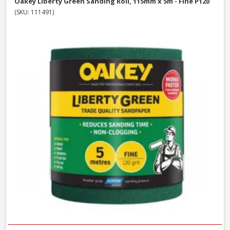
Oakey Liberty Green Sanding Roll, 115mm x 5m - Fine P120
(SKU: 111491)