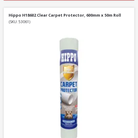
Hippo H18602 Clear Carpet Protector, 600mm x 50m Roll
(SKU: 53061)