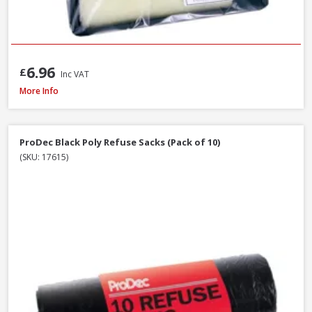
6.96
£
Inc VAT
ProDec Decorator Wooden Handle Paint Brush, 4in / 100mm
More Info
ProDec Black Poly Refuse Sacks (Pack of 10)
(SKU: 17615)