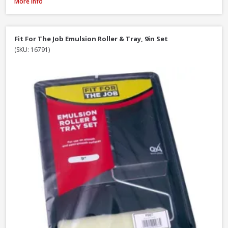
ProDec Decorator Wooden Handle Paint Brush, 4in / 100mm
More Info
Fit For The Job Emulsion Roller & Tray, 9in Set
(SKU: 16791)