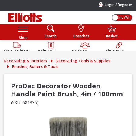
/
Login
Register
Inc VAT
Search
Branches
Basket
Shop
Free Delivery
Help You
Open to
Link your
Available
Build
Trade &
Elliotts
Decorating & Interiors
Decorating Tools & Supplies
Guarantee
Public
Account
Brushes, Rollers & Tools
ProDec Decorator Wooden
Handle Paint Brush, 4in / 100mm
(SKU: 681335)