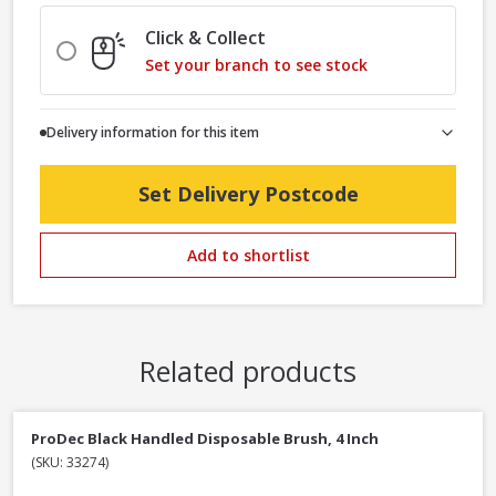
Click & Collect
Set your branch to see stock
Delivery information for this item
Set Delivery Postcode
Add to shortlist
Related products
ProDec Black Handled Disposable Brush, 4 Inch
(SKU: 33274)