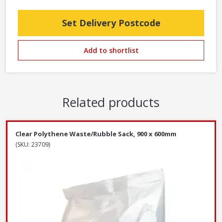
Set Delivery Postcode
Add to shortlist
Related products
Clear Polythene Waste/Rubble Sack, 900 x 600mm
(SKU: 23709)