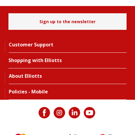
Sign up to the newsletter
Customer Support
Shopping with Elliotts
About Elliotts
Policies - Mobile