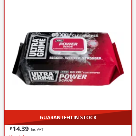
GUARANTEED IN STOCK
14.39
£
Inc VAT