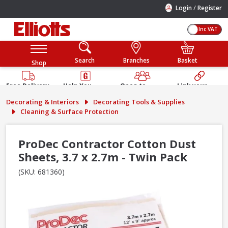
/
Login
Register
Inc VAT
Search
Branches
Basket
Shop
Free Delivery
Help You
Open to
Link your
Available
Build
Trade &
Elliotts
Decorating & Interiors
Decorating Tools & Supplies
Guarantee
Public
Account
Cleaning & Surface Protection
ProDec Contractor Cotton Dust
Sheets, 3.7 x 2.7m - Twin Pack
(SKU: 681360)