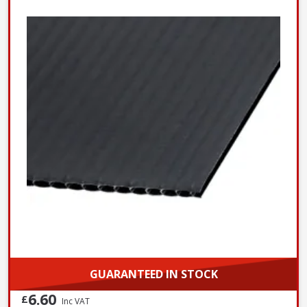
GUARANTEED IN STOCK
6.60
£
Inc VAT