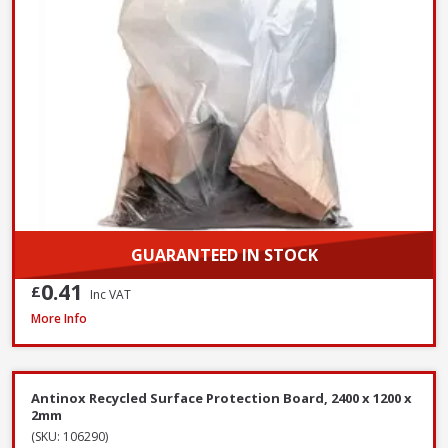
GUARANTEED IN STOCK
0.41
£
Inc VAT
ProDec Contractor Cotton Dust Sheets, 3.7 x 2.7m - Twin Pack
More Info
Antinox Recycled Surface Protection Board, 2400 x 1200 x
2mm
(SKU: 106290)