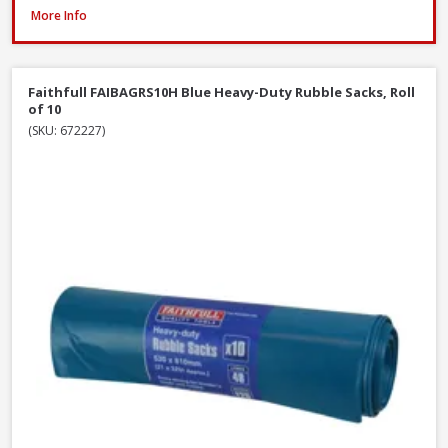
ProDec Contractor Cotton Dust Sheets, 3.7 x 2.7m - Twin Pack
More Info
Faithfull FAIBAGRS10H Blue Heavy-Duty Rubble Sacks, Roll
of 10
(SKU: 672227)