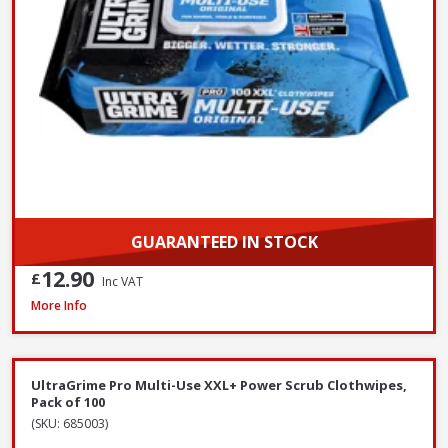
GUARANTEED IN STOCK
12.90
£
Inc VAT
ProDec Contractor Cotton Dust Sheets, 3.7 x 2.7m - Twin Pack
More Info
UltraGrime Pro Multi-Use XXL+ Power Scrub Clothwipes,
Pack of 100
(SKU: 685003)