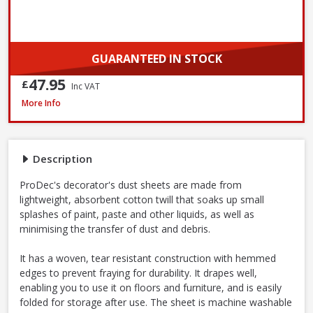
GUARANTEED IN STOCK
47.95
£
Inc VAT
ProDec Contractor Cotton Dust Sheets, 3.7 x 2.7m - Twin Pack
More Info
Description
ProDec's decorator's dust sheets are made from
lightweight, absorbent cotton twill that soaks up small
splashes of paint, paste and other liquids, as well as
minimising the transfer of dust and debris.
It has a woven, tear resistant construction with hemmed
edges to prevent fraying for durability. It drapes well,
enabling you to use it on floors and furniture, and is easily
folded for storage after use. The sheet is machine washable