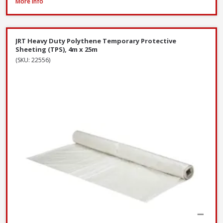
ProDec Contractor Cotton Dust Sheets, 3.7 x 2.7m - Twin Pack
More Info
JRT Heavy Duty Polythene Temporary Protective
Sheeting (TPS), 4m x 25m
(SKU: 22556)