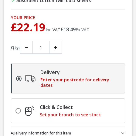
Absorbent cotton twill dust sheets
YOUR PRICE
£22.19
£18.49
Inc VAT
Ex VAT
−
+
Qty:
Delivery
Enter your postcode for delivery
dates
Click & Collect
Set your branch to see stock
Delivery information for this item