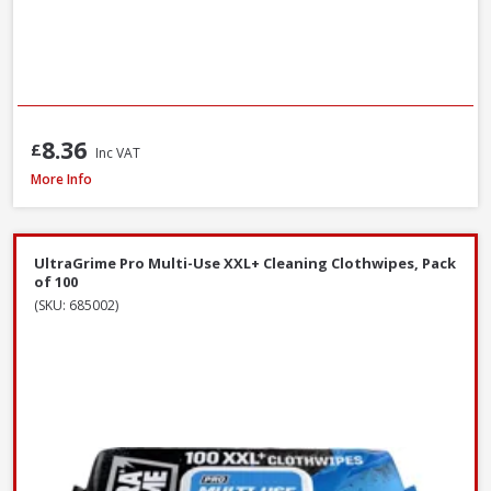
8.36
£
Inc VAT
ProDec Contractor Cotton Dust Sheets, 3.7 x 2.7m - Twin Pack
More Info
UltraGrime Pro Multi-Use XXL+ Cleaning Clothwipes, Pack
of 100
(SKU: 685002)