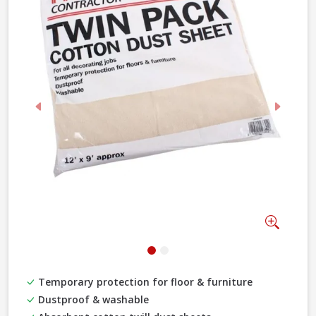
Previous
Next
Zoom
Temporary protection for floor & furniture
Dustproof & washable