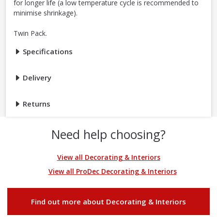
for longer life (a low temperature cycle is recommended to
minimise shrinkage).
Twin Pack.
Specifications
Delivery
Returns
Need help choosing?
View all Decorating & Interiors
View all ProDec Decorating & Interiors
Find out more about Decorating & Interiors