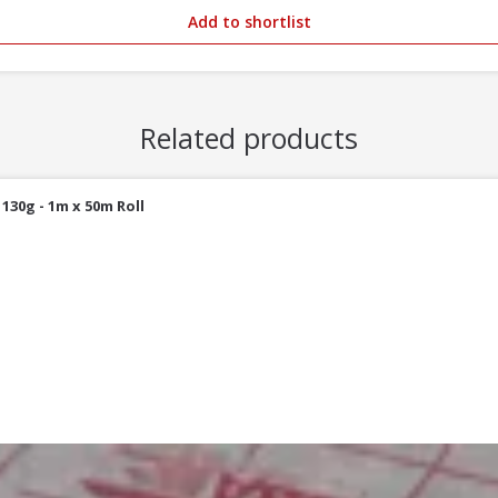
Add to shortlist
Related products
30g - 1m x 50m Roll