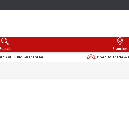
Search
Branches
elp You Build Guarantee
Open to Trade & 
s