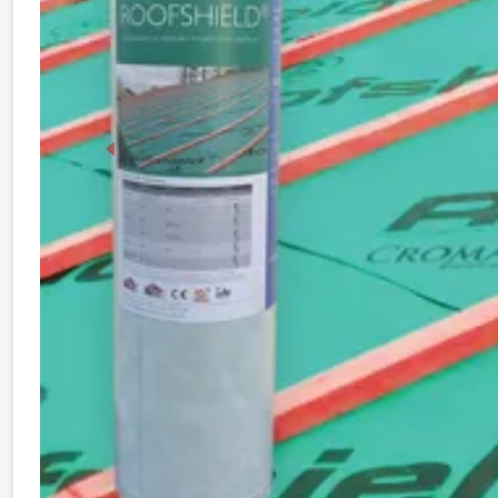
Previous