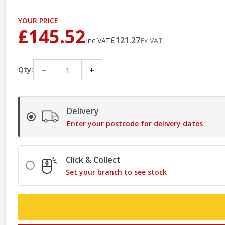
YOUR PRICE
£145.52
£121.27
Inc VAT
Ex VAT
−
+
Qty:
Delivery
Enter your postcode for delivery dates
Click & Collect
Set your branch to see stock