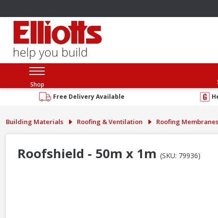
Shop
Free Delivery Available
H
Building Materials
Roofing & Ventilation
Roofing Membrane
Roofshield - 50m x 1m
(SKU: 79936)