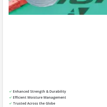
Enhanced Strength & Durability
Efficient Moisture Management
Trusted Across the Globe