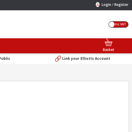
/
Login
Register
Inc VAT
Basket
Public
Link your Elliotts Account