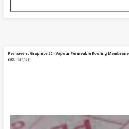
Permavent Graphite 50 - Vapour Permeable Roofing Membrane 1
(SKU: 124408)