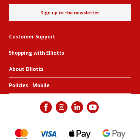
Sign up to the newsletter
Customer Support
Shopping with Elliotts
About Elliotts
Policies - Mobile