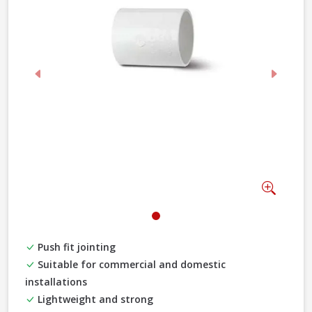
Previous
Next
Zoom
Push fit jointing
Suitable for commercial and domestic
installations
Lightweight and strong