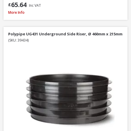
65.64
£
Inc VAT
Polypipe WS26W ABS Straight Coupling White, 40mm
More Info
Polypipe UG431 Underground Side Riser, Ø 460mm x 215mm
(SKU: 39434)