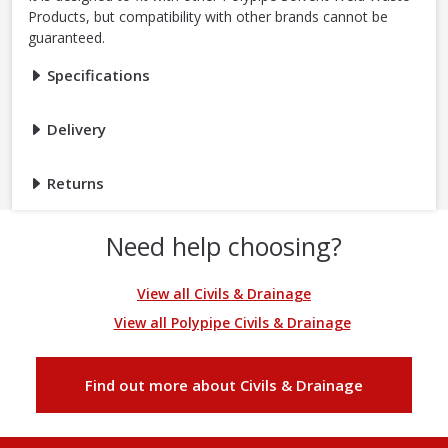
Products, but compatibility with other brands cannot be
guaranteed.
Specifications
Delivery
Returns
Need help choosing?
View all Civils & Drainage
View all Polypipe Civils & Drainage
Find out more about Civils & Drainage