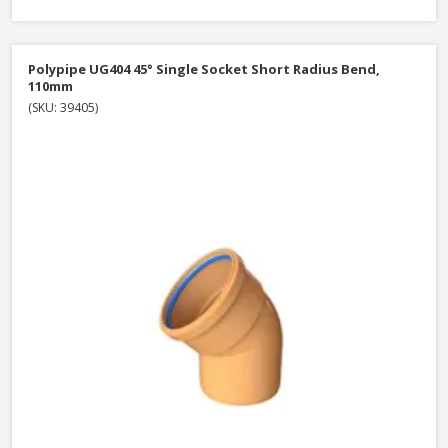
Polypipe UG404 45° Single Socket Short Radius Bend,
110mm
(SKU: 39405)