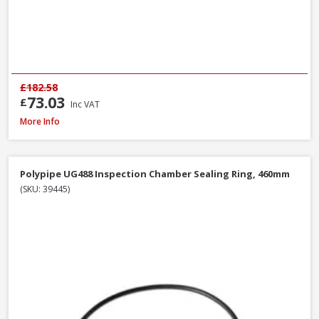
£182.58
73.03
£
Inc VAT
Polypipe WS26W ABS Straight Coupling White, 40mm
More Info
Polypipe UG488 Inspection Chamber Sealing Ring, 460mm
(SKU: 39445)