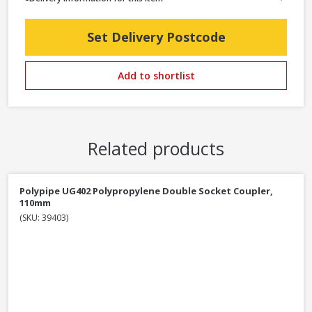
Set Delivery Postcode
Add to shortlist
Related products
Polypipe UG402 Polypropylene Double Socket Coupler,
110mm
(SKU: 39403)