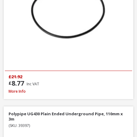
£21.92
8.77
£
Inc VAT
Polypipe WS26W ABS Straight Coupling White, 40mm
More Info
Polypipe UG430 Plain Ended Underground Pipe, 110mm x
3m
(SKU: 39397)