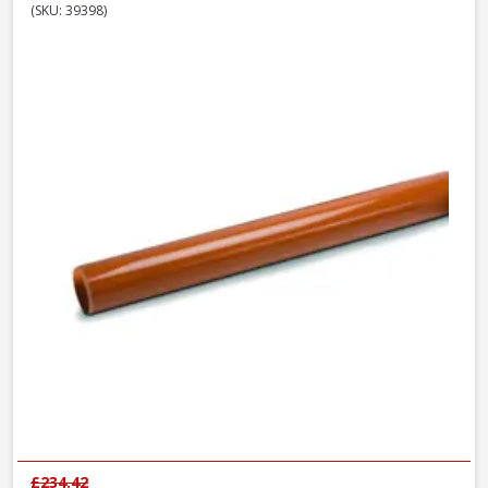
(SKU: 39398)
£234.42