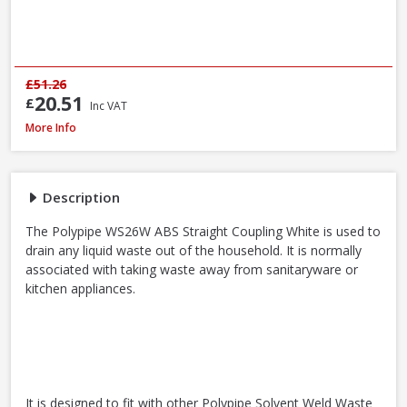
£51.26
20.51
£
Inc VAT
Polypipe WS26W ABS Straight Coupling White, 40mm
More Info
Description
The Polypipe WS26W ABS Straight Coupling White is used to
drain any liquid waste out of the household. It is normally
associated with taking waste away from sanitaryware or
kitchen appliances.
It is designed to fit with other Polypipe Solvent Weld Waste