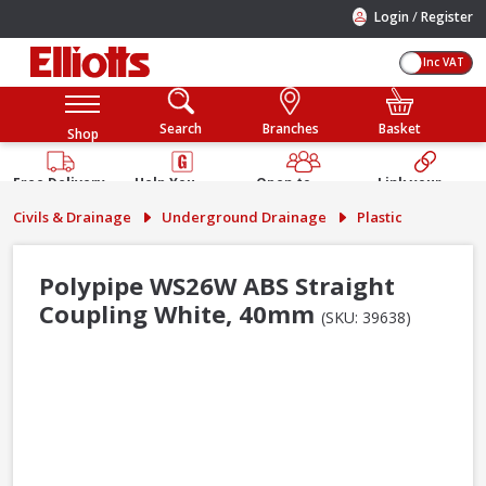
/
Login
Register
Inc VAT
Search
Branches
Basket
Shop
Free Delivery
Help You
Open to
Link your
Available
Build
Trade &
Elliotts
Civils & Drainage
Underground Drainage
Plastic
Guarantee
Public
Account
Polypipe WS26W ABS Straight
Coupling White, 40mm
(SKU: 39638)