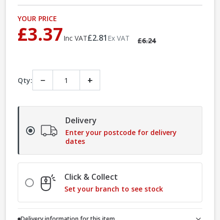
YOUR PRICE
£3.37
£2.81
Inc VAT
Ex VAT
£6.24
−
+
Qty:
Delivery
Enter your postcode for delivery
dates
Click & Collect
Set your branch to see stock
Delivery information for this item