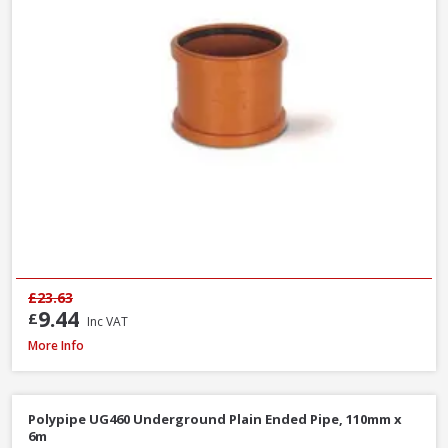
£23.63
9.44
£
Inc VAT
Polypipe WS26W ABS Straight Coupling White, 40mm
More Info
Polypipe UG460 Underground Plain Ended Pipe, 110mm x
6m