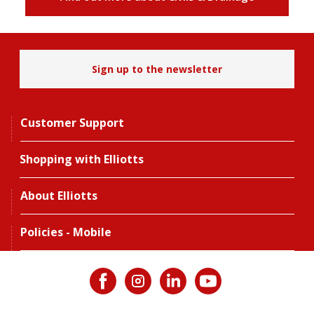
Sign up to the newsletter
Customer Support
Shopping with Elliotts
About Elliotts
Policies - Mobile