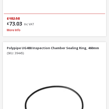
£182.58
73.03
£
Inc VAT
Polypipe WS12W ABS Wastepipe White, 40mm x 3m
More Info
Polypipe UG488 Inspection Chamber Sealing Ring, 460mm
(SKU: 39445)