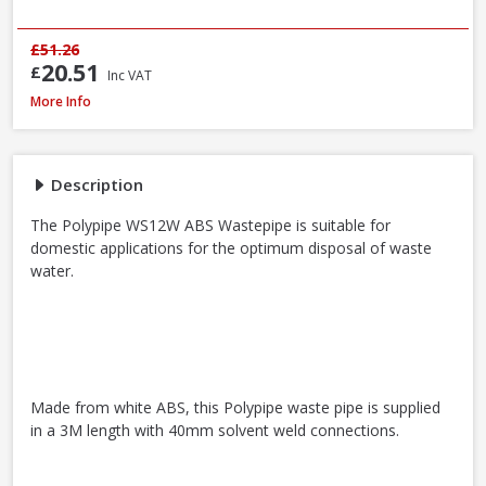
£51.26
20.51
£
Inc VAT
Polypipe WS12W ABS Wastepipe White, 40mm x 3m
More Info
Description
The Polypipe WS12W ABS Wastepipe is suitable for
domestic applications for the optimum disposal of waste
water.
Made from white ABS, this Polypipe waste pipe is supplied
in a 3M length with 40mm solvent weld connections.