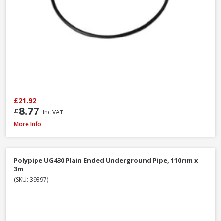
£21.92
8.77
£
Inc VAT
Polypipe WS12W ABS Wastepipe White, 40mm x 3m
More Info
Polypipe UG430 Plain Ended Underground Pipe, 110mm x
3m
(SKU: 39397)