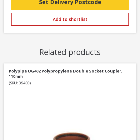
Set Delivery Postcode
Add to shortlist
Related products
Polypipe UG402 Polypropylene Double Socket Coupler,
110mm
(SKU: 39403)