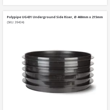
Polypipe UG431 Underground Side Riser, Ø 460mm x 215mm
(SKU: 39434)