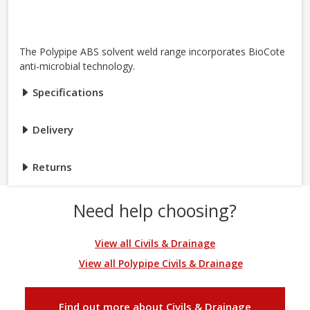
The Polypipe ABS solvent weld range incorporates BioCote
anti-microbial technology.
Specifications
Delivery
Returns
Need help choosing?
View all Civils & Drainage
View all Polypipe Civils & Drainage
Find out more about Civils & Drainage