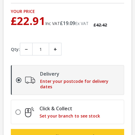
YOUR PRICE
£22.91
£19.09
Inc VAT
Ex VAT
£42.42
−
+
Qty:
Delivery
Enter your postcode for delivery
dates
Click & Collect
Set your branch to see stock