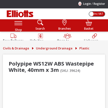
/
Login
Register
Inc VAT
Search
Branches
Basket
Shop
Free Delivery
Help You
Open to
Link your
Available
Build
Trade &
Elliotts
Civils & Drainage
Underground Drainage
Plastic
Guarantee
Public
Account
Polypipe WS12W ABS Wastepipe
White, 40mm x 3m
(SKU: 39624)