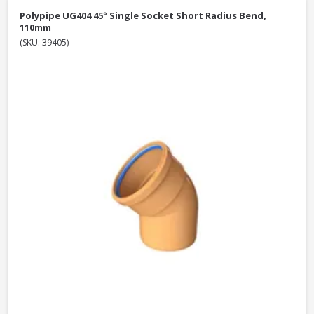
Polypipe UG404 45° Single Socket Short Radius Bend,
110mm
(SKU: 39405)