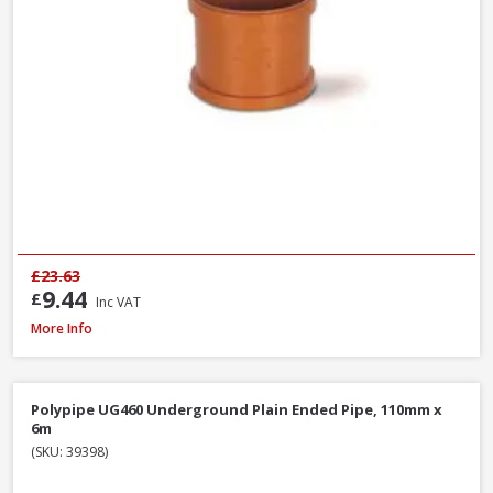
£23.63
9.44
£
Inc VAT
Polypipe WS12W ABS Wastepipe White, 40mm x 3m
More Info
Polypipe UG460 Underground Plain Ended Pipe, 110mm x
6m
(SKU: 39398)