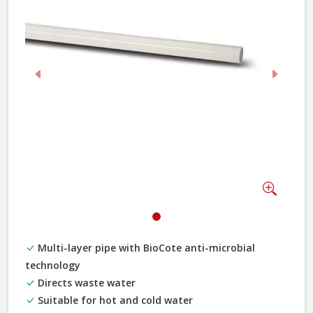
Previous
Next
Zoom
Multi-layer pipe with BioCote anti-microbial
technology
Directs waste water
Suitable for hot and cold water