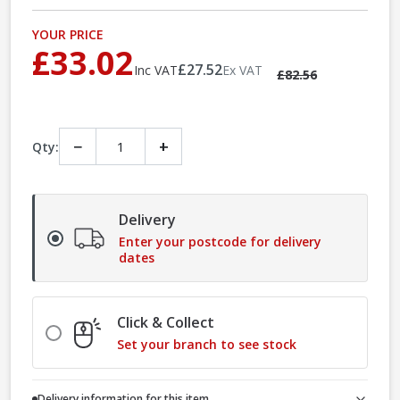
YOUR PRICE
£33.02
£27.52
Inc VAT
Ex VAT
£82.56
−
+
Qty:
Delivery
Enter your postcode for delivery
dates
Click & Collect
Set your branch to see stock
Delivery information for this item