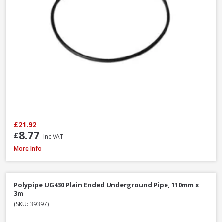
£21.92
8.77
£
Inc VAT
Polypipe UG494 0-30° Adjustable Bend Double Socket, 110mm
More Info
Polypipe UG430 Plain Ended Underground Pipe, 110mm x
3m
(SKU: 39397)