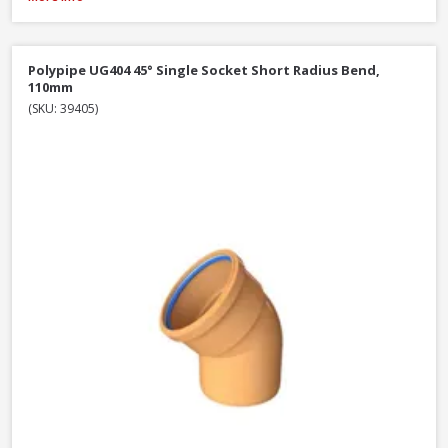
Polypipe UG404 45° Single Socket Short Radius Bend,
110mm
(SKU: 39405)