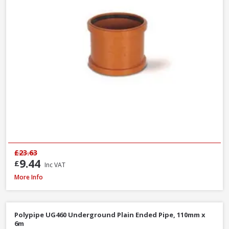
£23.63
9.44
£
Inc VAT
Polypipe UG494 0-30° Adjustable Bend Double Socket, 110mm
More Info
Polypipe UG460 Underground Plain Ended Pipe, 110mm x
6m