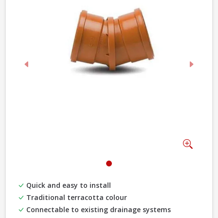
Previous
Next
Zoom
Quick and easy to install
Traditional terracotta colour
Connectable to existing drainage systems