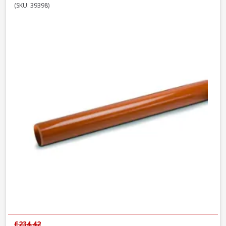
(SKU: 39398)
£234.42