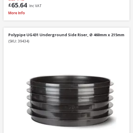
65.64
£
Inc VAT
Polypipe UG494 0-30° Adjustable Bend Double Socket, 110mm
More Info
Polypipe UG431 Underground Side Riser, Ø 460mm x 215mm
(SKU: 39434)