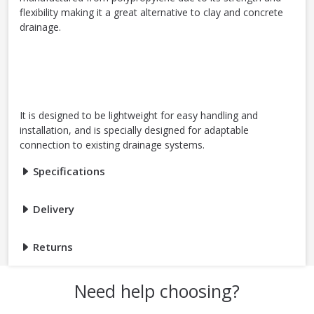
flexibility making it a great alternative to clay and concrete
drainage.
It is designed to be lightweight for easy handling and
installation, and is specially designed for adaptable
connection to existing drainage systems.
Specifications
Delivery
Returns
Need help choosing?