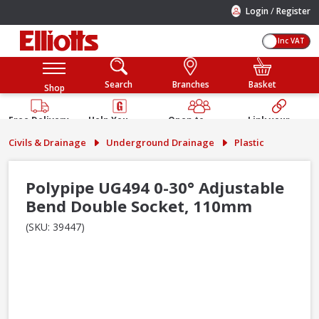
/
Login
Register
Inc VAT
Search
Branches
Basket
Shop
Free Delivery
Help You
Open to
Link your
Available
Build
Trade &
Elliotts
Civils & Drainage
Underground Drainage
Plastic
Guarantee
Public
Account
Polypipe UG494 0-30° Adjustable
Bend Double Socket, 110mm
(SKU: 39447)