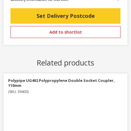
Set Delivery Postcode
Add to shortlist
Related products
Polypipe UG402 Polypropylene Double Socket Coupler,
110mm
(SKU: 39403)