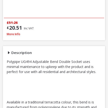
£51.26
20.51
£
Inc VAT
Polypipe UG494 0-30° Adjustable Bend Double Socket, 110mm
More Info
Description
Polypipe UG494 Adjustable Bend Double Socket uses
minimal maintenance to upkeep with the product and is
perfect for use with all residential and architectural styles.
Available in a traditional terracotta colour, this bend is is
manufactured from polypropylene due to its strength and