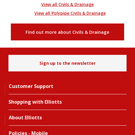
View all Civils & Drainage
View all Polypipe Civils & Drainage
Find out more about Civils & Drainage
Sign up to the newsletter
Customer Support
Shopping with Elliotts
About Elliotts
Policies - Mobile