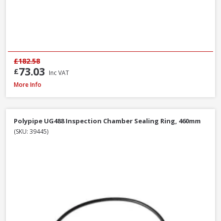
£182.58
73.03
£
Inc VAT
Polypipe UG494 0-30° Adjustable Bend Double Socket, 110mm
More Info
Polypipe UG488 Inspection Chamber Sealing Ring, 460mm
(SKU: 39445)