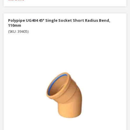
Polypipe UG404 45° Single Socket Short Radius Bend,
110mm
(SKU: 39405)