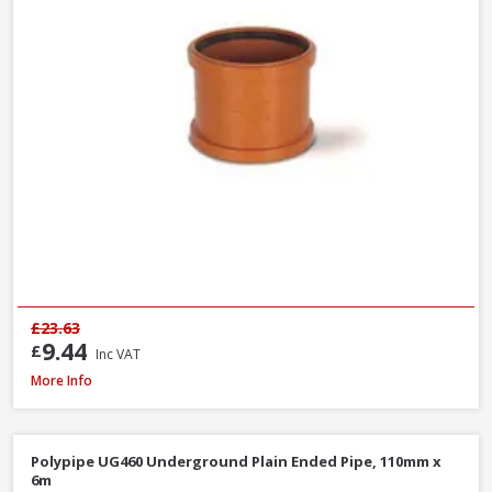
£23.63
9.44
£
Inc VAT
Polypipe UG424 87.5° Double Socket Equal Junction, 110mm
More Info
Polypipe UG460 Underground Plain Ended Pipe, 110mm x
6m