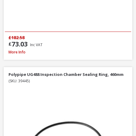
£182.58
73.03
£
Inc VAT
Polypipe UG424 87.5° Double Socket Equal Junction, 110mm
More Info
Polypipe UG488 Inspection Chamber Sealing Ring, 460mm
(SKU: 39445)