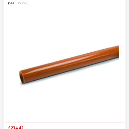
(SKU: 39398)
£234.42