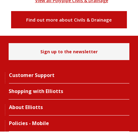
View all Polypipe Civils & Drainage
Find out more about Civils & Drainage
Sign up to the newsletter
Customer Support
Shopping with Elliotts
About Elliotts
Policies - Mobile