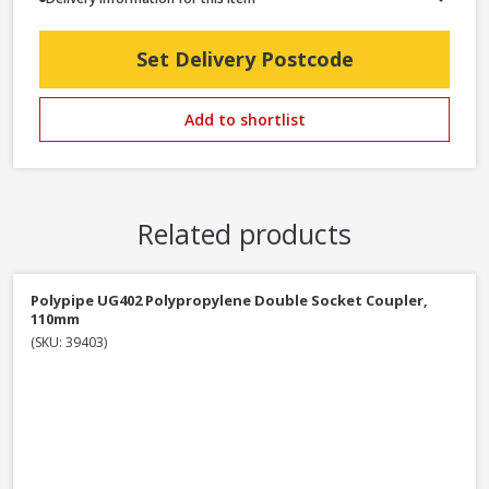
Set Delivery Postcode
Add to shortlist
Related products
Polypipe UG402 Polypropylene Double Socket Coupler,
110mm
(SKU: 39403)