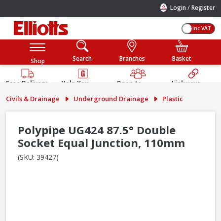
/
Login
Register
Inc VAT
Search
Branches
Basket
Shop
Free Delivery
Help You
Open to
Link your
Available
Build
Trade &
Elliotts
Civils & Drainage
Underground Drainage
Plastic
Guarantee
Public
Account
Polypipe UG424 87.5° Double
Socket Equal Junction, 110mm
(SKU: 39427)