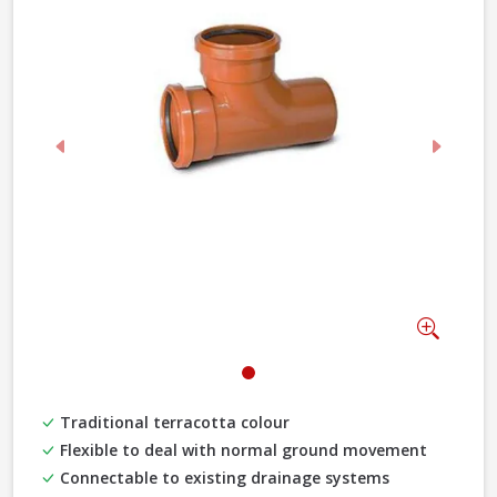
Previous
Next
Zoom
Traditional terracotta colour
Flexible to deal with normal ground movement
Connectable to existing drainage systems