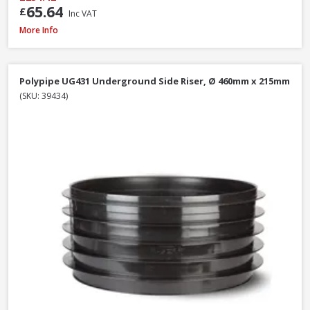
65.64
£
Inc VAT
Polypipe UG424 87.5° Double Socket Equal Junction, 110mm
More Info
Polypipe UG431 Underground Side Riser, Ø 460mm x 215mm
(SKU: 39434)