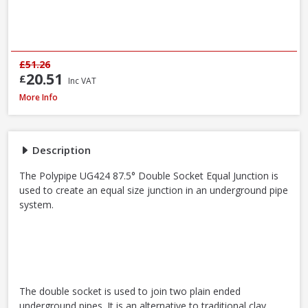
£51.26
20.51
£
Inc VAT
Polypipe UG424 87.5° Double Socket Equal Junction, 110mm
More Info
Description
The Polypipe UG424 87.5° Double Socket Equal Junction is
used to create an equal size junction in an underground pipe
system.
The double socket is used to join two plain ended
underground pipes. It is an alternative to traditional clay