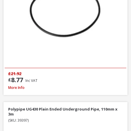
£21.92
8.77
£
Inc VAT
Polypipe UG424 87.5° Double Socket Equal Junction, 110mm
More Info
Polypipe UG430 Plain Ended Underground Pipe, 110mm x
3m
(SKU: 39397)