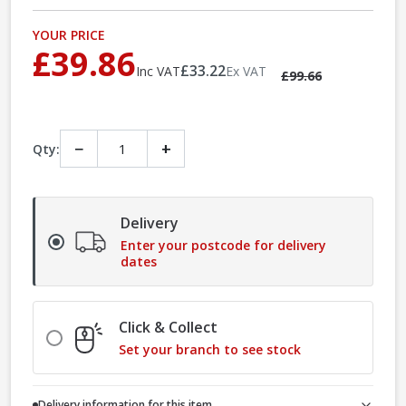
YOUR PRICE
£39.86
£33.22
Inc VAT
Ex VAT
£99.66
−
+
Qty:
Delivery
Enter your postcode for delivery
dates
Click & Collect
Set your branch to see stock
Delivery information for this item