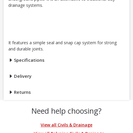
drainage systems.
It features a simple seal and snap cap system for strong
and durable joints.
Specifications
Delivery
Returns
Need help choosing?
View all Civils & Drainage