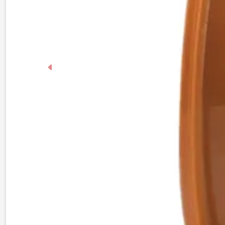
Previous