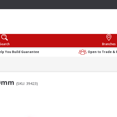
Search
Branches
elp You Build Guarantee
Open to Trade & 
110mm
(SKU: 39423)