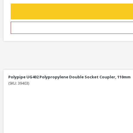
Polypipe UG402 Polypropylene Double Socket Coupler, 110mm
(SKU: 39403)