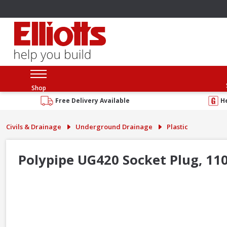
Shop
Free Delivery Available
H
Civils & Drainage
Underground Drainage
Plastic
Polypipe UG420 Socket Plug, 