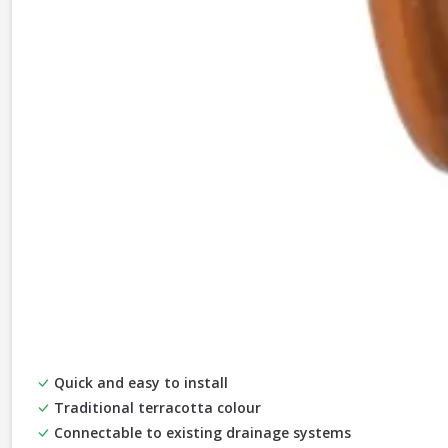
Quick and easy to install
Traditional terracotta colour
Connectable to existing drainage systems