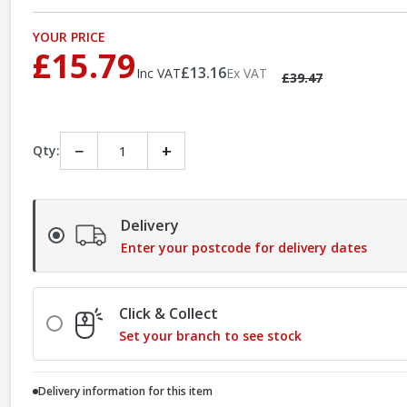
YOUR PRICE
£15.79
£13.16
Inc VAT
Ex VAT
£39.47
−
+
Qty:
Delivery
Enter your postcode for delivery dates
Click & Collect
Set your branch to see stock
Delivery information for this item