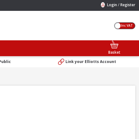
/
Login
Register
Inc VAT
Basket
Public
Link your Elliotts Account