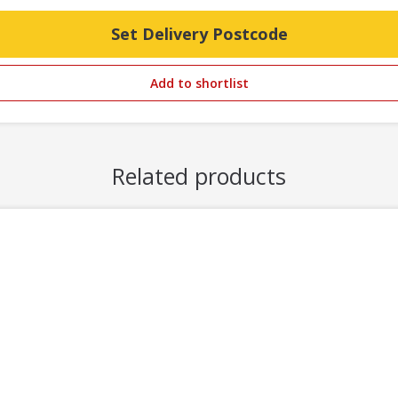
Set Delivery Postcode
Add to shortlist
Related products