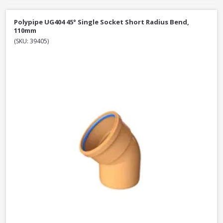
Polypipe UG404 45° Single Socket Short Radius Bend,
110mm
(SKU: 39405)