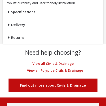
robust durability and user friendly installation.
Specifications
Delivery
Returns
Need help choosing?
View all Civils & Drainage
View all Polypipe Civils & Drainage
Find out more about Civils & Drainage