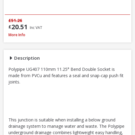
£51.26
20.51
£
Inc VAT
Polypipe UG407 11.25° Bend Double Socket, 110mm
More Info
Description
Polypipe UG407 110mm 11.25° Bend Double Socket is
made from PVCu and features a seal and snap-cap push fit
joints.
This junction is suitable when installing a below ground
drainage system to manage water and waste. The Polypipe
underground drainage combines lightweight easy handling,