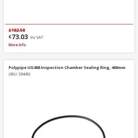
£182.58
73.03
£
Inc VAT
Polypipe UG407 11.25° Bend Double Socket, 110mm
More Info
Polypipe UG488 Inspection Chamber Sealing Ring, 460mm
(SKU: 39445)