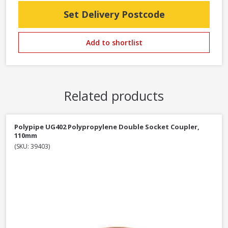
Set Delivery Postcode
Add to shortlist
Related products
Polypipe UG402 Polypropylene Double Socket Coupler,
110mm
(SKU: 39403)