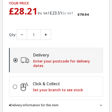
YOUR PRICE
£28.21
£23.51
Inc VAT
Ex VAT
£70.54
−
+
Qty:
Delivery
Enter your postcode for delivery
dates
Click & Collect
Set your branch to see stock
Delivery information for this item