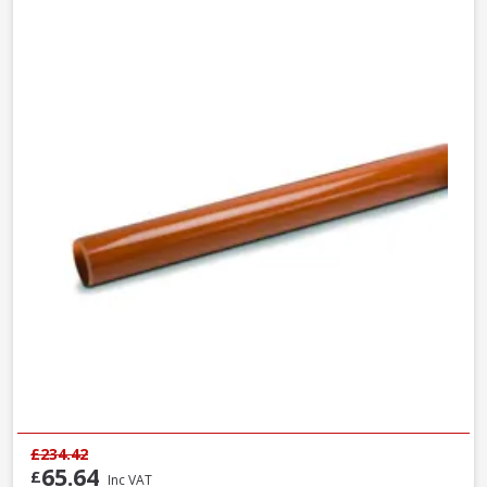
£234.42
65.64
£
Inc VAT