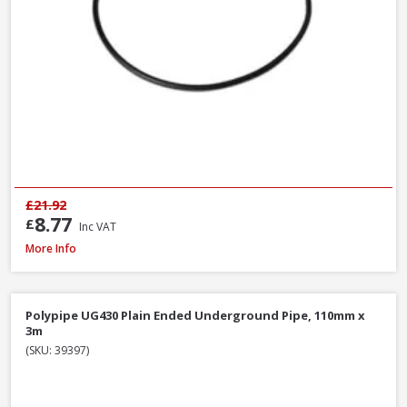
£21.92
8.77
£
Inc VAT
Polypipe UG407 11.25° Bend Double Socket, 110mm
More Info
Polypipe UG430 Plain Ended Underground Pipe, 110mm x
3m
(SKU: 39397)