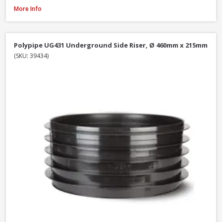
Polypipe UG407 11.25° Bend Double Socket, 110mm
More Info
Polypipe UG431 Underground Side Riser, Ø 460mm x 215mm
(SKU: 39434)