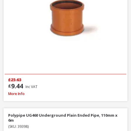
£23.63
9.44
£
Inc VAT
Polypipe UG407 11.25° Bend Double Socket, 110mm
More Info
Polypipe UG460 Underground Plain Ended Pipe, 110mm x
6m
(SKU: 39398)