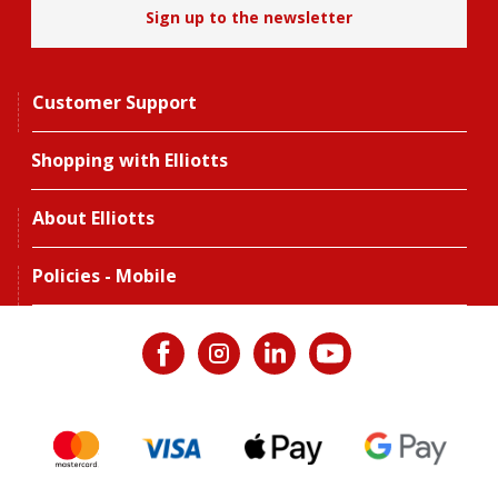
Sign up to the newsletter
Customer Support
Shopping with Elliotts
About Elliotts
Policies - Mobile