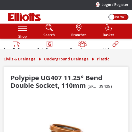
/
Login
Register
Inc VAT
Search
Branches
Basket
Shop
Free Delivery
Help You
Open to
Link your
Available
Build
Trade &
Elliotts
Civils & Drainage
Underground Drainage
Plastic
Guarantee
Public
Account
Polypipe UG407 11.25° Bend
Double Socket, 110mm
(SKU: 39408)