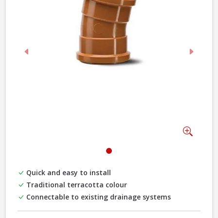
Previous
Next
Zoom
Quick and easy to install
Traditional terracotta colour
Connectable to existing drainage systems