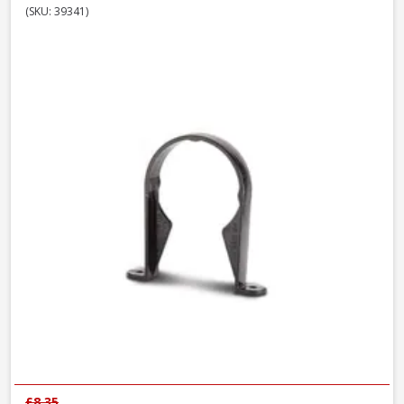
(SKU: 39341)
£8.35