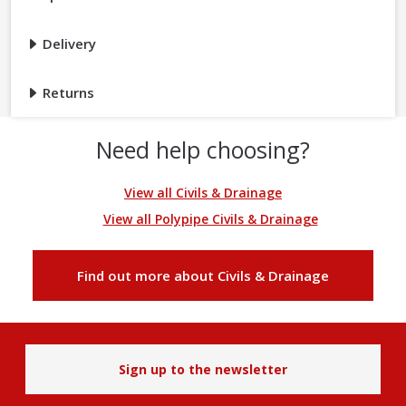
Delivery
Returns
Need help choosing?
View all Civils & Drainage
View all Polypipe Civils & Drainage
Find out more about Civils & Drainage
Sign up to the newsletter