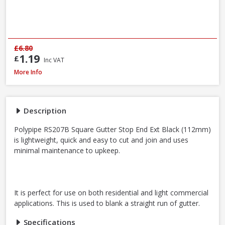
£6.80
1.19
£
Inc VAT
Polypipe RS207B Square Gutter Stop End Ext Black, 112mm
More Info
Description
Polypipe RS207B Square Gutter Stop End Ext Black (112mm)
is lightweight, quick and easy to cut and join and uses
minimal maintenance to upkeep.
It is perfect for use on both residential and light commercial
applications. This is used to blank a straight run of gutter.
Specifications