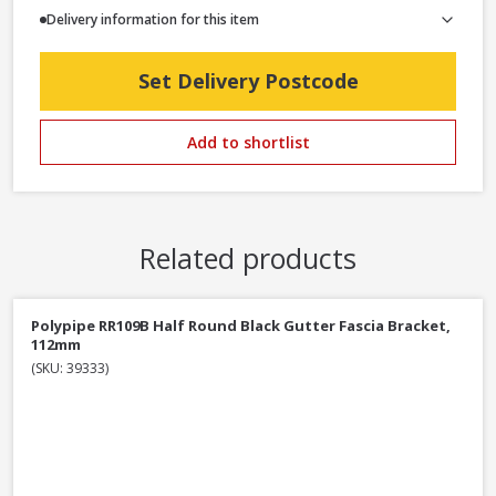
Delivery information for this item
Set Delivery Postcode
Add to shortlist
Related products
Polypipe RR109B Half Round Black Gutter Fascia Bracket,
112mm
(SKU: 39333)