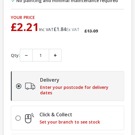
No painting and minimal maintenance required
YOUR PRICE
£2.21
£1.84
Inc VAT
Ex VAT
£13.09
−
+
Qty:
Delivery
Enter your postcode for delivery
dates
Click & Collect
Set your branch to see stock