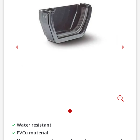
Previous
Next
Zoom
Water resistant
PVCu material