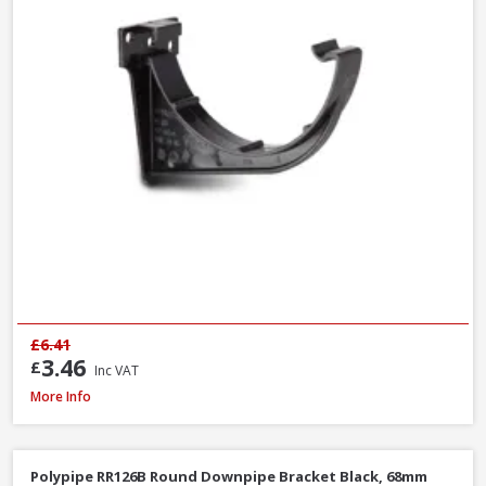
£6.41
3.46
£
Inc VAT
Polypipe RS207B Square Gutter Stop End Ext Black, 112mm
More Info
Polypipe RR126B Round Downpipe Bracket Black, 68mm