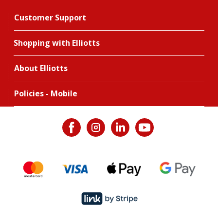
Customer Support
Shopping with Elliotts
About Elliotts
Policies - Mobile