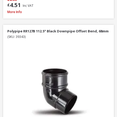
4.51
£
Inc VAT
Polypipe RS207B Square Gutter Stop End Ext Black, 112mm
More Info
Polypipe RR127B 112.5° Black Downpipe Offset Bend, 68mm
(SKU: 39343)