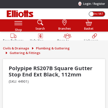
/
Login
Register
Inc VAT
Search
Branches
Basket
Shop
Free Delivery
Help You
Open to
Link your
Available
Build
Trade &
Elliotts
Civils & Drainage
Plumbing & Guttering
Guarantee
Public
Account
Guttering & Fittings
Polypipe RS207B Square Gutter
Stop End Ext Black, 112mm
(SKU: 44901)