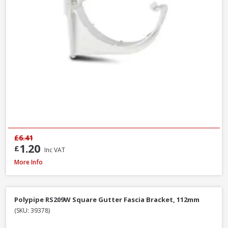
£6.41
1.20
£
Inc VAT
Polypipe RS207B Square Gutter Stop End Ext Black, 112mm
More Info
Polypipe RS209W Square Gutter Fascia Bracket, 112mm
(SKU: 39378)