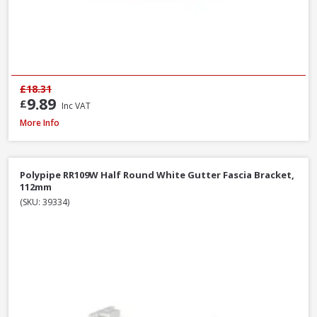
£18.31
9.89
£
Inc VAT
Polypipe RS207B Square Gutter Stop End Ext Black, 112mm
More Info
Polypipe RR109W Half Round White Gutter Fascia Bracket,
112mm
(SKU: 39334)