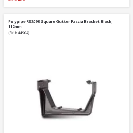
Polypipe RS209B Square Gutter Fascia Bracket Black,
112mm
(SKU: 44904)