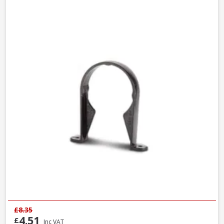
£8.35
4.51
£
Inc VAT