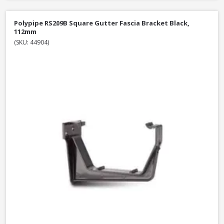
Polypipe RS209B Square Gutter Fascia Bracket Black,
112mm
(SKU: 44904)