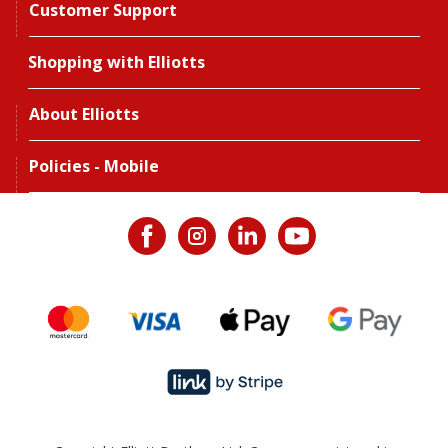
Customer Support
Shopping with Elliotts
About Elliotts
Policies - Mobile