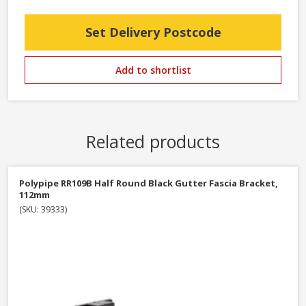
Set Delivery Postcode
Add to shortlist
Related products
Polypipe RR109B Half Round Black Gutter Fascia Bracket,
112mm
(SKU: 39333)