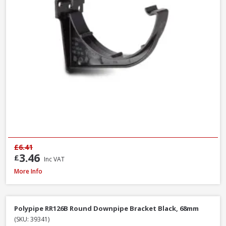
£6.41
3.46
£
Inc VAT
Polypipe RR106B Stop End Outlet Black, 112mm
More Info
Polypipe RR126B Round Downpipe Bracket Black, 68mm
(SKU: 39341)