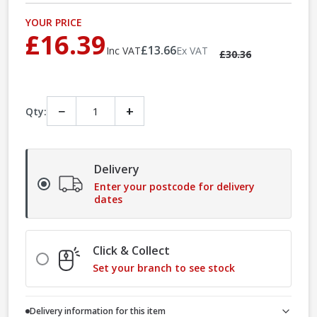
YOUR PRICE
£16.39
£13.66
Inc VAT
Ex VAT
£30.36
−
+
Qty:
Delivery
Enter your postcode for delivery
dates
Click & Collect
Set your branch to see stock
Delivery information for this item