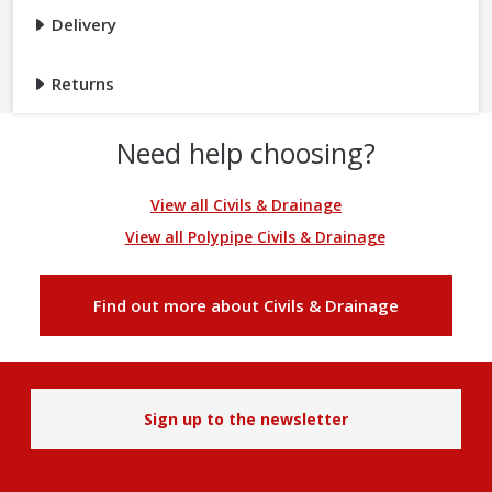
Delivery
Returns
Need help choosing?
View all Civils & Drainage
View all Polypipe Civils & Drainage
Find out more about Civils & Drainage
Sign up to the newsletter