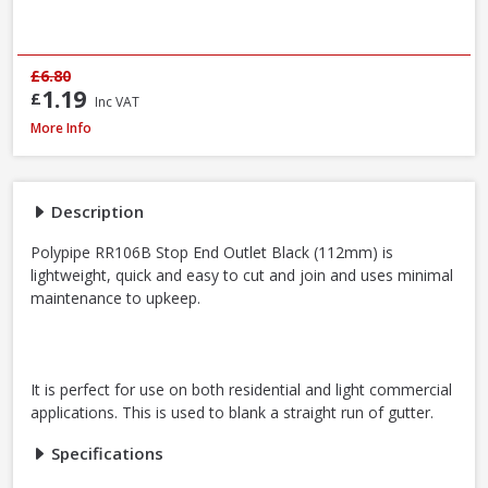
£6.80
1.19
£
Inc VAT
Polypipe RR106B Stop End Outlet Black, 112mm
More Info
Description
Polypipe RR106B Stop End Outlet Black (112mm) is
lightweight, quick and easy to cut and join and uses minimal
maintenance to upkeep.
It is perfect for use on both residential and light commercial
applications. This is used to blank a straight run of gutter.
Specifications