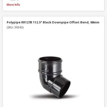
Polypipe RR106B Stop End Outlet Black, 112mm
More Info
Polypipe RR127B 112.5° Black Downpipe Offset Bend, 68mm
(SKU: 39343)