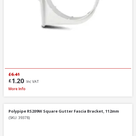
£6.41
1.20
£
Inc VAT
Polypipe RR106B Stop End Outlet Black, 112mm
More Info
Polypipe RS209W Square Gutter Fascia Bracket, 112mm
(SKU: 39378)