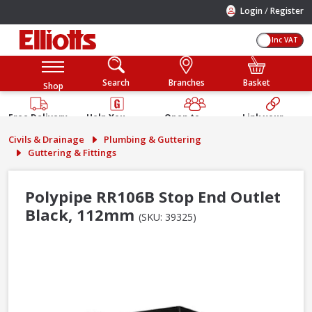
/
Login
Register
Inc VAT
Search
Branches
Basket
Shop
Free Delivery
Help You
Open to
Link your
Available
Build
Trade &
Elliotts
Civils & Drainage
Plumbing & Guttering
Guarantee
Public
Account
Guttering & Fittings
Polypipe RR106B Stop End Outlet
Black, 112mm
(SKU: 39325)