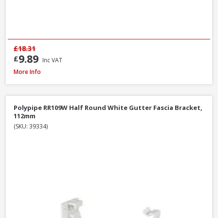
£18.31
9.89
£
Inc VAT
Polypipe RR106B Stop End Outlet Black, 112mm
More Info
Polypipe RR109W Half Round White Gutter Fascia Bracket,
112mm
(SKU: 39334)