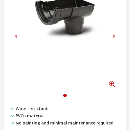
Previous
Next
Zoom
Water resistant
PVCu material
No painting and minimal maintenance required