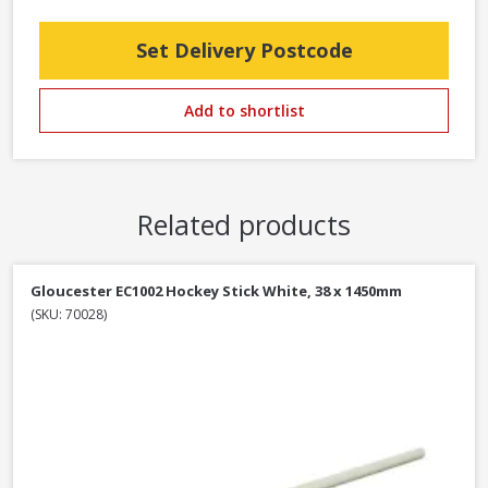
Set Delivery Postcode
Add to shortlist
Related products
Gloucester EC1002 Hockey Stick White, 38 x 1450mm
(SKU: 70028)