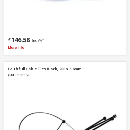
146.58
£
Inc VAT
Polypipe Rigicoil RC110X50BE Black R-Coil Electric Inc Coupler, 110mm x 5
More Info
Faithfull Cable Ties Black, 200 x 3.6mm
(SKU: 56556)