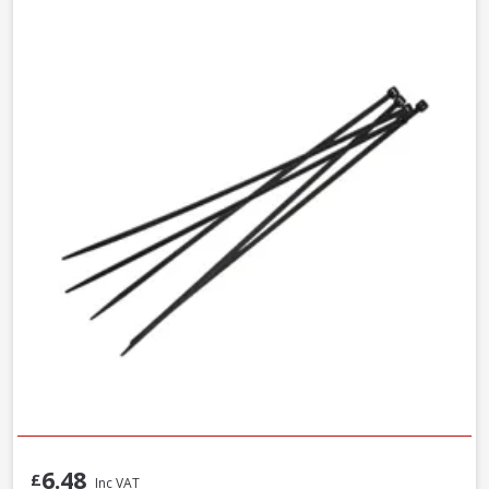
6.48
£
Inc VAT