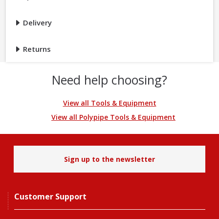
Delivery
Returns
Need help choosing?
View all Tools & Equipment
View all Polypipe Tools & Equipment
Sign up to the newsletter
Customer Support