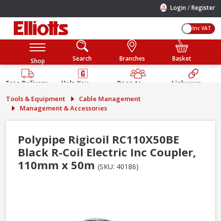
/
Login
Register
Inc VAT
Search
Branches
Basket
Shop
Free Delivery
Help You
Open to
Link your
Available
Build
Trade &
Elliotts
Tools & Equipment
Cable Management
Guarantee
Public
Account
Management & Accessories
Polypipe Rigicoil RC110X50BE
Black R-Coil Electric Inc Coupler,
110mm x 50m
(SKU: 40186)