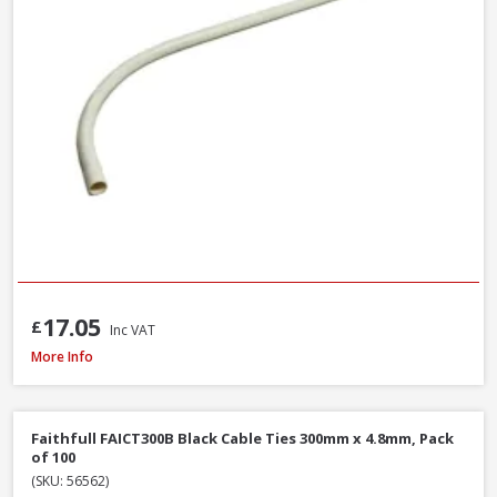
17.05
£
Inc VAT
Polypipe Rigicoil RC110X50BE Black R-Coil Electric Inc Coupler, 110mm x 5
More Info
Faithfull FAICT300B Black Cable Ties 300mm x 4.8mm, Pack
of 100
(SKU: 56562)