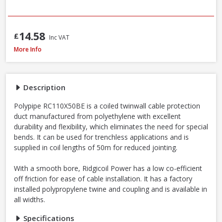
14.58
£
Inc VAT
Polypipe Rigicoil RC110X50BE Black R-Coil Electric Inc Coupler, 110mm x 5
More Info
Description
Polypipe RC110X50BE is a coiled twinwall cable protection
duct manufactured from polyethylene with excellent
durability and flexibility, which eliminates the need for special
bends. It can be used for trenchless applications and is
supplied in coil lengths of 50m for reduced jointing.
With a smooth bore, Ridgicoil Power has a low co-efficient
off friction for ease of cable installation. It has a factory
installed polypropylene twine and coupling and is available in
all widths.
Specifications