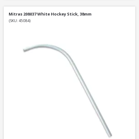
Mitras 208037 White Hockey Stick, 38mm
(SKU: 45084)