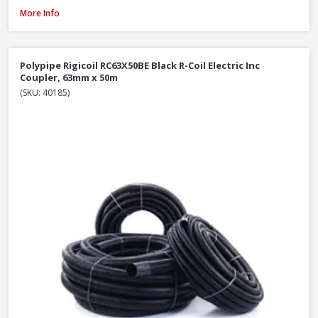
Polypipe Rigicoil RC110X50BE Black R-Coil Electric Inc Coupler, 110mm x 5
More Info
Polypipe Rigicoil RC63X50BE Black R-Coil Electric Inc
Coupler, 63mm x 50m
(SKU: 40185)