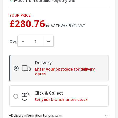
Made from durable Polyethylene
YOUR PRICE
£280.76
£233.97
Inc VAT
Ex VAT
−
+
Qty:
Delivery
Enter your postcode for delivery
dates
Click & Collect
Set your branch to see stock
Delivery information for this item