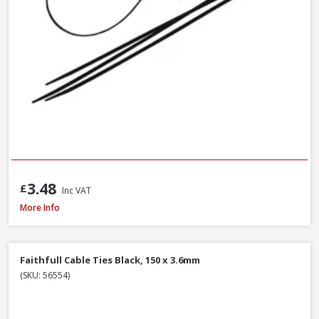
3.48
£
Inc VAT
Polypipe Rigicoil RC110X50BE Black R-Coil Electric Inc Coupler, 110mm x 5
More Info
Faithfull Cable Ties Black, 150 x 3.6mm
(SKU: 56554)