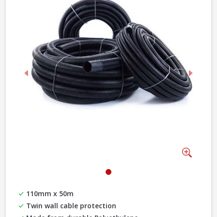
Previous
Next
Zoom
110mm x 50m
Twin wall cable protection