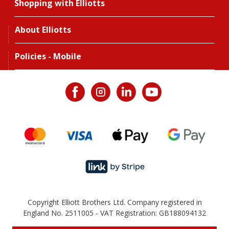
Shopping with Elliotts
About Elliotts
Policies - Mobile
Copyright Elliott Brothers Ltd. Company registered in
England No. 2511005 - VAT Registration: GB188094132