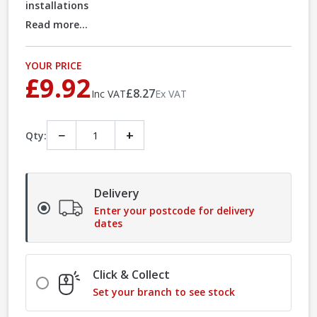
installations
Read more...
YOUR PRICE
£9.92
£8.27
Inc VAT
Ex VAT
−
+
Qty:
Delivery
Enter your postcode for delivery
dates
Click & Collect
Set your branch to see stock