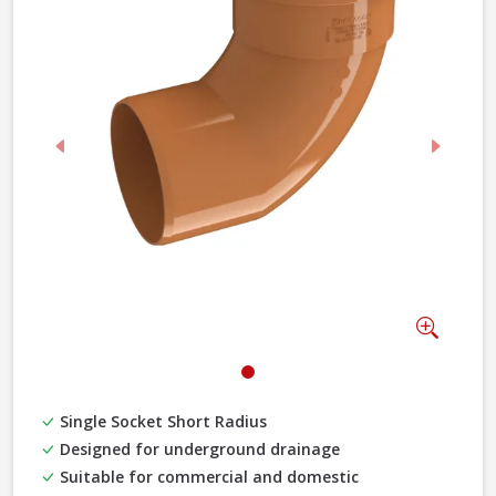
Previous
Next
Zoom
Single Socket Short Radius
Designed for underground drainage
Suitable for commercial and domestic