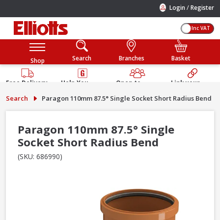
/
Login
Register
Inc VAT
Search
Branches
Basket
Shop
Free Delivery
Help You
Open to
Link your
Available
Build
Trade &
Elliotts
Search
Paragon 110mm 87.5° Single Socket Short Radius Bend
Guarantee
Public
Account
Paragon 110mm 87.5° Single
Socket Short Radius Bend
(SKU: 686990)