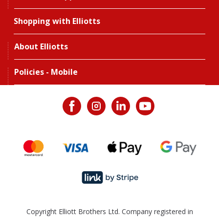
Shopping with Elliotts
About Elliotts
Policies - Mobile
Copyright Elliott Brothers Ltd. Company registered in