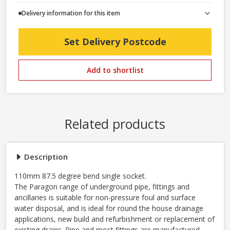
Delivery information for this item
Set Delivery Postcode
Add to shortlist
Related products
Description
110mm 87.5 degree bend single socket.
The Paragon range of underground pipe, fittings and
ancillaries is suitable for non-pressure foul and surface
water disposal, and is ideal for round the house drainage
applications, new build and refurbishment or replacement of
existing drains. Pipe and most fittings are manufactured