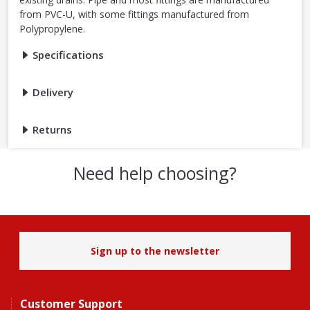
from PVC-U, with some fittings manufactured from
Polypropylene.
Specifications
Delivery
Returns
Need help choosing?
Sign up to the newsletter
Customer Support