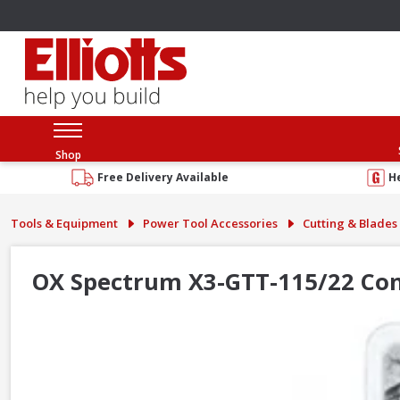
Shop
Free Delivery Available
H
Tools & Equipment
Power Tool Accessories
Cutting & Blades
OX Spectrum X3-GTT-115/22 Co