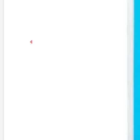
Previous