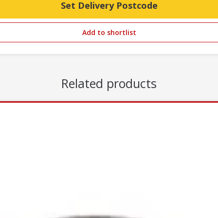
Set Delivery Postcode
Add to shortlist
Related products