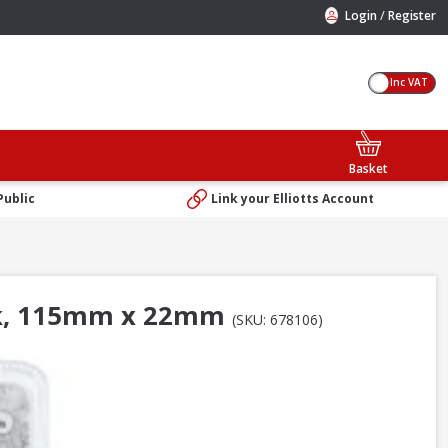
/
Login
Register
Inc VAT
Basket
Public
Link your Elliotts Account
ack, 115mm x 22mm
(SKU: 678106)