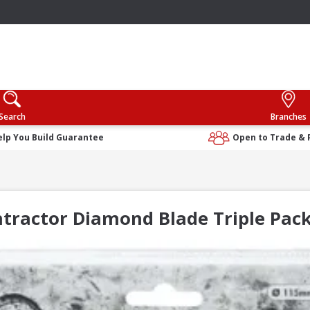
Search
Branches
elp You Build Guarantee
Open to Trade & 
ntractor Diamond Blade Triple P