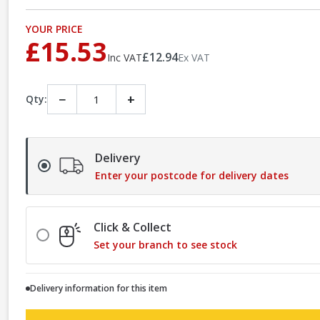
YOUR PRICE
£15.53
£12.94
Inc VAT
Ex VAT
−
+
Qty:
Delivery
Enter your postcode for delivery dates
Click & Collect
Set your branch to see stock
Delivery information for this item