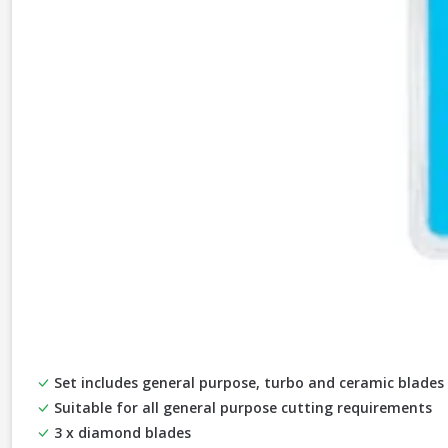
Set includes general purpose, turbo and ceramic blades
Suitable for all general purpose cutting requirements
3 x diamond blades