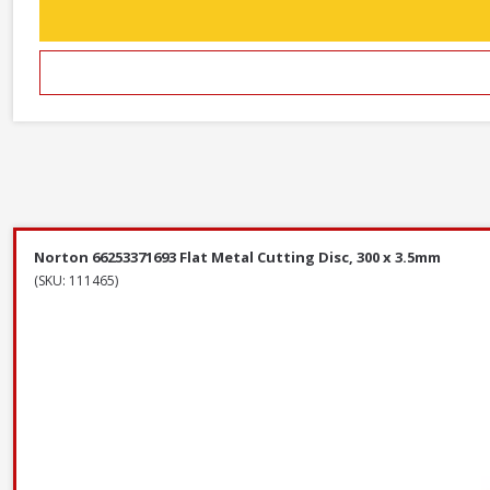
Norton 66253371693 Flat Metal Cutting Disc, 300 x 3.5mm
(SKU: 111465)