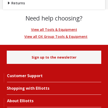
Returns
Need help choosing?
View all Tools & Equipment
View all OX Group Tools & Equipment
Sign up to the newsletter
Customer Support
Shopping with Elliotts
About Elliotts