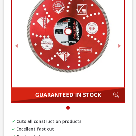
Previous
Next
Zoom
GUARANTEED IN STOCK
Cuts all construction products
Excellent fast cut