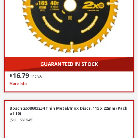
GUARANTEED IN STOCK
16.79
£
Inc VAT
OX Spectrum TX10R-350/20 Superior Universal Diamond Blade, 350 x 2
More Info
Bosch 2608603254 Thin Metal/Inox Discs, 115 x 22mm (Pack
of 10)
(SKU: 681945)