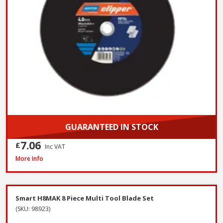
GUARANTEED IN STOCK
7.06
£
Inc VAT
OX Spectrum TX10R-350/20 Superior Universal Diamond Blade, 350 x 2
More Info
Smart H8MAK 8 Piece Multi Tool Blade Set
(SKU: 98923)