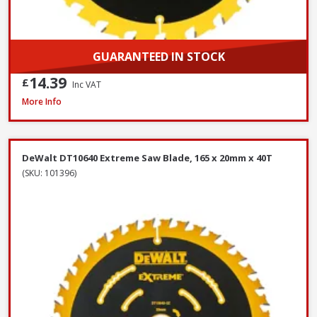
GUARANTEED IN STOCK
14.39
£
Inc VAT
OX Spectrum TX10R-350/20 Superior Universal Diamond Blade, 350 x 2
More Info
DeWalt DT10640 Extreme Saw Blade, 165 x 20mm x 40T
(SKU: 101396)