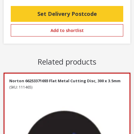
Set Delivery Postcode
Add to shortlist
Related products
Norton 66253371693 Flat Metal Cutting Disc, 300 x 3.5mm
(SKU: 111465)