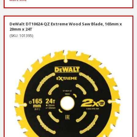
DeWalt DT10624-QZ Extreme Wood Saw Blade, 165mm x
20mm x 24T
(SKU: 101395)