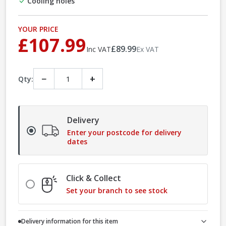
Cooling holes
YOUR PRICE
£107.99
£89.99
Inc VAT
Ex VAT
−
+
Qty:
Delivery
Enter your postcode for delivery
dates
Click & Collect
Set your branch to see stock
Delivery information for this item