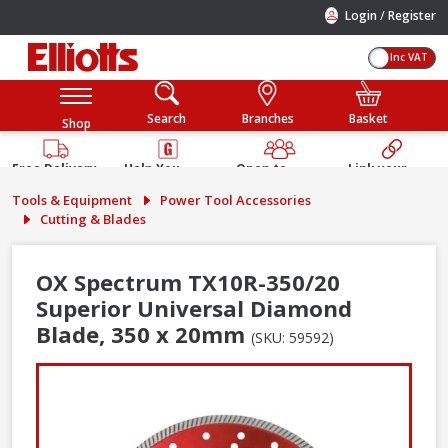
/
Login
Register
Inc VAT
Search
Branches
Basket
Shop
Free Delivery
Help You
Open to
Link your
Available
Build
Trade &
Elliotts
Tools & Equipment
Power Tool Accessories
Guarantee
Public
Account
Cutting & Blades
OX Spectrum TX10R-350/20
Superior Universal Diamond
Blade, 350 x 20mm
(SKU: 59592)