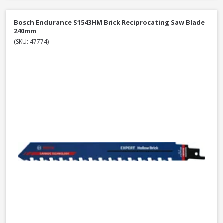
Bosch Endurance S1543HM Brick Reciprocating Saw Blade
240mm
(SKU: 47774)