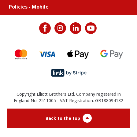
Policies - Mobile
Copyright Elliott Brothers Ltd. Company registered in
England No. 2511005 - VAT Registration: GB188094132
Back to the top