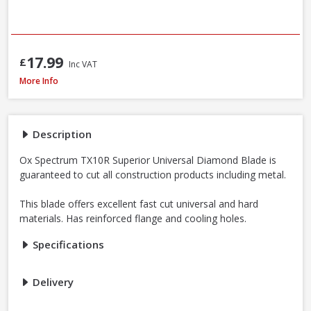
17.99
£
Inc VAT
OX Spectrum TX10R-350/20 Superior Universal Diamond Blade, 350 x 20
More Info
Description
Ox Spectrum TX10R Superior Universal Diamond Blade is
guaranteed to cut all construction products including metal.
This blade offers excellent fast cut universal and hard
materials. Has reinforced flange and cooling holes.
Specifications
Delivery