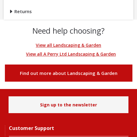
Returns
Need help choosing?
View all Landscaping & Garden
View all A Perry Ltd Landscaping & Garden
Find out more about Landscaping & Garden
Sign up to the newsletter
Customer Support