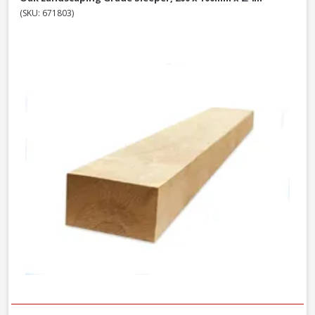
(SKU: 671803)