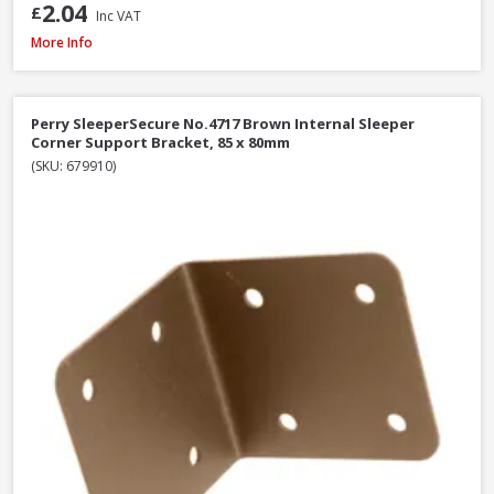
2.04
£
Inc VAT
Perry SleeperSecure No.494 Base Anchor Galvanised Bracket to Concrete 
More Info
Perry SleeperSecure No.4717 Brown Internal Sleeper
Corner Support Bracket, 85 x 80mm
(SKU: 679910)