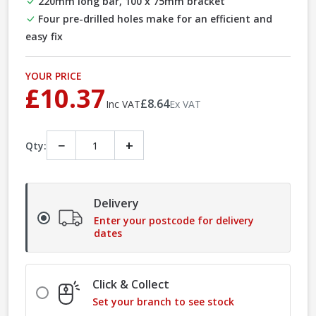
220mm long bar, 100 x 75mm bracket
Four pre-drilled holes make for an efficient and
easy fix
YOUR PRICE
£10.37
£8.64
Inc VAT
Ex VAT
−
+
Qty:
Delivery
Enter your postcode for delivery
dates
Click & Collect
Set your branch to see stock