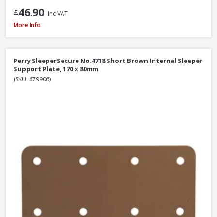
46.90
£
Inc VAT
Perry SleeperSecure No.494 Base Anchor Galvanised Bracket to Concrete 
More Info
Perry SleeperSecure No.4718 Short Brown Internal Sleeper
Support Plate, 170 x 80mm
(SKU: 679906)