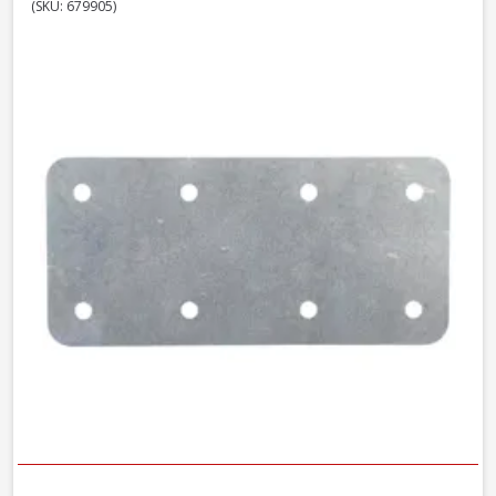
(SKU: 679905)