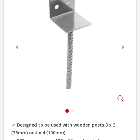
Previous
Next
Zoom
Designed to be used with wooden posts 3 x 3
(75mm) or 4 x 4 (100mm)