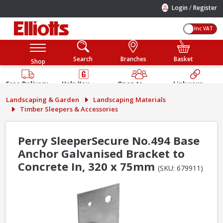
/
Login
Register
Inc VAT
Search
Branches
Basket
Shop
Free Delivery
Help You
Open to
Link your
Available
Build
Trade &
Elliotts
Landscaping & Garden
Landscaping Materials
Guarantee
Public
Account
Timber Sleepers & Accessories
Perry SleeperSecure No.494 Base
Anchor Galvanised Bracket to
Concrete In, 320 x 75mm
(SKU: 679911)