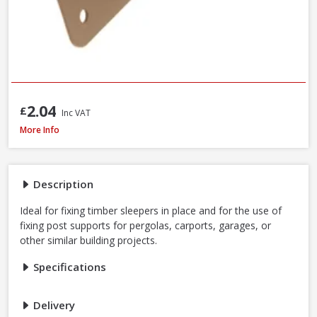
2.04
£
Inc VAT
Perry SleeperSecure No.494 Base Anchor Galvanised Bracket to Concrete 
More Info
Description
Ideal for fixing timber sleepers in place and for the use of
fixing post supports for pergolas, carports, garages, or
other similar building projects.
Specifications
Delivery