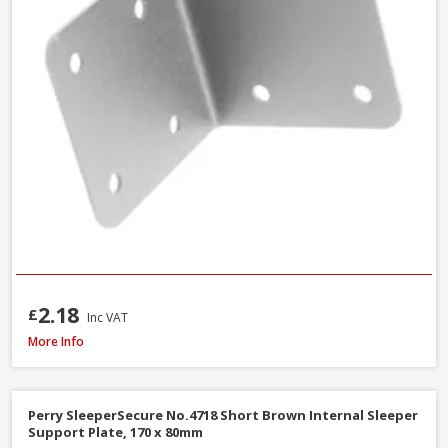
2.18
£
Inc VAT
Perry SleeperSecure No.494 Base Anchor Galvanised Bracket to Concrete 
More Info
Perry SleeperSecure No.4718 Short Brown Internal Sleeper
Support Plate, 170 x 80mm