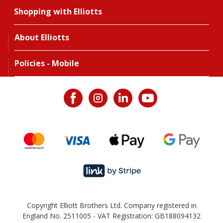
Shopping with Elliotts
About Elliotts
Policies - Mobile
Copyright Elliott Brothers Ltd. Company registered in
England No. 2511005 - VAT Registration: GB188094132