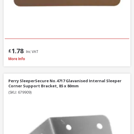
1.78
£
Inc VAT
Perry SleeperSecure No.494 Base Anchor Galvanised Bracket to Concrete 
More Info
Perry SleeperSecure No.4717 Glavanised Internal Sleeper
Corner Support Bracket, 85 x 80mm
(SKU: 679909)