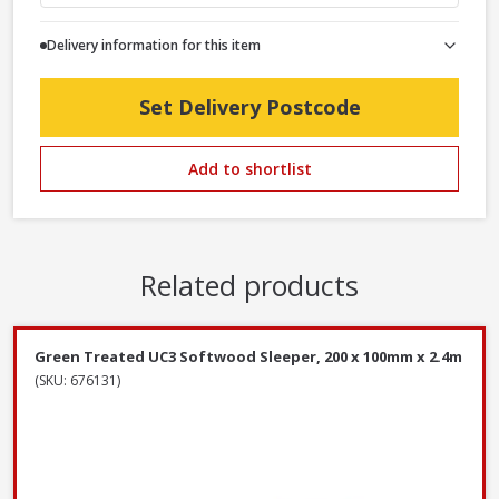
Delivery information for this item
Set Delivery Postcode
Add to shortlist
Related products
Green Treated UC3 Softwood Sleeper, 200 x 100mm x 2.4m
(SKU: 676131)