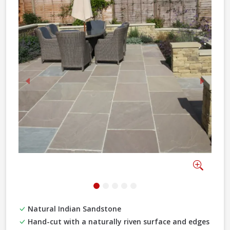
Previous
Next
Zoom
Natural Indian Sandstone
Hand-cut with a naturally riven surface and edges