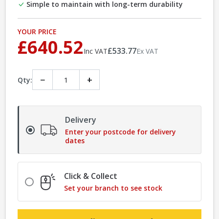
Simple to maintain with long-term durability
YOUR PRICE
£640.52
£533.77
Inc VAT
Ex VAT
−
+
Qty:
Delivery
Enter your postcode for delivery
dates
Click & Collect
Set your branch to see stock