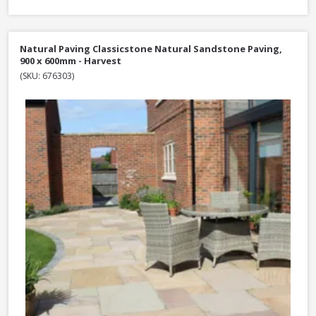
Natural Paving Classicstone Natural Sandstone Paving,
900 x 600mm - Harvest
(SKU: 676303)