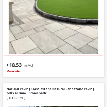
18.53
£
Inc VAT
Natural Paving Classicstone Natural Sandstone Paving Project Pack, 22.2m
More Info
Natural Paving Classicstone Natural Sandstone Paving,
600 x 600mm - Promenade
(SKU: 676295)