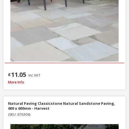
11.05
£
Inc VAT
Natural Paving Classicstone Natural Sandstone Paving Project Pack, 22.2m
More Info
Natural Paving Classicstone Natural Sandstone Paving,
600 x 600mm - Harvest
(SKU: 676304)