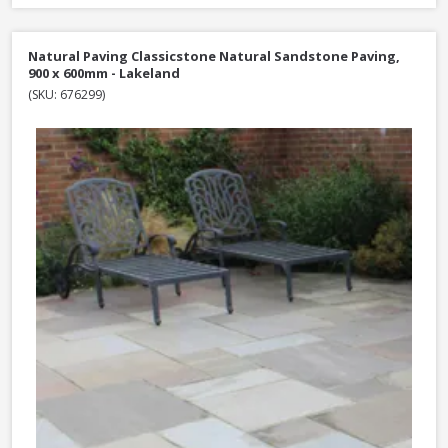
Natural Paving Classicstone Natural Sandstone Paving,
900 x 600mm - Lakeland
(SKU: 676299)