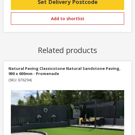
Set Delivery Postcode
Add to shortlist
Related products
Natural Paving Classicstone Natural Sandstone Paving,
900 x 600mm - Promenade
(SKU: 676294)