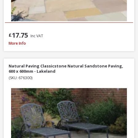
17.75
£
Inc VAT
Natural Paving Classicstone Natural Sandstone Paving Project Pack, 22.2m
More Info
Natural Paving Classicstone Natural Sandstone Paving,
600 x 600mm - Lakeland
(SKU: 676300)