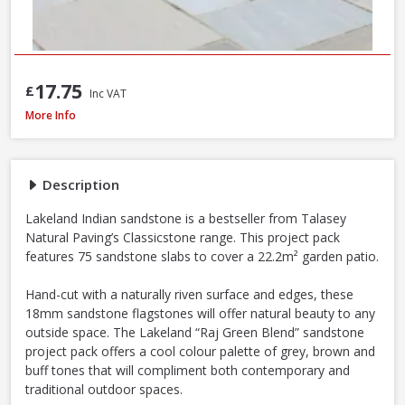
17.75
£
Inc VAT
Natural Paving Classicstone Natural Sandstone Paving Project Pack, 22.2m
More Info
Description
Lakeland Indian sandstone is a bestseller from Talasey
Natural Paving’s Classicstone range. This project pack
features 75 sandstone slabs to cover a 22.2m² garden patio.
Hand-cut with a naturally riven surface and edges, these
18mm sandstone flagstones will offer natural beauty to any
outside space. The Lakeland “Raj Green Blend” sandstone
project pack offers a cool colour palette of grey, brown and
buff tones that will compliment both contemporary and
traditional outdoor spaces.