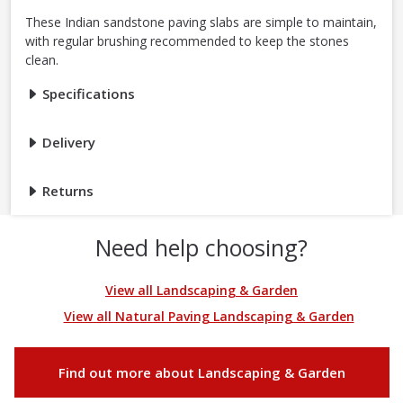
These Indian sandstone paving slabs are simple to maintain,
with regular brushing recommended to keep the stones
clean.
Specifications
Delivery
Returns
Need help choosing?
View all Landscaping & Garden
View all Natural Paving Landscaping & Garden
Find out more about Landscaping & Garden