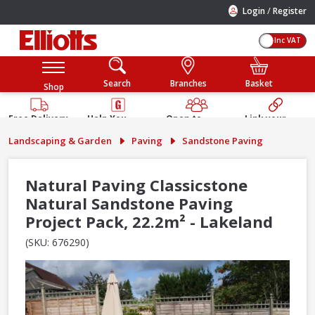
/
Login
Register
Inc VAT
Search
Branches
Basket
Shop
Free Delivery
Help You
Open to
Link your
Available
Build
Trade &
Elliotts
Landscaping & Garden
Paving
Sandstone Paving
Guarantee
Public
Account
Natural Paving Classicstone
Natural Sandstone Paving
Project Pack, 22.2m² - Lakeland
(SKU: 676290)