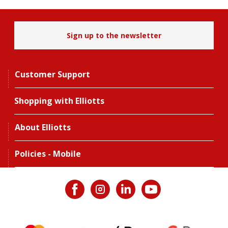
Sign up to the newsletter
Customer Support
Shopping with Elliotts
About Elliotts
Policies - Mobile