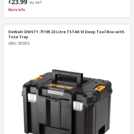
23.99
£
Inc VAT
Milwaukee PACKOUT Red Tumbler, 887ml (4932479075)
More Info
DeWalt DWST1-71195 23 Litre TSTAK VI Deep Tool Box with
Tote Tray
(SKU: 92587)