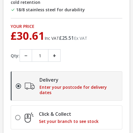
cold retention
18/8 stainless steel for durability
YOUR PRICE
£30.61
£25.51
Inc VAT
Ex VAT
−
+
Qty:
Delivery
Enter your postcode for delivery
dates
Click & Collect
Set your branch to see stock