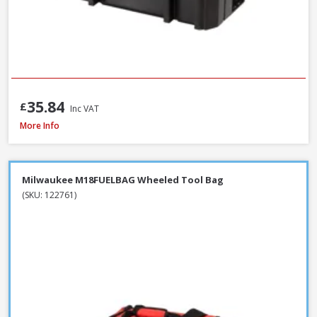
35.84
£
Inc VAT
Milwaukee PACKOUT Red Tumbler, 887ml (4932479075)
More Info
Milwaukee M18FUELBAG Wheeled Tool Bag
(SKU: 122761)