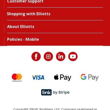
Customer Support
Shopping with Elliotts
About Elliotts
Policies - Mobile
Copyright Elliott Brothers Ltd. Company registered in