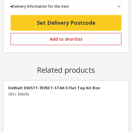
Delivery information for this item
Set Delivery Postcode
Add to shortlist
Related products
DeWalt DWST1-70703 T-STAK II Flat Top Kit Box
(SKU: 89636)