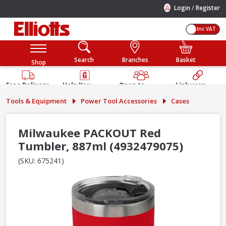
/
Login
Register
Inc VAT
Search
Branches
Basket
Shop
Free Delivery
Help You
Open to
Link your
Available
Build
Trade &
Elliotts
Tools & Equipment
Power Tool Accessories
Cases
Guarantee
Public
Account
Milwaukee PACKOUT Red
Tumbler, 887ml (4932479075)
(SKU: 675241)