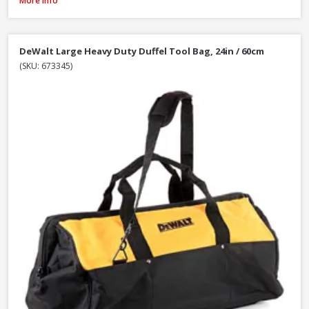
More Info
DeWalt Large Heavy Duty Duffel Tool Bag, 24in / 60cm
(SKU: 673345)