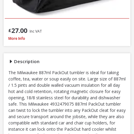
27.00
£
Inc VAT
Milwaukee PACKOUT Red Tumbler, 887ml (4932479075)
More Info
Description
The Milwaukee 887ml PackOut tumbler is ideal for taking
coffee, tea, water or soup easily on site. Large size of 887ml
/ 1.5 pints and double walled vacuum insulation for all day
hot and cold retention, rotating magnetic closure for easy
opening, 18/8 stainless steel for durability and dishwasher
safe. This Milwaukee 4932479075 887ml PackOut tumbler
can twist to lock the tumbler into any PackOut cleat for easy
and secure transport around the jobsite, while they are also
compatible with standard car and chair cup holders, for
instance it can lock onto the PackOut hard cooler whilst