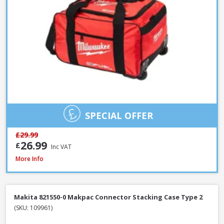
SPECIAL OFFER
£29.99
26.99
£
Inc VAT
Milwaukee PACKOUT Red Tumbler, 887ml (4932479075)
More Info
Makita 821550-0 Makpac Connector Stacking Case Type 2
(SKU: 109961)