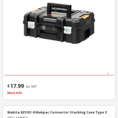
17.99
£
Inc VAT
Milwaukee PACKOUT Red Tumbler, 887ml (4932479075)
More Info
Makita 821551-8 Makpac Connector Stacking Case Type 3
(SKU: 109962)