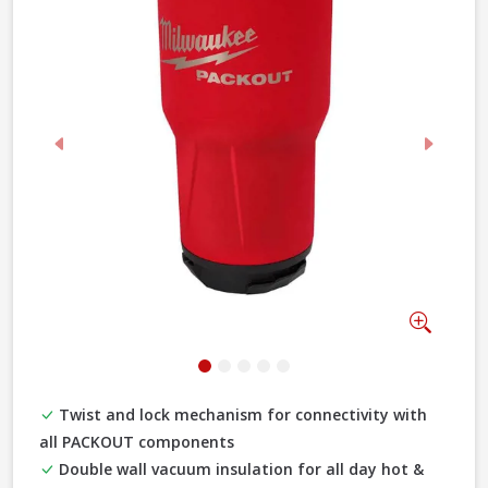
Previous
Next
Zoom
Twist and lock mechanism for connectivity with
all PACKOUT components
Double wall vacuum insulation for all day hot &