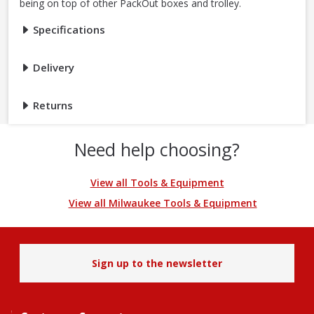
being on top of other PackOut boxes and trolley.
Specifications
Delivery
Returns
Need help choosing?
View all Tools & Equipment
View all Milwaukee Tools & Equipment
Sign up to the newsletter