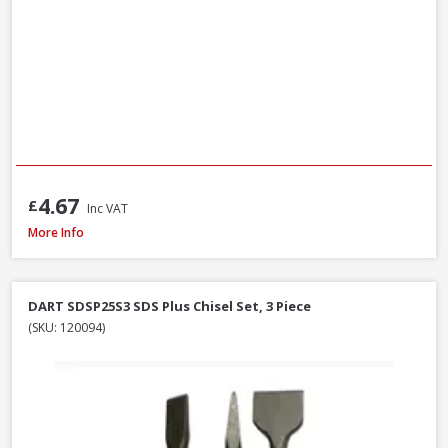
4.67
£
Inc VAT
Milwaukee 4932493872 Multi Material Drill Bit Set, 8 Piece
More Info
DART SDSP25S3 SDS Plus Chisel Set, 3 Piece
(SKU: 120094)