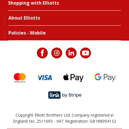
Shopping with Elliotts
About Elliotts
Policies - Mobile
Copyright Elliott Brothers Ltd. Company registered in
England No. 2511005 - VAT Registration: GB188094132