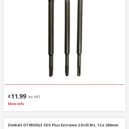
11.99
£
Inc VAT
Milwaukee 4932493872 Multi Material Drill Bit Set, 8 Piece
More Info
DeWalt DT9553QZ SDS Plus Extreme 2 Drill Bit, 12 x 200mm