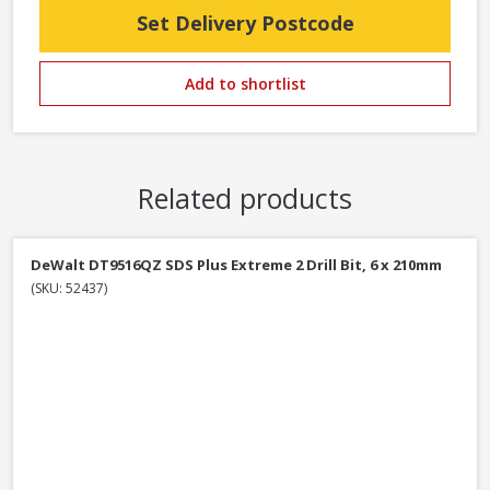
Set Delivery Postcode
Add to shortlist
Related products
DeWalt DT9516QZ SDS Plus Extreme 2 Drill Bit, 6 x 210mm
(SKU: 52437)