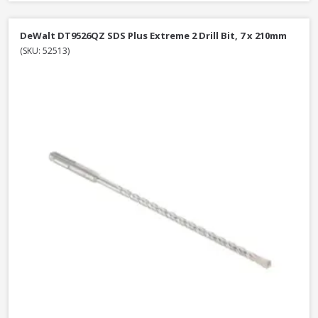
DeWalt DT9526QZ SDS Plus Extreme 2 Drill Bit, 7 x 210mm
(SKU: 52513)