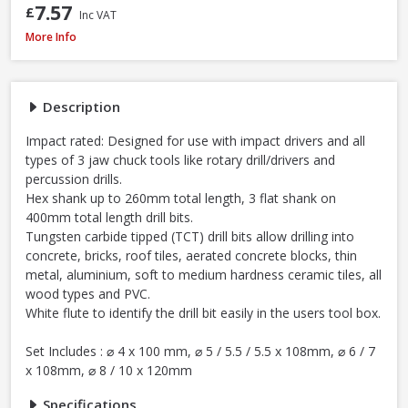
7.57
£
Inc VAT
Milwaukee 4932493872 Multi Material Drill Bit Set, 8 Piece
More Info
Description
Impact rated: Designed for use with impact drivers and all
types of 3 jaw chuck tools like rotary drill/drivers and
percussion drills.
Hex shank up to 260mm total length, 3 flat shank on
400mm total length drill bits.
Tungsten carbide tipped (TCT) drill bits allow drilling into
concrete, bricks, roof tiles, aerated concrete blocks, thin
metal, aluminium, soft to medium hardness ceramic tiles, all
wood types and PVC.
White flute to identify the drill bit easily in the users tool box.
Set Includes : ⌀ 4 x 100 mm, ⌀ 5 / 5.5 / 5.5 x 108mm, ⌀ 6 / 7
x 108mm, ⌀ 8 / 10 x 120mm
Specifications