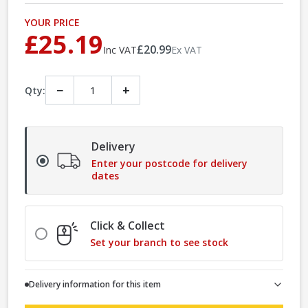
YOUR PRICE
£25.19
£20.99
Inc VAT
Ex VAT
−
+
Qty:
Delivery
Enter your postcode for delivery
dates
Click & Collect
Set your branch to see stock
Delivery information for this item