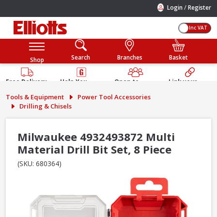
/
Login
Register
Inc VAT
Search
Branches
Basket
Shop
Free Delivery
Help You
Open to
Link your
Available
Build
Trade &
Elliotts
Tools & Equipment
Power Tool Accessories
Guarantee
Public
Account
Drilling & Chisels
Milwaukee 4932493872 Multi
Material Drill Bit Set, 8 Piece
(SKU: 680364)