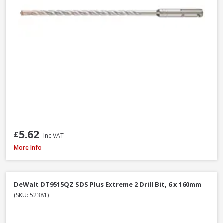
5.62
£
Inc VAT
Milwaukee 4932493872 Multi Material Drill Bit Set, 8 Piece
More Info
DeWalt DT9515QZ SDS Plus Extreme 2 Drill Bit, 6 x 160mm
(SKU: 52381)