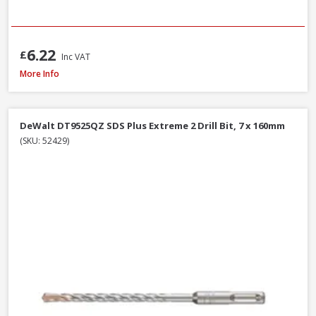
6.22
£
Inc VAT
Milwaukee 4932493872 Multi Material Drill Bit Set, 8 Piece
More Info
DeWalt DT9525QZ SDS Plus Extreme 2 Drill Bit, 7 x 160mm
(SKU: 52429)