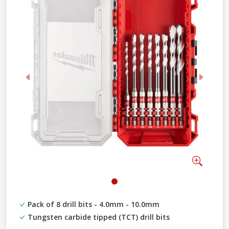
Previous
Next
Zoom
Pack of 8 drill bits - 4.0mm - 10.0mm
Tungsten carbide tipped (TCT) drill bits