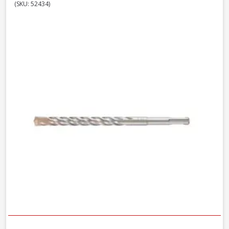
(SKU: 52434)