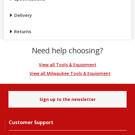
Delivery
Returns
Need help choosing?
View all Tools & Equipment
View all Milwaukee Tools & Equipment
Sign up to the newsletter
Customer Support