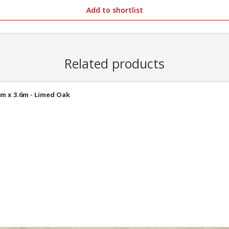
Add to shortlist
Related products
m x 3.6m - Limed Oak