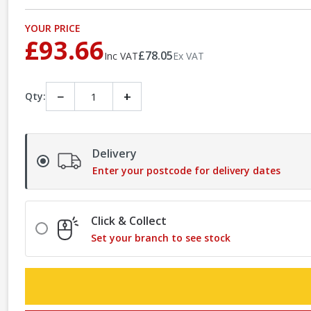
YOUR PRICE
£93.66
£78.05
Inc VAT
Ex VAT
−
+
Qty:
Delivery
Enter your postcode for delivery dates
Click & Collect
Set your branch to see stock