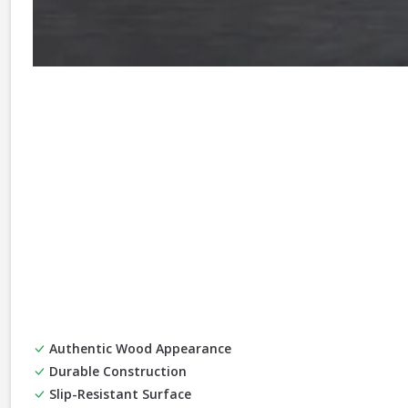
Authentic Wood Appearance
Durable Construction
Slip-Resistant Surface