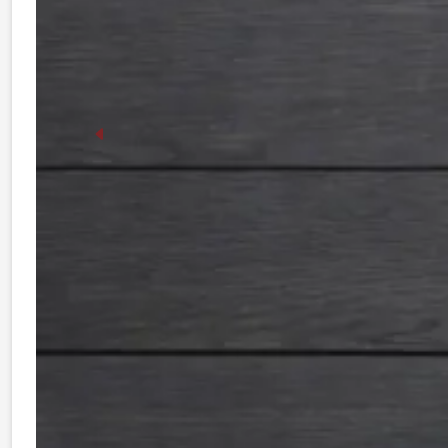
Previous