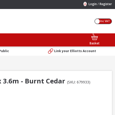
/
Login
Register
Inc VAT
Basket
Public
Link your Elliotts Account
 3.6m - Burnt Cedar
(SKU: 679933)