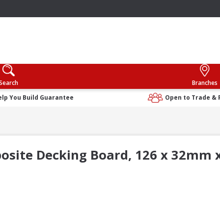
Search
Branches
elp You Build Guarantee
Open to Trade & 
osite Decking Board, 126 x 32mm x