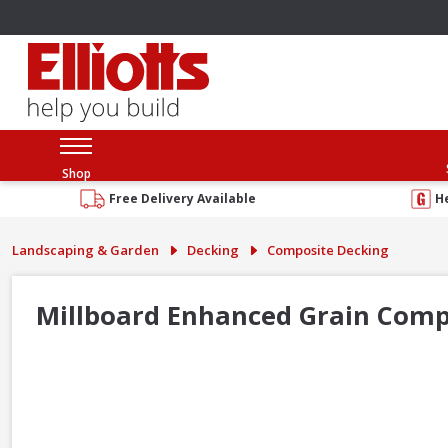
Shop
Free Delivery Available
H
Landscaping & Garden
Decking
Composite Decking
Millboard Enhanced Grain Comp