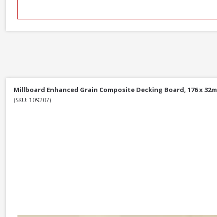
Millboard Enhanced Grain Composite Decking Board, 176 x 32m
(SKU: 109207)