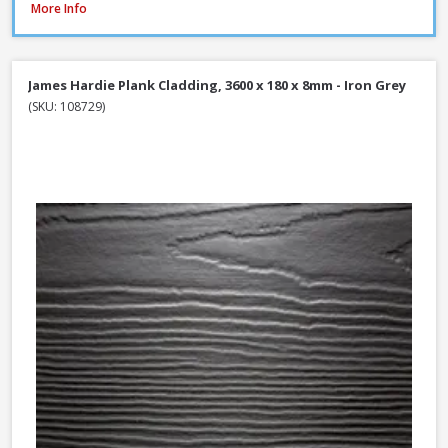
Millboard Plas-Pro Cladding Support Batten, 25 x 50 x 3000mm - Black
More Info
James Hardie Plank Cladding, 3600 x 180 x 8mm - Iron Grey
(SKU: 108729)