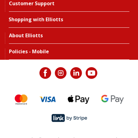
Customer Support
Shopping with Elliotts
About Elliotts
Policies - Mobile