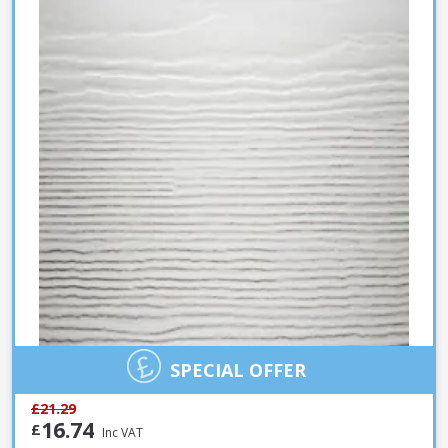
SPECIAL OFFER
£21.29
16.74
£
Inc VAT