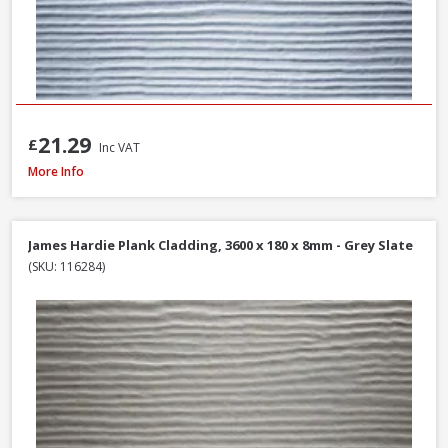
21.29
£
Inc VAT
Millboard Plas-Pro Cladding Support Batten, 25 x 50 x 3000mm - Black
More Info
James Hardie Plank Cladding, 3600 x 180 x 8mm - Grey Slate
(SKU: 116284)