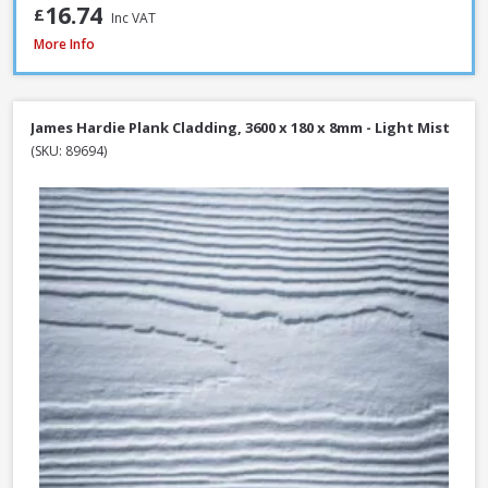
16.74
£
Inc VAT
Millboard Plas-Pro Cladding Support Batten, 25 x 50 x 3000mm - Black
More Info
James Hardie Plank Cladding, 3600 x 180 x 8mm - Light Mist
(SKU: 89694)