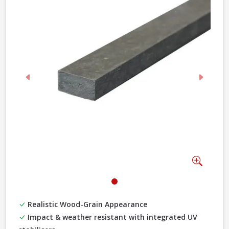
Previous
Next
Zoom
Realistic Wood-Grain Appearance
Impact & weather resistant with integrated UV