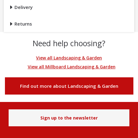
Delivery
Returns
Need help choosing?
View all Landscaping & Garden
View all Millboard Landscaping & Garden
Find out more about Landscaping & Garden
Sign up to the newsletter