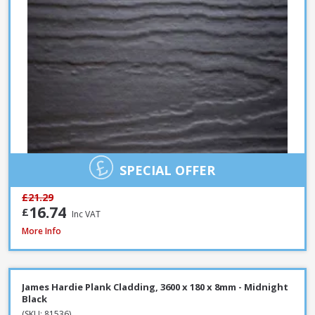
SPECIAL OFFER
£21.29
16.74
£
Inc VAT
Millboard Plas-Pro Cladding Support Batten, 25 x 50 x 3000mm - Black
More Info
James Hardie Plank Cladding, 3600 x 180 x 8mm - Midnight
Black
(SKU: 81536)