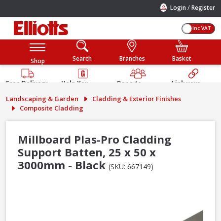
/
Login
Register
Inc VAT
Search
Branches
Basket
Shop
Free Delivery
Help You
Open to
Link your
Available
Build
Trade &
Elliotts
Landscaping & Garden
Cladding & Exterior Finishes
Guarantee
Public
Account
Composite Cladding
Millboard Plas-Pro Cladding
Support Batten, 25 x 50 x
3000mm - Black
(SKU: 667149)