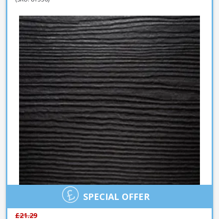
SPECIAL OFFER
£21.29