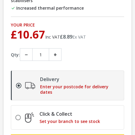
stabilisers
Increased thermal performance
YOUR PRICE
£10.67
£8.89
Inc VAT
Ex VAT
−
+
Qty:
Delivery
Enter your postcode for delivery
dates
Click & Collect
Set your branch to see stock