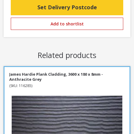
Set Delivery Postcode
Add to shortlist
Related products
James Hardie Plank Cladding, 3600 x 180 x 8mm -
Anthracite Grey
(SKU: 116285)