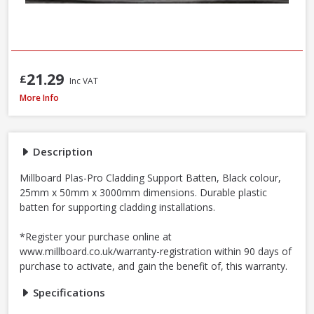
21.29
£
Inc VAT
Millboard Plas-Pro Cladding Support Batten, 25 x 50 x 3000mm - Black
More Info
Description
Millboard Plas-Pro Cladding Support Batten, Black colour,
25mm x 50mm x 3000mm dimensions. Durable plastic
batten for supporting cladding installations.
*Register your purchase online at
www.millboard.co.uk/warranty-registration within 90 days of
purchase to activate, and gain the benefit of, this warranty.
Specifications