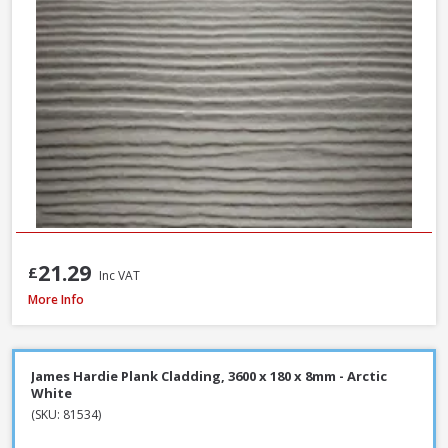
21.29
£
Inc VAT
Millboard Plas-Pro Cladding Support Batten, 25 x 50 x 3000mm - Black
More Info
James Hardie Plank Cladding, 3600 x 180 x 8mm - Arctic
White
(SKU: 81534)