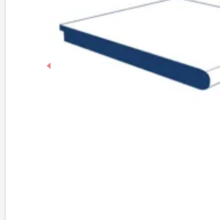
Previous