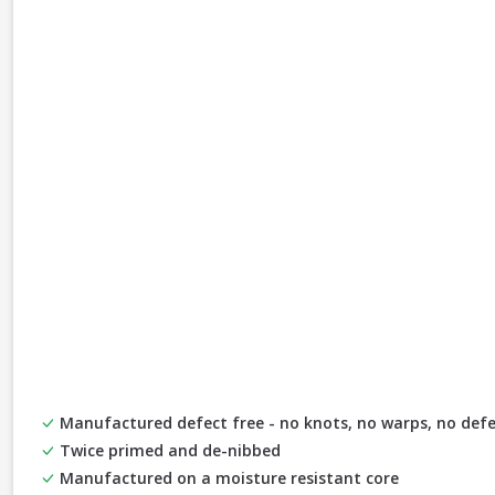
Manufactured defect free - no knots, no warps, no defe
Twice primed and de-nibbed
Manufactured on a moisture resistant core