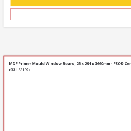
MDF Primer Mould Window Board, 25 x 294 x 3660mm - FSC® Cer
(SKU: 83197)