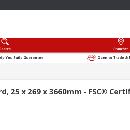
Search
Branches
elp You Build Guarantee
Open to Trade & 
, 25 x 269 x 3660mm - FSC® Certi