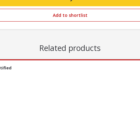
Add to shortlist
Related products
tified