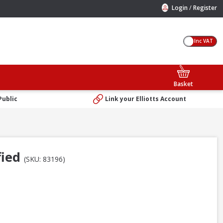
/
Login
Register
Inc VAT
Basket
Public
Link your Elliotts Account
fied
(SKU: 83196)