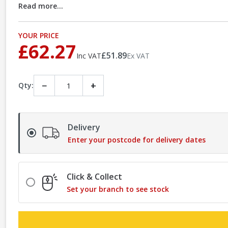
Read more...
YOUR PRICE
£62.27
£51.89
Inc VAT
Ex VAT
−
+
Qty:
Delivery
Enter your postcode for delivery dates
Click & Collect
Set your branch to see stock