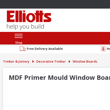
Shop
Free Delivery Available
H
Timber & Joinery
Decorative Timber
Window Boards
MDF Primer Mould Window Board