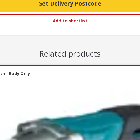
Set Delivery Postcode
Add to shortlist
Related products
ch - Body Only