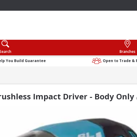
Search
Branches
elp You Build Guarantee
Open to Trade & 
ushless Impact Driver - Body Only