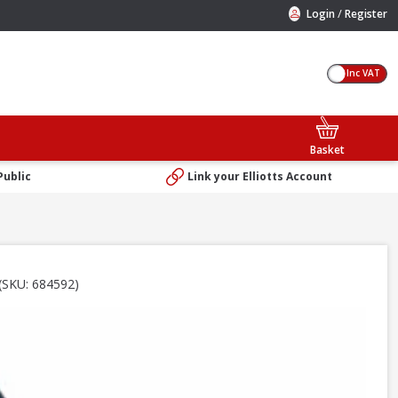
/
Login
Register
Inc VAT
Basket
Public
Link your Elliotts Account
(SKU: 684592)