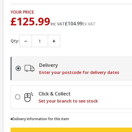
YOUR PRICE
£125.99
£104.99
Inc VAT
Ex VAT
−
+
Qty:
Delivery
Enter your postcode for delivery dates
Click & Collect
Set your branch to see stock
Delivery information for this item