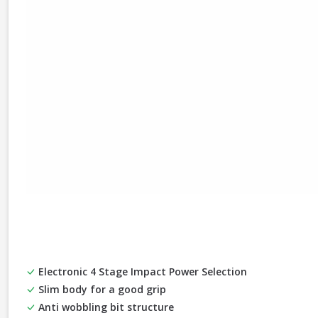
Electronic 4 Stage Impact Power Selection
Slim body for a good grip
Anti wobbling bit structure