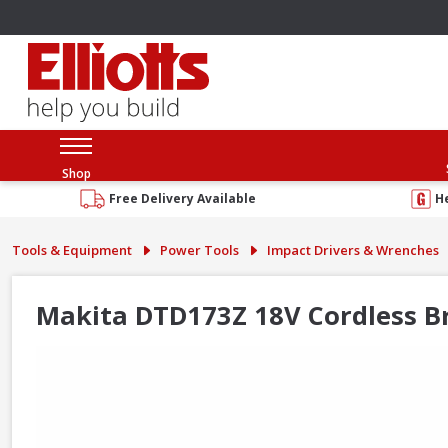
Shop
Free Delivery Available
H
Tools & Equipment
Power Tools
Impact Drivers & Wrenches
Makita DTD173Z 18V Cordless Br