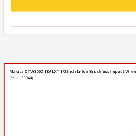
Makita DTW300Z 18V LXT 1/2 Inch Li-Ion Brushless Impact Wren
(SKU: 123944)