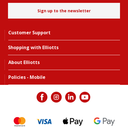
Sign up to the newsletter
Customer Support
Shopping with Elliotts
About Elliotts
Policies - Mobile