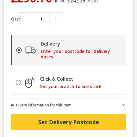
£242.25
Inc VAT
Ex VAT
−
+
Qty:
Delivery
Enter your postcode for delivery
dates
Click & Collect
Set your branch to see stock
Delivery information for this item
Set Delivery Postcode