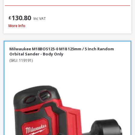
130.80
£
Inc VAT
Makita 9404 100mm / 4 Inch Belt Sander 1010W / 240V
More Info
Milwaukee M18BOS125-0 M18 125mm / 5 Inch Random
Orbital Sander - Body Only
(SKU: 119191)