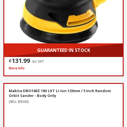
GUARANTEED IN STOCK
131.99
£
Inc VAT
Makita 9404 100mm / 4 Inch Belt Sander 1010W / 240V
More Info
Makita DBO180Z 18V LXT Li-Ion 125mm / 5 Inch Random
Orbit Sander - Body Only
(SKU: 89343)