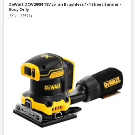
DeWalt DCW200N 18V Li-Ion Brushless 1/4 Sheet Sander -
Body Only
(SKU: 123571)