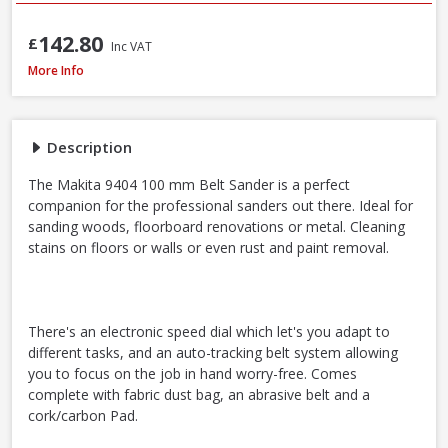
142.80
£
Inc VAT
Makita 9404 100mm / 4 Inch Belt Sander 1010W / 240V
More Info
Description
The Makita 9404 100 mm Belt Sander is a perfect
companion for the professional sanders out there. Ideal for
sanding woods, floorboard renovations or metal. Cleaning
stains on floors or walls or even rust and paint removal.
There's an electronic speed dial which let's you adapt to
different tasks, and an auto-tracking belt system allowing
you to focus on the job in hand worry-free. Comes
complete with fabric dust bag, an abrasive belt and a
cork/carbon Pad.