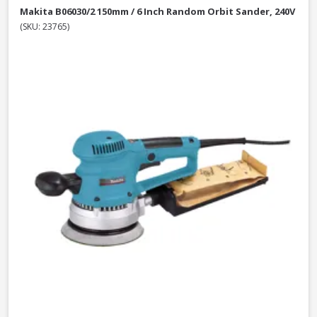
Makita B06030/2 150mm / 6 Inch Random Orbit Sander, 240V
(SKU: 23765)