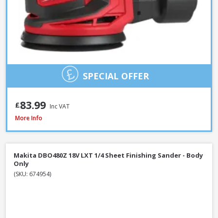
SPECIAL OFFER
83.99
£
Inc VAT
Makita 9404 100mm / 4 Inch Belt Sander 1010W / 240V
More Info
Makita DBO480Z 18V LXT 1/4 Sheet Finishing Sander - Body
Only
(SKU: 674954)