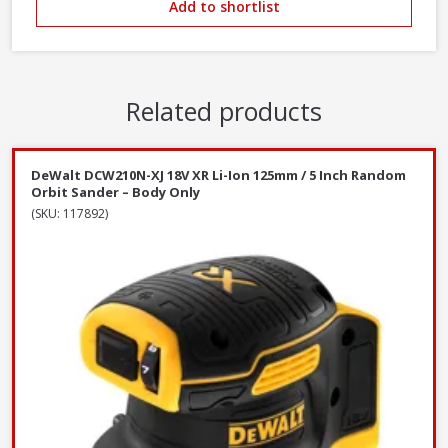
Add to shortlist
Related products
DeWalt DCW210N-XJ 18V XR Li-Ion 125mm / 5 Inch Random
Orbit Sander – Body Only
(SKU: 117892)