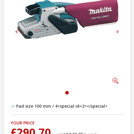
Previous
Next
Zoom
Pad size 100 mm / 4<special id=2></special>
YOUR PRICE
£290.70