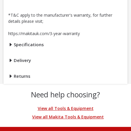
*T&C apply to the manufacturer's warranty, for further
details please visit;
https://makitauk.com/3-year-warranty
Specifications
Delivery
Returns
Need help choosing?
View all Tools & Equipment
View all Makita Tools & Equipment