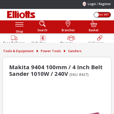
/
Login
Register
Inc VAT
Search
Branches
Basket
Shop
Free Delivery
Help You
Open to
Link your
Available
Build
Trade &
Elliotts
Tools & Equipment
Power Tools
Sanders
Guarantee
Public
Account
Makita 9404 100mm / 4 Inch Belt
Sander 1010W / 240V
(SKU: 8427)