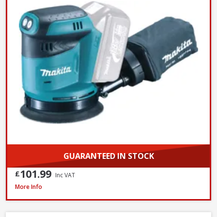
GUARANTEED IN STOCK
101.99
£
Inc VAT
Makita 9404 100mm / 4 Inch Belt Sander 1010W / 240V
More Info