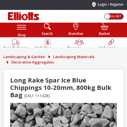
/
Login
Register
Inc VAT
Search
Branches
Basket
Shop
Free Delivery
Help You
Open to
Link your
Available
Build
Trade &
Elliotts
Landscaping & Garden
Landscaping Materials
Guarantee
Public
Account
Decorative Aggregates
Long Rake Spar Ice Blue
Chippings 10-20mm, 800kg Bulk
Bag
(SKU: 111428)