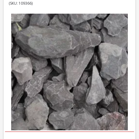
(SKU: 109366)