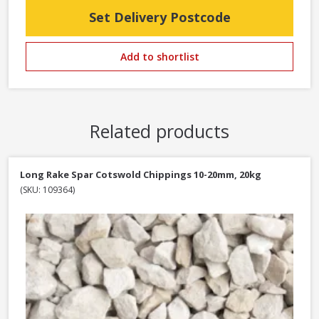
Set Delivery Postcode
Add to shortlist
Related products
Long Rake Spar Cotswold Chippings 10-20mm, 20kg
(SKU: 109364)