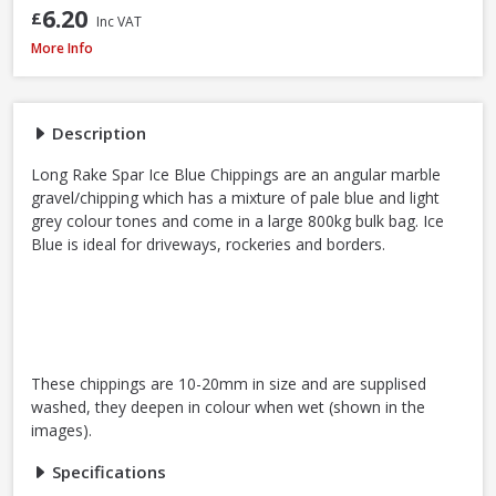
6.20
£
Inc VAT
Long Rake Spar Ice Blue Chippings 10-20mm, 800kg Bulk Bag
More Info
Description
Long Rake Spar Ice Blue Chippings are an angular marble
gravel/chipping which has a mixture of pale blue and light
grey colour tones and come in a large 800kg bulk bag. Ice
Blue is ideal for driveways, rockeries and borders.
These chippings are 10-20mm in size and are supplised
washed, they deepen in colour when wet (shown in the
images).
Specifications