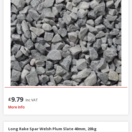
9.79
£
Inc VAT
Long Rake Spar Ice Blue Chippings 10-20mm, 800kg Bulk Bag
More Info
Long Rake Spar Welsh Plum Slate 40mm, 20kg