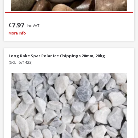
7.97
£
Inc VAT
Long Rake Spar Ice Blue Chippings 10-20mm, 800kg Bulk Bag
More Info
Long Rake Spar Polar Ice Chippings 20mm, 20kg
(SKU: 671423)