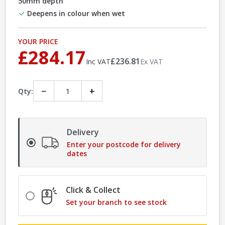
50mm depth
Deepens in colour when wet
YOUR PRICE
£284.17
£236.81
Inc VAT
Ex VAT
−
+
Qty:
Delivery
Enter your postcode for delivery
dates
Click & Collect
Set your branch to see stock