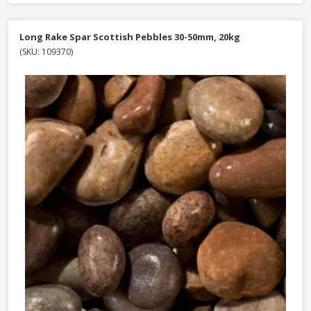
Long Rake Spar Scottish Pebbles 30-50mm, 20kg
(SKU: 109370)