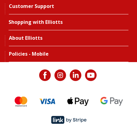
Customer Support
Shopping with Elliotts
About Elliotts
Policies - Mobile