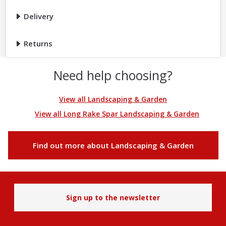
Delivery
Returns
Need help choosing?
View all Landscaping & Garden
View all Long Rake Spar Landscaping & Garden
Find out more about Landscaping & Garden
Sign up to the newsletter