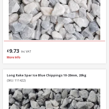
9.73
£
Inc VAT
Long Rake Spar Ice Blue Chippings 10-20mm, 800kg Bulk Bag
More Info
Long Rake Spar Ice Blue Chippings 10-20mm, 20kg
(SKU: 111422)