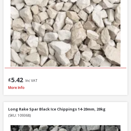
5.42
£
Inc VAT
Long Rake Spar Ice Blue Chippings 10-20mm, 800kg Bulk Bag
More Info
Long Rake Spar Black Ice Chippings 14-20mm, 20kg
(SKU: 109368)