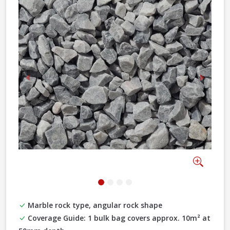
Previous
Next
Zoom
Marble rock type, angular rock shape
Coverage Guide: 1 bulk bag covers approx. 10m² at