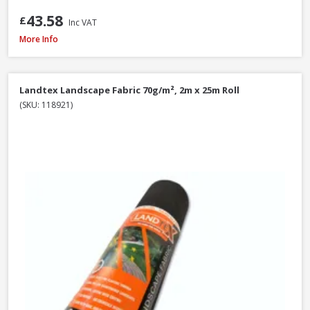
43.58
£
Inc VAT
Landtex Landscape Fabric 70g/m², 1m x 15m Roll
More Info
Landtex Landscape Fabric 70g/m², 2m x 25m Roll
(SKU: 118921)