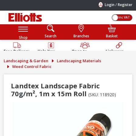
/
Login
Register
Inc VAT
Search
Branches
Basket
Shop
Free Delivery
Help You
Open to
Link your
Available
Build
Trade &
Elliotts
Landscaping & Garden
Landscaping Materials
Guarantee
Public
Account
Weed Control Fabric
Landtex Landscape Fabric
70g/m², 1m x 15m Roll
(SKU: 118920)