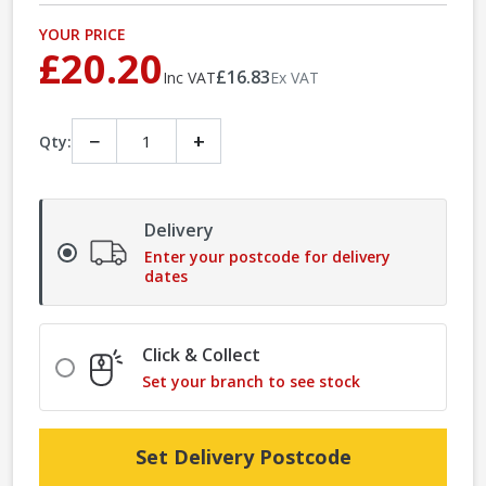
YOUR PRICE
£20.20
£16.83
Inc VAT
Ex VAT
−
+
Qty:
Delivery
Enter your postcode for delivery
dates
Click & Collect
Set your branch to see stock
Set Delivery Postcode