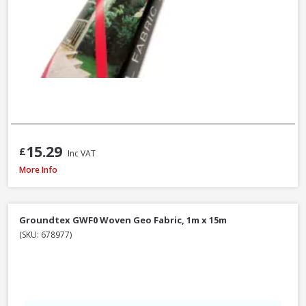
15.29
£
Inc VAT
Landtex Landscape Fabric 70g/m², 1m x 15m Roll
More Info
Groundtex GWF0 Woven Geo Fabric, 1m x 15m
(SKU: 678977)