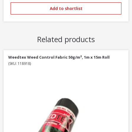
Add to shortlist
Related products
Weedtex Weed Control Fabric 50g/m², 1m x 15m Roll
(SKU: 118918)