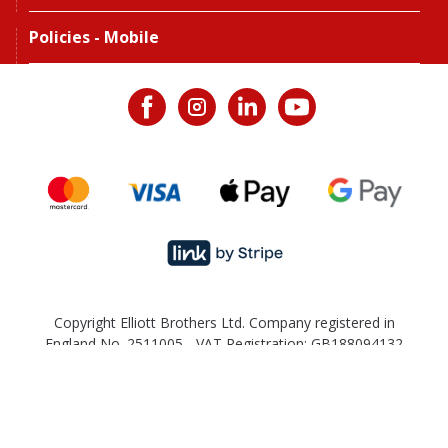
Policies - Mobile
Copyright Elliott Brothers Ltd. Company registered in
England No. 2511005 - VAT Registration: GB188094132
Back to the top