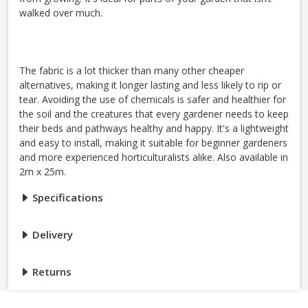
walked over much.
The fabric is a lot thicker than many other cheaper
alternatives, making it longer lasting and less likely to rip or
tear. Avoiding the use of chemicals is safer and healthier for
the soil and the creatures that every gardener needs to keep
their beds and pathways healthy and happy. It's a lightweight
and easy to install, making it suitable for beginner gardeners
and more experienced horticulturalists alike. Also available in
2m x 25m.
Specifications
Delivery
Returns