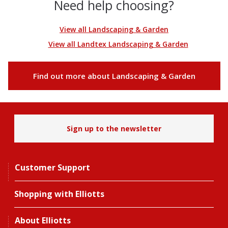
Need help choosing?
View all Landscaping & Garden
View all Landtex Landscaping & Garden
Find out more about Landscaping & Garden
Sign up to the newsletter
Customer Support
Shopping with Elliotts
About Elliotts