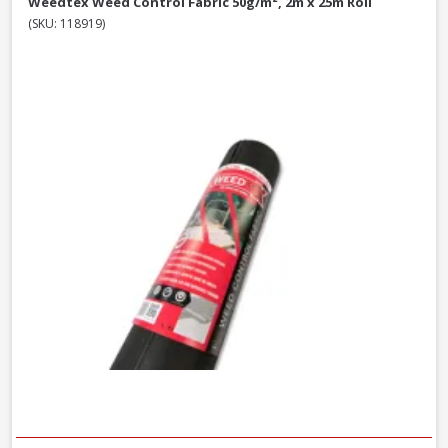
Weedtex Weed Control Fabric 50g/m², 2m x 25m Roll
(SKU: 118919)