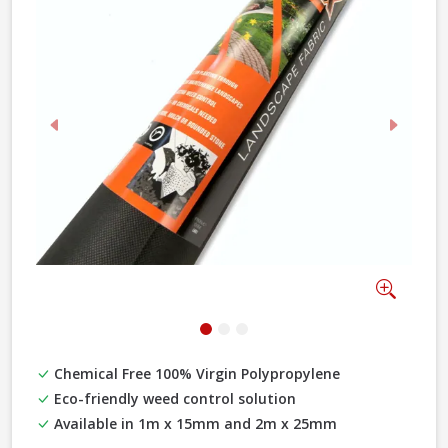
Previous
Next
Zoom
Chemical Free 100% Virgin Polypropylene
Eco-friendly weed control solution
Available in 1m x 15mm and 2m x 25mm