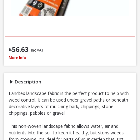
56.63
£
Inc VAT
Landtex Landscape Fabric 70g/m², 1m x 15m Roll
More Info
Description
Landtex landscape fabric is the perfect product to help with
weed control. It can be used under gravel paths or beneath
decorative layers of mulching bark, chippings, stone
chippings, pebbles or gravel.
This non-woven landscape fabric allows water, air and
nutrients into the soil to keep it healthy, but stops weeds
from growing. It's ideal for parts of your garden that isn’t