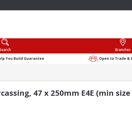
Search
Branches
elp You Build Guarantee
Open to Trade & 
rcassing, 47 x 250mm E4E (min size