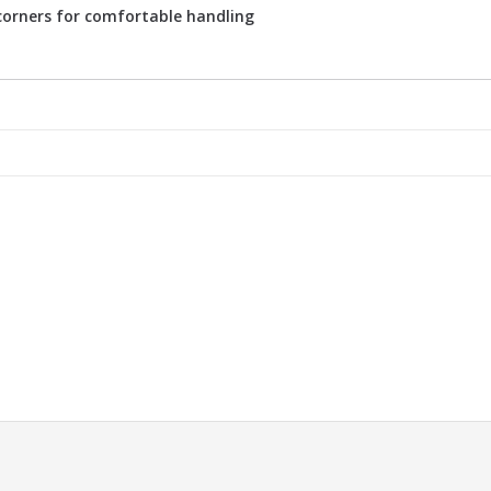
 corners for comfortable handling