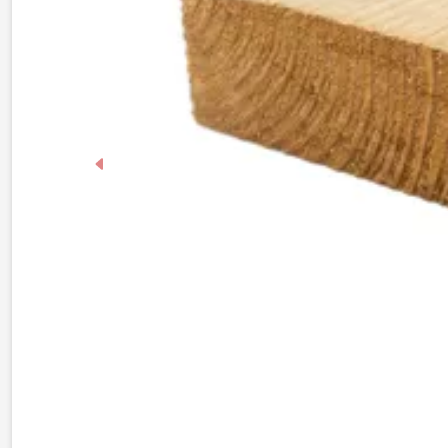
Previous