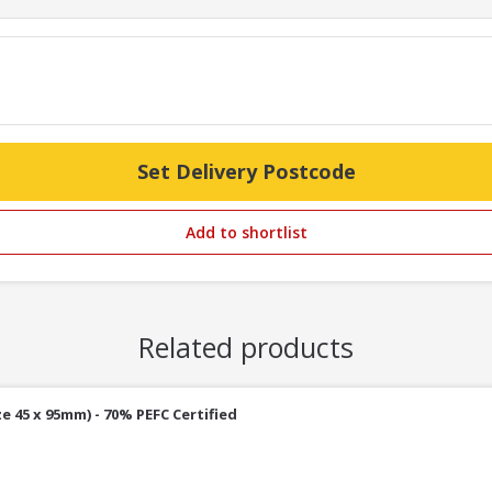
Set Delivery Postcode
Add to shortlist
Related products
e 45 x 95mm) - 70% PEFC Certified