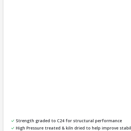
Strength graded to C24 for structural performance
High Pressure treated & kiln dried to help improve stabi