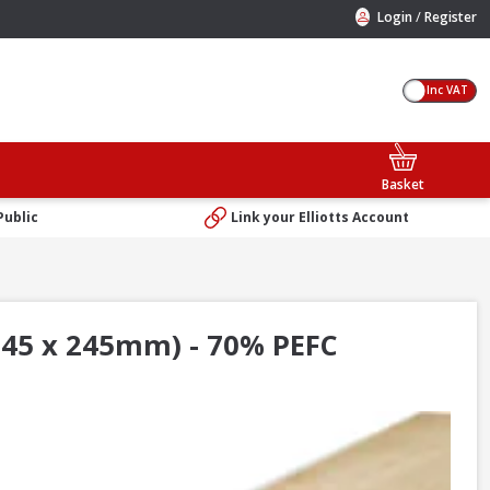
/
Login
Register
Inc VAT
Basket
Public
Link your Elliotts Account
 45 x 245mm) - 70% PEFC