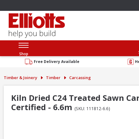
Shop
Free Delivery Available
H
Timber & Joinery
Timber
Carcassing
Kiln Dried C24 Treated Sawn Ca
Certified - 6.6m
(SKU: 111812-6.6)