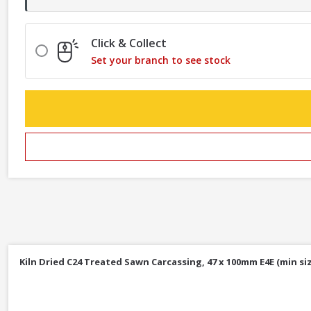
Click & Collect
Set your branch to see stock
Kiln Dried C24 Treated Sawn Carcassing, 47 x 100mm E4E (min siz