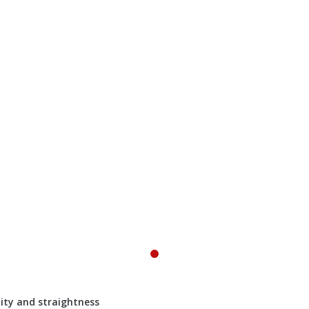
lity and straightness