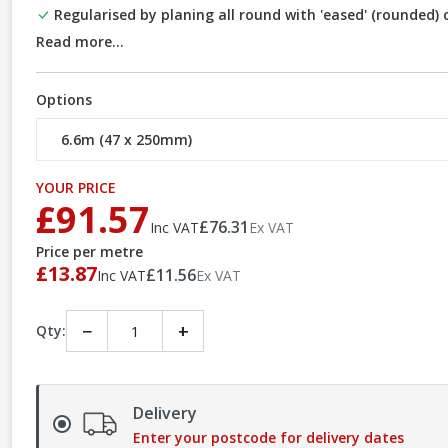
Regularised by planing all round with 'eased' (rounded)
Read more...
Options
YOUR PRICE
£91.57
£76.31
Inc VAT
Ex VAT
Price per metre
£13.87
£11.56
Inc VAT
Ex VAT
−
+
Qty:
Delivery
Enter your postcode for delivery dates