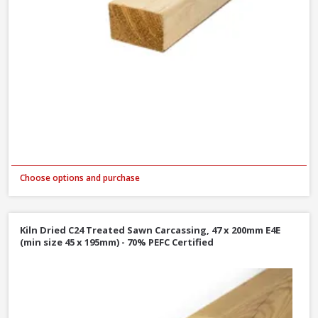
Choose options and purchase
Kiln Dried C24 Treated Sawn Carcassing, 47 x 200mm E4E
(min size 45 x 195mm) - 70% PEFC Certified