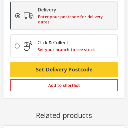
Delivery
Enter your postcode for delivery
dates
Click & Collect
Set your branch to see stock
Set Delivery Postcode
Add to shortlist
Related products