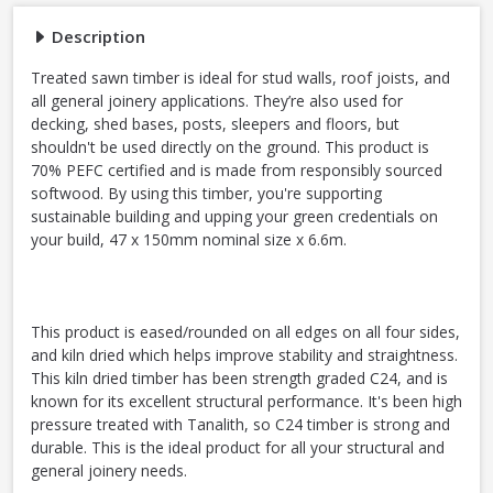
Description
Treated sawn timber is ideal for stud walls, roof joists, and
all general joinery applications. They’re also used for
decking, shed bases, posts, sleepers and floors, but
shouldn't be used directly on the ground. This product is
70% PEFC certified and is made from responsibly sourced
softwood. By using this timber, you're supporting
sustainable building and upping your green credentials on
your build, 47 x 150mm nominal size x 6.6m.
This product is eased/rounded on all edges on all four sides,
and kiln dried which helps improve stability and straightness.
This kiln dried timber has been strength graded C24, and is
known for its excellent structural performance. It's been high
pressure treated with Tanalith, so C24 timber is strong and
durable. This is the ideal product for all your structural and
general joinery needs.