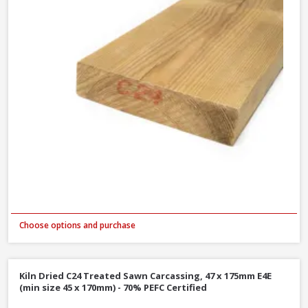
Choose options and purchase
Kiln Dried C24 Treated Sawn Carcassing, 47 x 175mm E4E
(min size 45 x 170mm) - 70% PEFC Certified