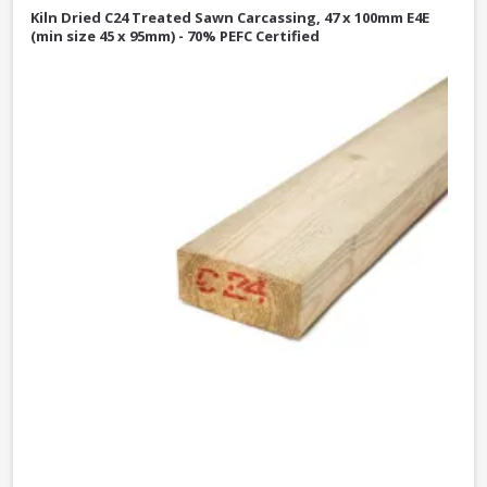
Kiln Dried C24 Treated Sawn Carcassing, 47 x 100mm E4E
(min size 45 x 95mm) - 70% PEFC Certified