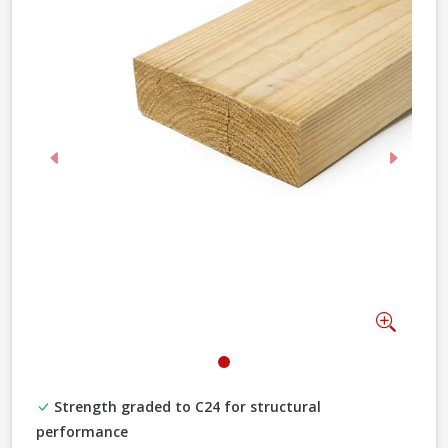
Previous
Next
Zoom
Strength graded to C24 for structural
performance