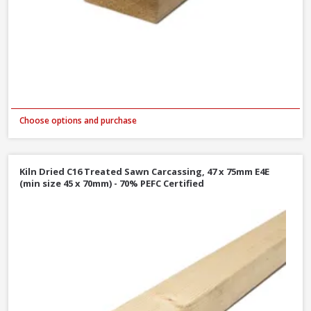
Choose options and purchase
Kiln Dried C16 Treated Sawn Carcassing, 47 x 75mm E4E
(min size 45 x 70mm) - 70% PEFC Certified