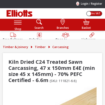
/
Login
Register
Inc VAT
Search
Branches
Basket
Shop
Free Delivery
Help You
Open to
Link your
Available
Build
Trade &
Elliotts
Timber & Joinery
Timber
Carcassing
Guarantee
Public
Account
Kiln Dried C24 Treated Sawn
Carcassing, 47 x 150mm E4E (min
size 45 x 145mm) - 70% PEFC
Certified - 6.6m
(SKU: 111821-6.6)