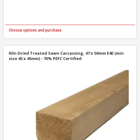
Choose options and purchase
Kiln Dried Treated Sawn Carcassing, 47 x 50mm E4E (min
size 45 x 45mm) - 70% PEFC Certified