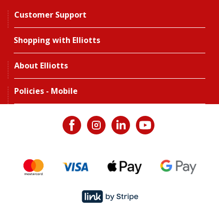
Customer Support
Shopping with Elliotts
About Elliotts
Policies - Mobile