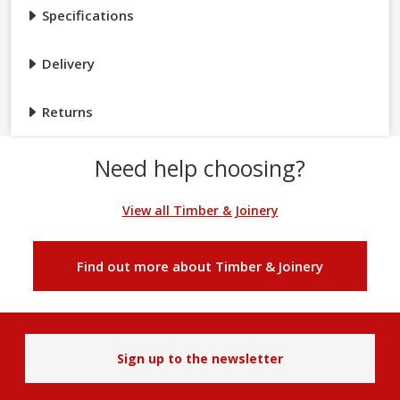
Specifications
Delivery
Returns
Need help choosing?
View all Timber & Joinery
Find out more about Timber & Joinery
Sign up to the newsletter