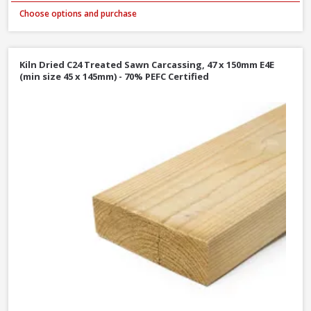
Choose options and purchase
Kiln Dried C24 Treated Sawn Carcassing, 47 x 150mm E4E
(min size 45 x 145mm) - 70% PEFC Certified