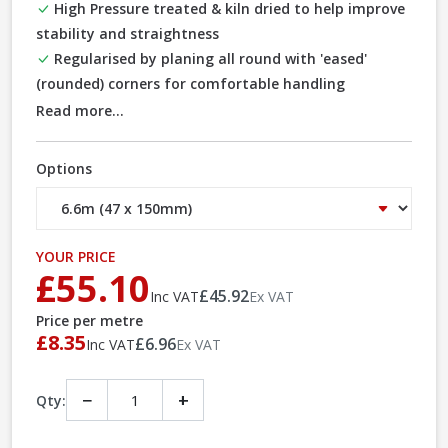
High Pressure treated & kiln dried to help improve
stability and straightness
Regularised by planing all round with 'eased'
(rounded) corners for comfortable handling
Read more...
Options
YOUR PRICE
£55.10
£45.92
Inc VAT
Ex VAT
Price per metre
£8.35
£6.96
Inc VAT
Ex VAT
−
+
Qty: