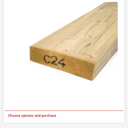
Choose options and purchase