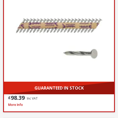
GUARANTEED IN STOCK
98.39
£
Inc VAT
John George Galvanised Round Nails, 50mm x 2.65mm - 2.5kg Tub
More Info