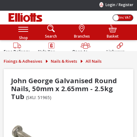
/
Login
Register
Inc VAT
Search
Branches
Basket
Shop
Free Delivery
Help You
Open to
Link your
Available
Build
Trade &
Elliotts
Fixings & Adhesives
Nails & Rivets
All Nails
Guarantee
Public
Account
John George Galvanised Round
Nails, 50mm x 2.65mm - 2.5kg
Tub
(SKU: 51965)