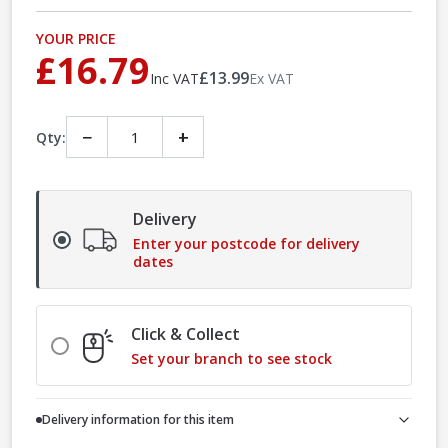
YOUR PRICE
£16.79
£13.99
Inc VAT
Ex VAT
−
+
Qty:
Delivery
Enter your postcode for delivery
dates
Click & Collect
Set your branch to see stock
Delivery information for this item