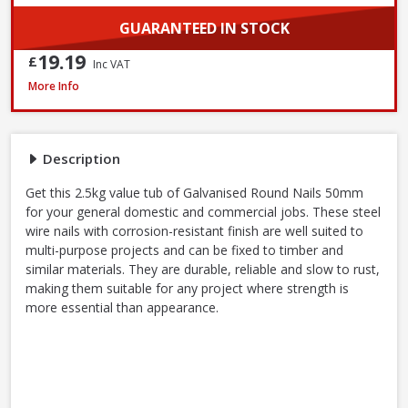
GUARANTEED IN STOCK
19.19
£
Inc VAT
John George Galvanised Round Nails, 50mm x 2.65mm - 2.5kg Tub
More Info
Description
Get this 2.5kg value tub of Galvanised Round Nails 50mm
for your general domestic and commercial jobs. These steel
wire nails with corrosion-resistant finish are well suited to
multi-purpose projects and can be fixed to timber and
similar materials. They are durable, reliable and slow to rust,
making them suitable for any project where strength is
more essential than appearance.