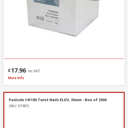
17.96
£
Inc VAT
John George Galvanised Round Nails, 50mm x 2.65mm - 2.5kg Tub
More Info
Paslode 141185 Twist Nails ELGV, 35mm - Box of 2500
(SKU: 57987)