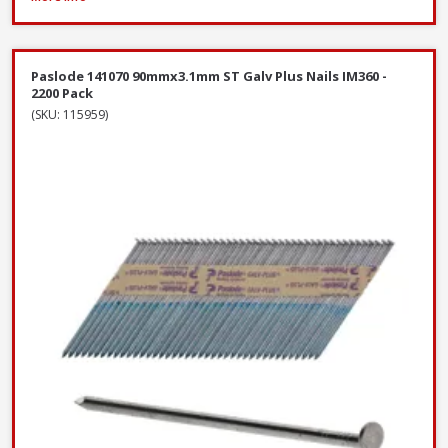
Paslode 141070 90mmx3.1mm ST Galv Plus Nails IM360 -
2200 Pack
(SKU: 115959)