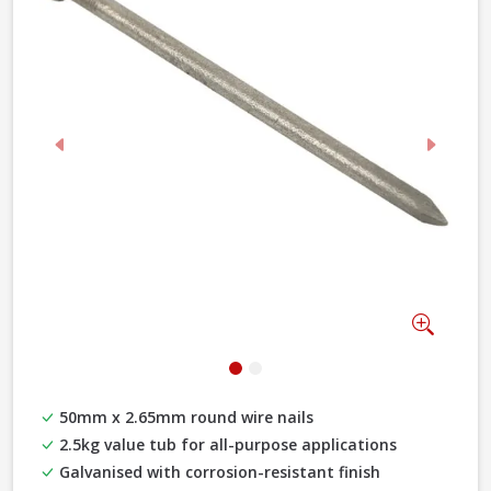
Previous
Next
Zoom
50mm x 2.65mm round wire nails
2.5kg value tub for all-purpose applications
Galvanised with corrosion-resistant finish