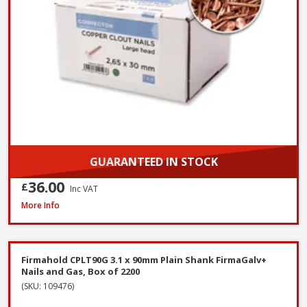
GUARANTEED IN STOCK
36.00
£
Inc VAT
John George Galvanised Round Nails, 50mm x 2.65mm - 2.5kg Tub
More Info
Firmahold CPLT90G 3.1 x 90mm Plain Shank FirmaGalv+
Nails and Gas, Box of 2200
(SKU: 109476)