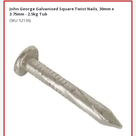
John George Galvanised Square Twist Nails, 30mm x
3.75mm - 2.5kg Tub
(SKU: 52136)