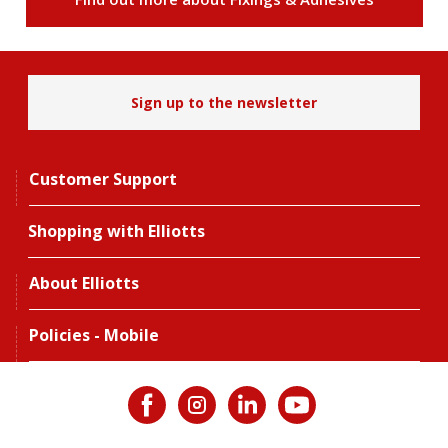
Sign up to the newsletter
Customer Support
Shopping with Elliotts
About Elliotts
Policies - Mobile