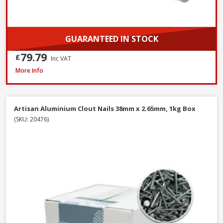
GUARANTEED IN STOCK
79.79
£
Inc VAT
John George Galvanised Round Nails, 50mm x 2.65mm - 2.5kg Tub
More Info
Artisan Aluminium Clout Nails 38mm x 2.65mm, 1kg Box
(SKU: 20476)