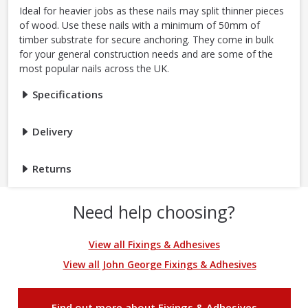
Ideal for heavier jobs as these nails may split thinner pieces
of wood. Use these nails with a minimum of 50mm of
timber substrate for secure anchoring. They come in bulk
for your general construction needs and are some of the
most popular nails across the UK.
Specifications
Delivery
Returns
Need help choosing?
View all Fixings & Adhesives
View all John George Fixings & Adhesives
Find out more about Fixings & Adhesives