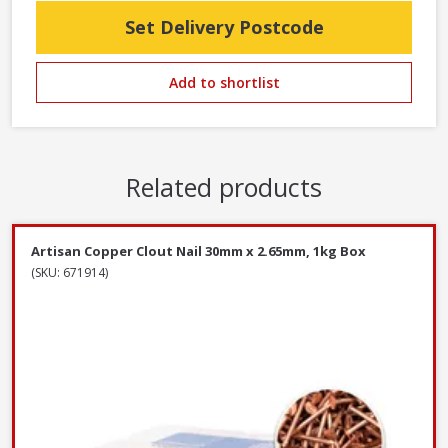
Set Delivery Postcode
Add to shortlist
Related products
Artisan Copper Clout Nail 30mm x 2.65mm, 1kg Box
(SKU: 671914)