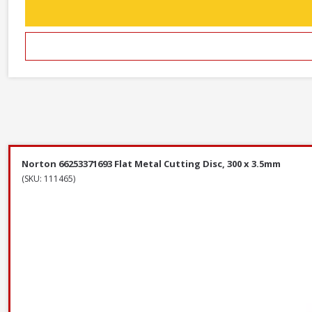
Norton 66253371693 Flat Metal Cutting Disc, 300 x 3.5mm
(SKU: 111465)