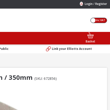
/
Login
Register
Inc VAT
Basket
Public
Link your Elliotts Account
4in / 350mm
(SKU: 672856)