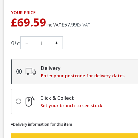
YOUR PRICE
£69.59
£57.99
Inc VAT
Ex VAT
−
+
Qty:
Delivery
Enter your postcode for delivery dates
Click & Collect
Set your branch to see stock
Delivery information for this item