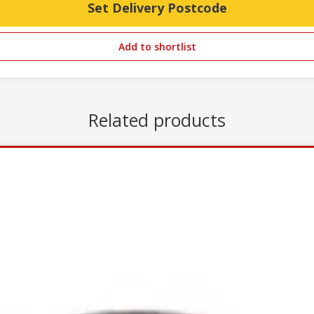
Set Delivery Postcode
Add to shortlist
Related products