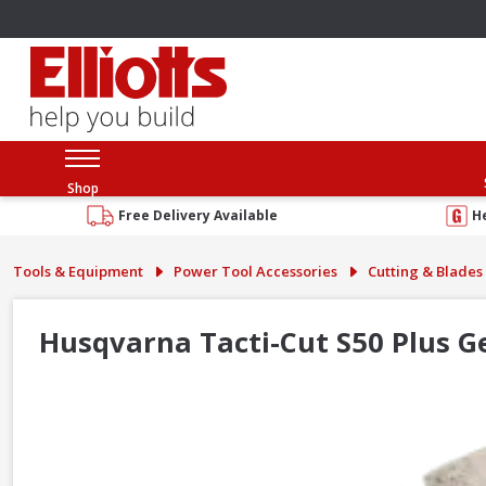
Shop
Free Delivery Available
H
Tools & Equipment
Power Tool Accessories
Cutting & Blades
Husqvarna Tacti-Cut S50 Plus 