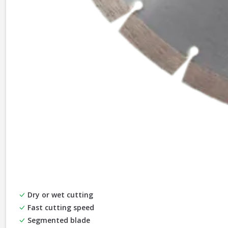
Dry or wet cutting
Fast cutting speed
Segmented blade