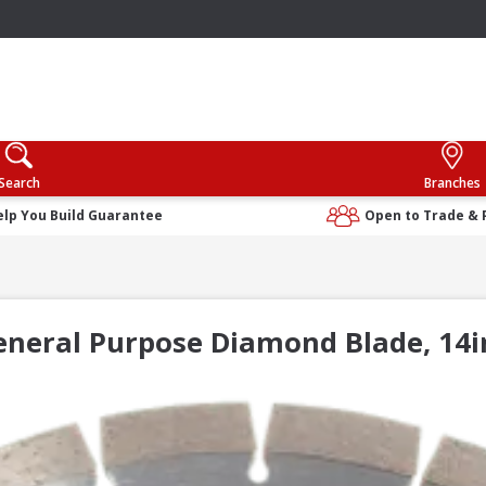
Search
Branches
elp You Build Guarantee
Open to Trade & 
General Purpose Diamond Blade, 1