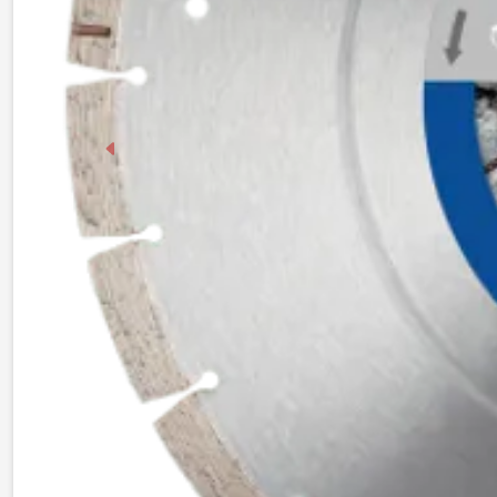
Previous