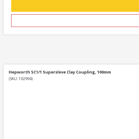
Hepworth SC1/1 Supersleve Clay Coupling, 100mm
(SKU: 102994)