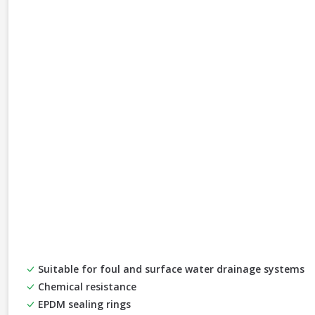
Suitable for foul and surface water drainage systems
Chemical resistance
EPDM sealing rings