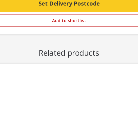
Set Delivery Postcode
Add to shortlist
Related products