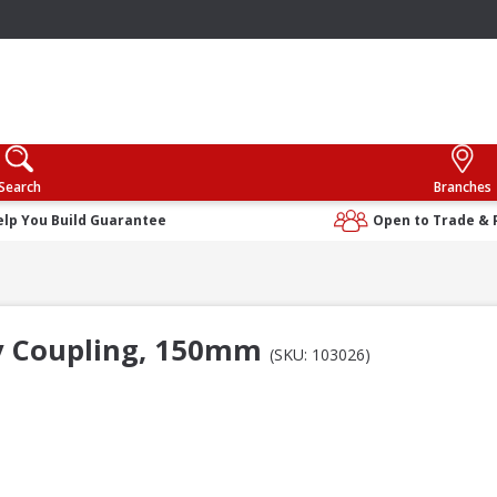
Search
Branches
elp You Build Guarantee
Open to Trade & 
ay Coupling, 150mm
(SKU: 103026)