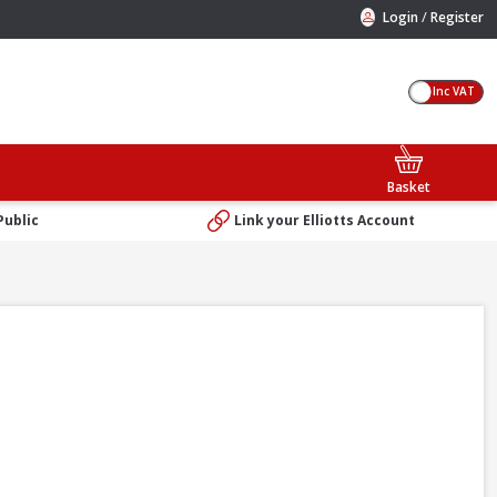
/
Login
Register
Inc VAT
Basket
Public
Link your Elliotts Account