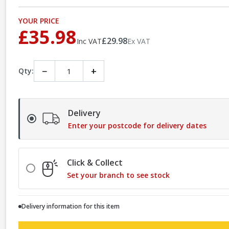
YOUR PRICE
£35.98
£29.98
Inc VAT
Ex VAT
−
+
Qty:
Delivery
Enter your postcode for delivery dates
Click & Collect
Set your branch to see stock
Delivery information for this item