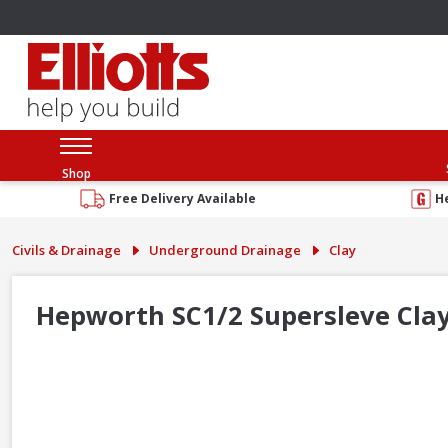
Shop
Free Delivery Available
H
Civils & Drainage
Underground Drainage
Clay
Hepworth SC1/2 Supersleve Cl