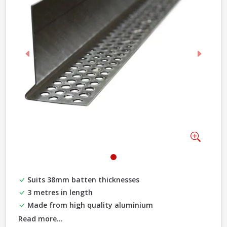
Previous
Next
Zoom
Suits 38mm batten thicknesses
3 metres in length
Made from high quality aluminium
Read more...