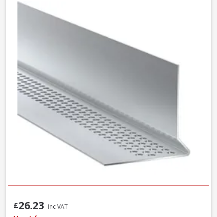
26.23
£
Inc VAT