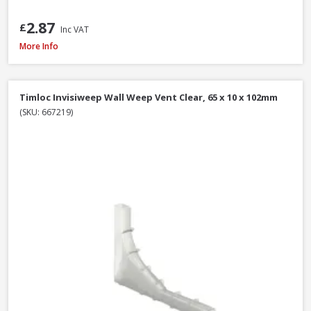
2.87
£
Inc VAT
James Hardie Top Ventilation Profile Strip, 38mm x 3m
More Info
Timloc Invisiweep Wall Weep Vent Clear, 65 x 10 x 102mm
(SKU: 667219)