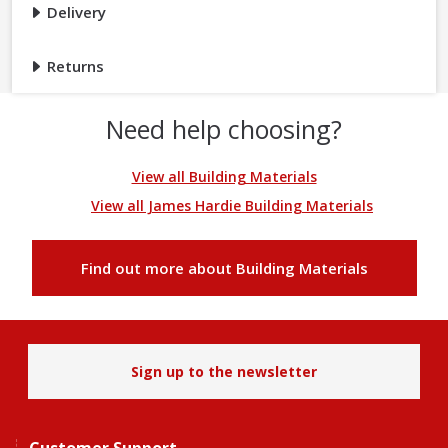
Delivery
Returns
Need help choosing?
View all Building Materials
View all James Hardie Building Materials
Find out more about Building Materials
Sign up to the newsletter