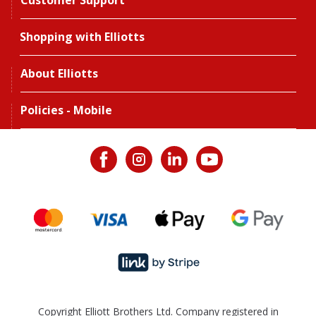
Customer Support
Shopping with Elliotts
About Elliotts
Policies - Mobile
Copyright Elliott Brothers Ltd. Company registered in