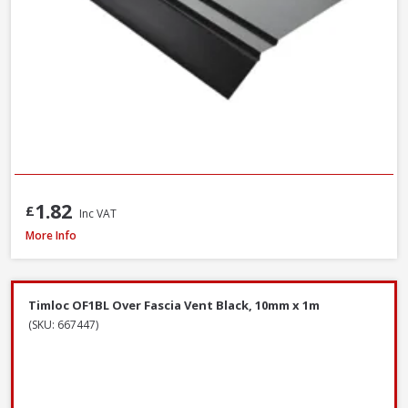
1.82
£
Inc VAT
James Hardie Top Ventilation Profile Strip, 38mm x 3m
More Info
Timloc OF1BL Over Fascia Vent Black, 10mm x 1m
(SKU: 667447)