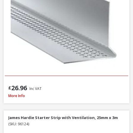
26.96
£
Inc VAT
James Hardie Top Ventilation Profile Strip, 38mm x 3m
More Info
James Hardie Starter Strip with Ventilation, 25mm x 3m
(SKU: 96124)