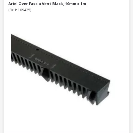
Ariel Over Fascia Vent Black, 10mm x 1m
(SKU: 109425)