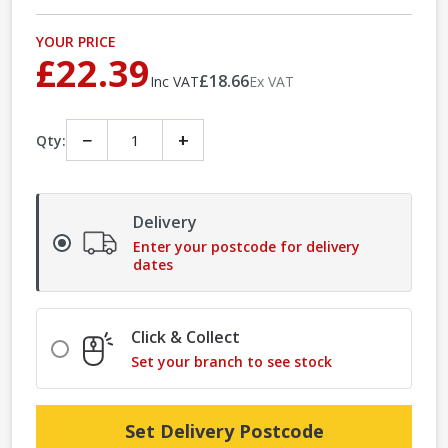
YOUR PRICE
£22.39
£18.66
Inc VAT
Ex VAT
−
+
Qty:
Delivery
Enter your postcode for delivery
dates
Click & Collect
Set your branch to see stock
Set Delivery Postcode