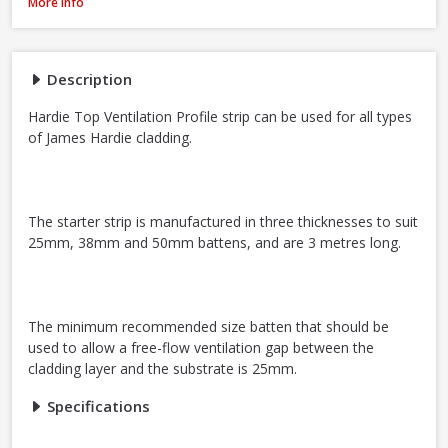
James Hardie Top Ventilation Profile Strip, 38mm x 3m
More Info
Description
Hardie Top Ventilation Profile strip can be used for all types
of James Hardie cladding.
The starter strip is manufactured in three thicknesses to suit
25mm, 38mm and 50mm battens, and are 3 metres long.
The minimum recommended size batten that should be
used to allow a free-flow ventilation gap between the
cladding layer and the substrate is 25mm.
Specifications