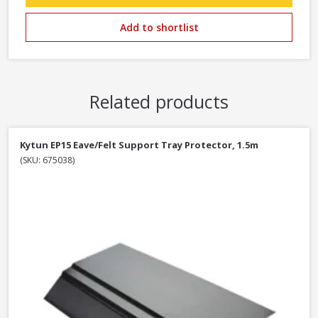
Add to shortlist
Related products
Kytun EP15 Eave/Felt Support Tray Protector, 1.5m
(SKU: 675038)