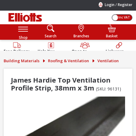
/
Login
Register
Inc VAT
Search
Branches
Basket
Shop
Free Delivery
Help You
Open to
Link your
Available
Build
Trade &
Elliotts
Building Materials
Roofing & Ventilation
Ventilation
Guarantee
Public
Account
James Hardie Top Ventilation
Profile Strip, 38mm x 3m
(SKU: 96131)