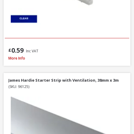
0.59
£
Inc VAT
James Hardie Top Ventilation Profile Strip, 38mm x 3m
More Info
James Hardie Starter Strip with Ventilation, 38mm x 3m
(SKU: 96125)