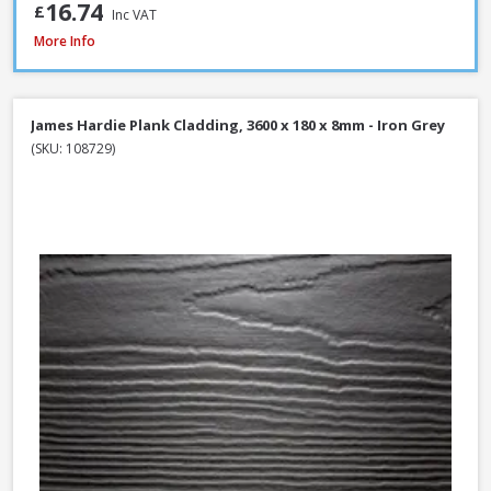
16.74
£
Inc VAT
James Hardie Plank Cladding, 3600 x 180 x 8mm - Heathered Moss
More Info
James Hardie Plank Cladding, 3600 x 180 x 8mm - Iron Grey
(SKU: 108729)