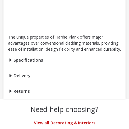
The unique properties of Hardie Plank offers major
advantages over conventional cladding materials, providing
ease of installation, design flexibility and enhanced durability.
Specifications
Delivery
Returns
Need help choosing?
View all Decorating & Interiors