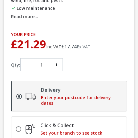
wind, fire, rot and pests
Low maintenance
Read more...
YOUR PRICE
£21.29
£17.74
Inc VAT
Ex VAT
−
+
Qty:
Delivery
Enter your postcode for delivery
dates
Click & Collect
Set your branch to see stock