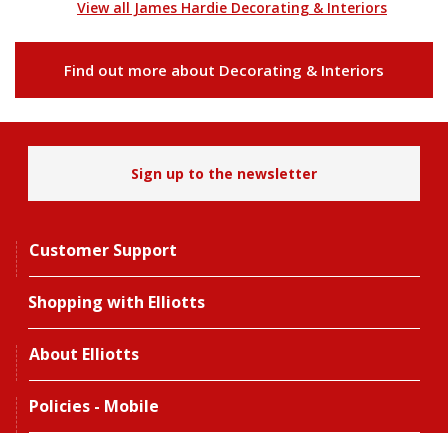
View all James Hardie Decorating & Interiors
Find out more about Decorating & Interiors
Sign up to the newsletter
Customer Support
Shopping with Elliotts
About Elliotts
Policies - Mobile