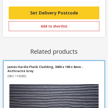
Set Delivery Postcode
Add to shortlist
Related products
James Hardie Plank Cladding, 3600 x 180 x 8mm -
Anthracite Grey
(SKU: 116285)