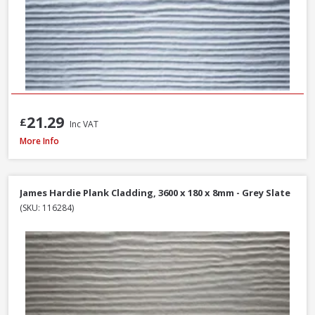
21.29
£
Inc VAT
James Hardie Plank Cladding, 3600 x 180 x 8mm - Heathered Moss
More Info
James Hardie Plank Cladding, 3600 x 180 x 8mm - Grey Slate
(SKU: 116284)