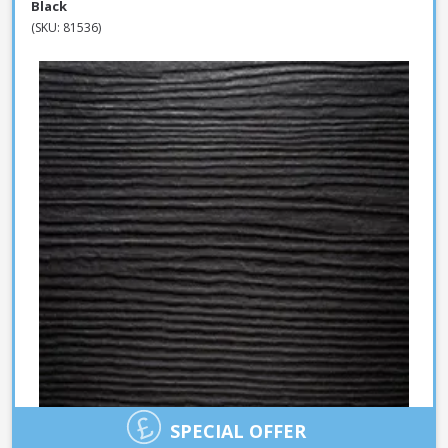
Black
(SKU: 81536)
SPECIAL OFFER