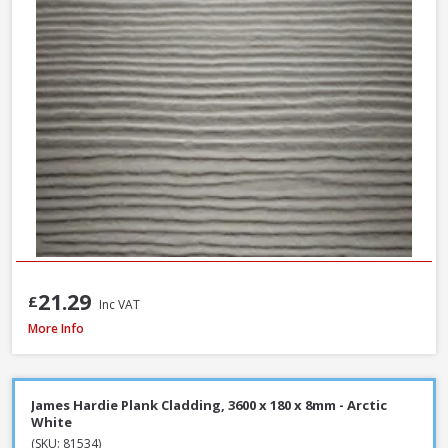
21.29
£
Inc VAT
James Hardie Plank Cladding, 3600 x 180 x 8mm - Heathered Moss
More Info
James Hardie Plank Cladding, 3600 x 180 x 8mm - Arctic
White
(SKU: 81534)