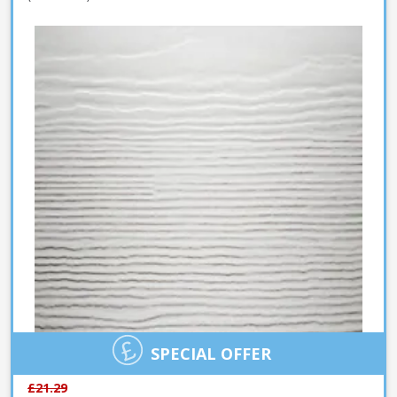
SPECIAL OFFER
£21.29