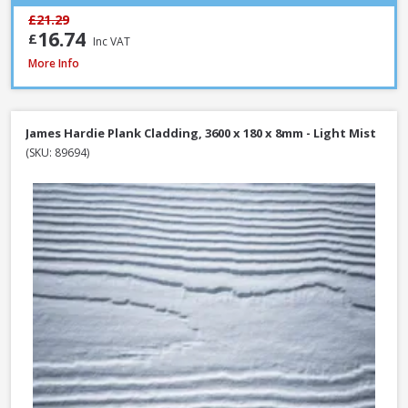
£21.29
16.74
£
Inc VAT
James Hardie Plank Cladding, 3600 x 180 x 8mm - Heathered Moss
More Info
James Hardie Plank Cladding, 3600 x 180 x 8mm - Light Mist
(SKU: 89694)