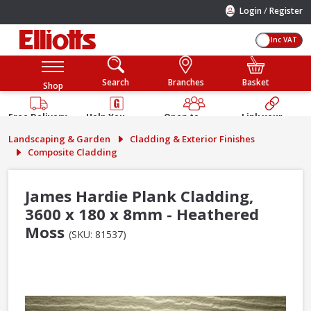
/
Login
Register
Inc VAT
Search
Branches
Basket
Shop
Free Delivery
Help You
Open to
Link your
Available
Build
Trade &
Elliotts
Landscaping & Garden
Cladding & Exterior Finishes
Guarantee
Public
Account
Composite Cladding
James Hardie Plank Cladding,
3600 x 180 x 8mm - Heathered
Moss
(SKU: 81537)