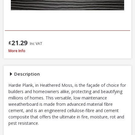
21.29
£
Inc VAT
James Hardie Plank Cladding, 3600 x 180 x 8mm - Heathered Moss
More Info
Description
Hardie Plank, in Heathered Moss, is the façade of choice for
builders and homeowners alike, protecting and beautifying
millions of homes. This versatile, low maintenance
weeatherboard is made from advanced material fibre
cement, and is an engineered cellulose-fibre and cement
composite that offers the ultimate in fire, moisture, rot and
pest resistance.