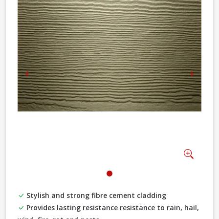
Previous
Next
Zoom
Stylish and strong fibre cement cladding
Provides lasting resistance resistance to rain, hail,