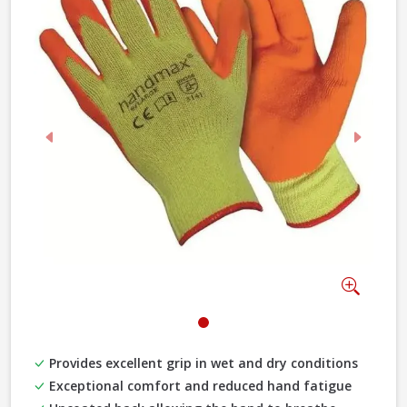
Previous
Next
Zoom
Provides excellent grip in wet and dry conditions
Exceptional comfort and reduced hand fatigue