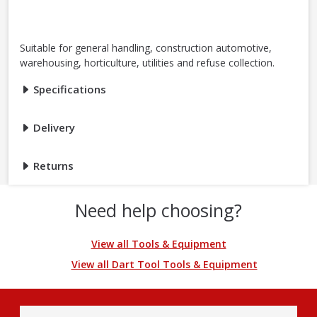
Suitable for general handling, construction automotive,
warehousing, horticulture, utilities and refuse collection.
Specifications
Delivery
Returns
Need help choosing?
View all Tools & Equipment
View all Dart Tool Tools & Equipment