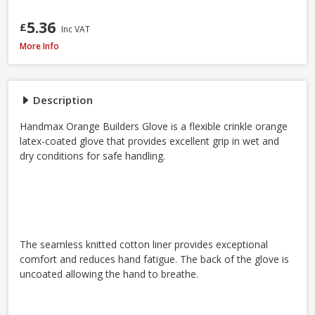
5.36
£
Inc VAT
Handmax Orange Builders Gloves, Extra Large / Size 10
More Info
Description
Handmax Orange Builders Glove is a flexible crinkle orange
latex-coated glove that provides excellent grip in wet and
dry conditions for safe handling.
The seamless knitted cotton liner provides exceptional
comfort and reduces hand fatigue. The back of the glove is
uncoated allowing the hand to breathe.