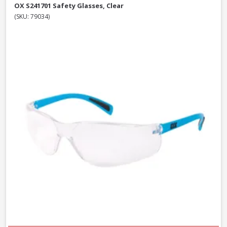
OX S241701 Safety Glasses, Clear
(SKU: 79034)