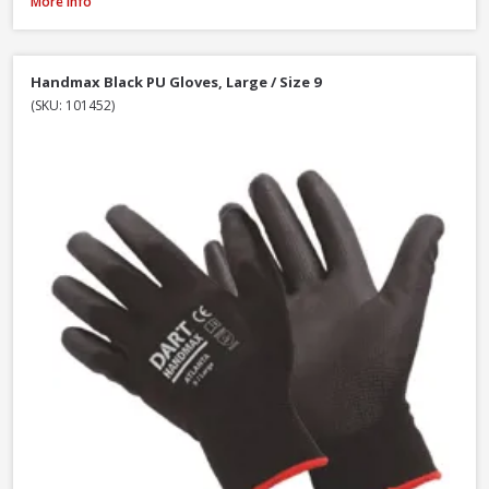
Handmax Orange Builders Gloves, Extra Large / Size 10
More Info
Handmax Black PU Gloves, Large / Size 9
(SKU: 101452)