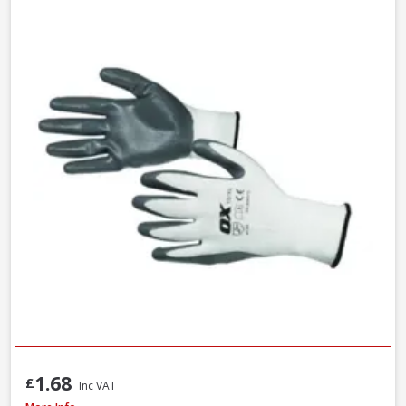
1.68
£
Inc VAT