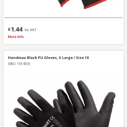
1.44
£
Inc VAT
Handmax Orange Builders Gloves, Extra Large / Size 10
More Info
Handmax Black PU Gloves, X Large / Size 10
(SKU: 101453)