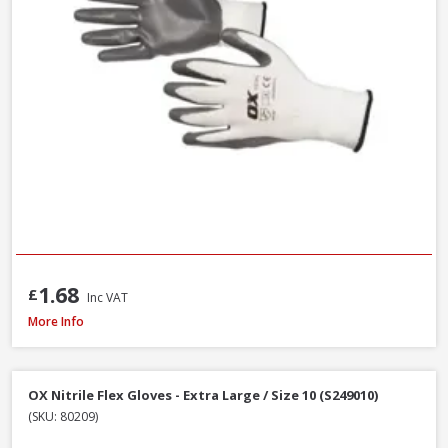
1.68
£
Inc VAT
Handmax Orange Builders Gloves, Extra Large / Size 10
More Info
OX Nitrile Flex Gloves - Extra Large / Size 10 (S249010)
(SKU: 80209)