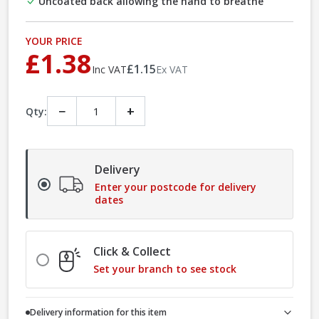
Uncoated back allowing the hand to breathe
YOUR PRICE
£1.38
£1.15
Inc VAT
Ex VAT
−
+
Qty:
Delivery
Enter your postcode for delivery
dates
Click & Collect
Set your branch to see stock
Delivery information for this item