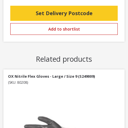
Set Delivery Postcode
Add to shortlist
Related products
OX Nitrile Flex Gloves - Large / Size 9 (S249009)
(SKU: 80208)