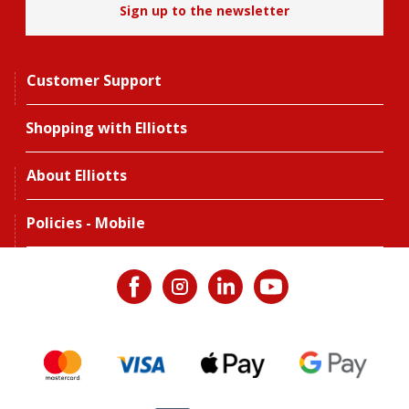
Sign up to the newsletter
Customer Support
Shopping with Elliotts
About Elliotts
Policies - Mobile