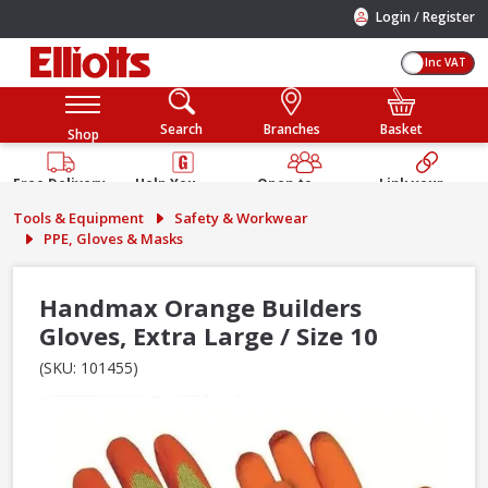
/
Login
Register
Inc VAT
Search
Branches
Basket
Shop
Free Delivery
Help You
Open to
Link your
Available
Build
Trade &
Elliotts
Tools & Equipment
Safety & Workwear
Guarantee
Public
Account
PPE, Gloves & Masks
Handmax Orange Builders
Gloves, Extra Large / Size 10
(SKU: 101455)