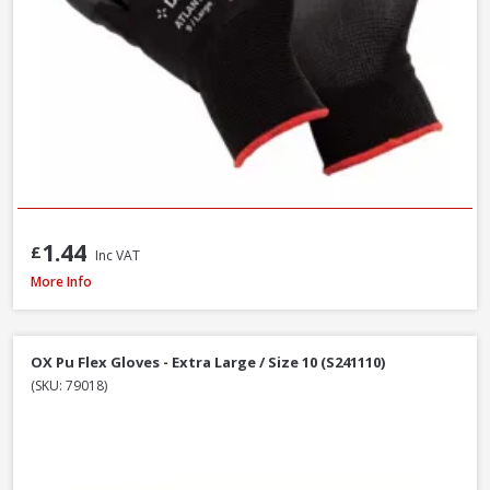
1.44
£
Inc VAT
Handmax Orange Builders Gloves, Extra Large / Size 10
More Info
OX Pu Flex Gloves - Extra Large / Size 10 (S241110)
(SKU: 79018)