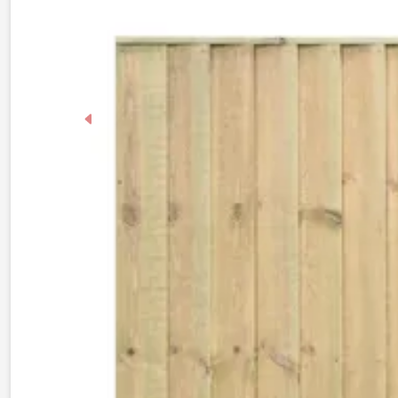
Previous