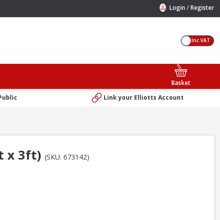
/
Login
Register
Inc VAT
Basket
Public
Link your Elliotts Account
 x 3ft)
(SKU: 673142)