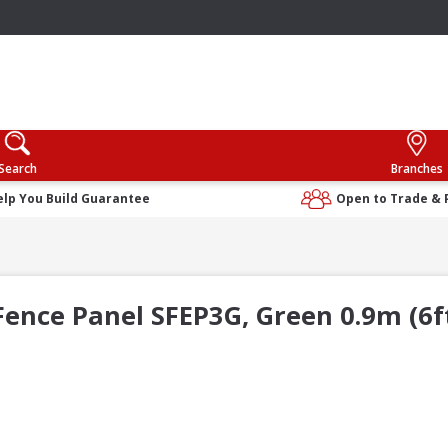
Search
Branches
elp You Build Guarantee
Open to Trade & 
ence Panel SFEP3G, Green 0.9m (6ft