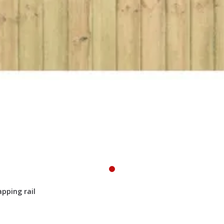
pping rail