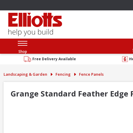
Shop
Free Delivery Available
H
Landscaping & Garden
Fencing
Fence Panels
Grange Standard Feather Edge F