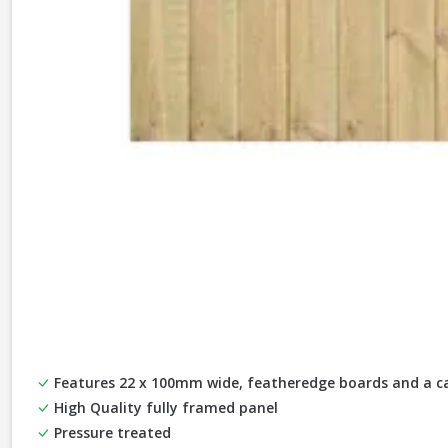
Features 22 x 100mm wide, featheredge boards and a ca
High Quality fully framed panel
Pressure treated