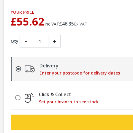
YOUR PRICE
£55.62
£46.35
Inc VAT
Ex VAT
−
+
Qty:
Delivery
Enter your postcode for delivery dates
Click & Collect
Set your branch to see stock