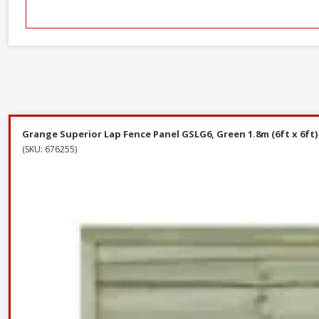
Grange Superior Lap Fence Panel GSLG6, Green 1.8m (6ft x 6ft)
(SKU: 676255)