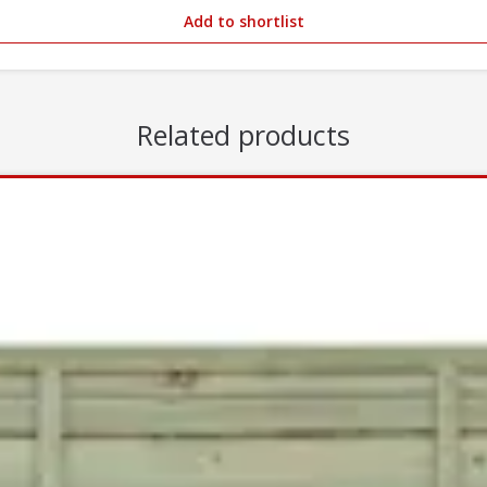
Add to shortlist
Related products