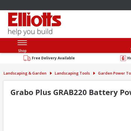
Shop
Free Delivery Available
H
Landscaping & Garden
Landscaping Tools
Garden Power To
Grabo Plus GRAB220 Battery Po