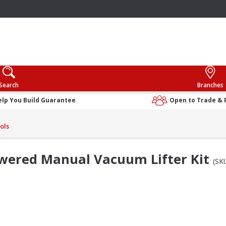
Search
Branches
elp You Build Guarantee
Open to Trade & 
ols
wered Manual Vacuum Lifter Kit
(SK