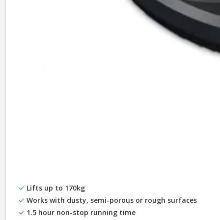
Lifts up to 170kg
Works with dusty, semi-porous or rough surfaces
1.5 hour non-stop running time