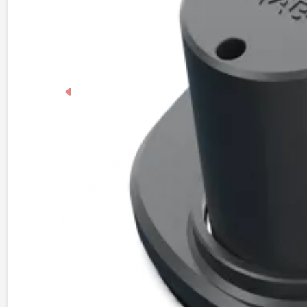
Previous