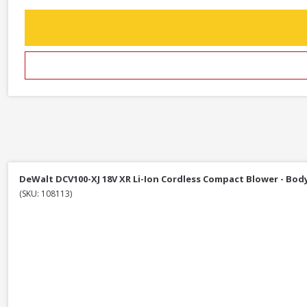
DeWalt DCV100-XJ 18V XR Li-Ion Cordless Compact Blower - Bod
(SKU: 108113)