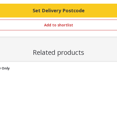
Set Delivery Postcode
Add to shortlist
Related products
y Only