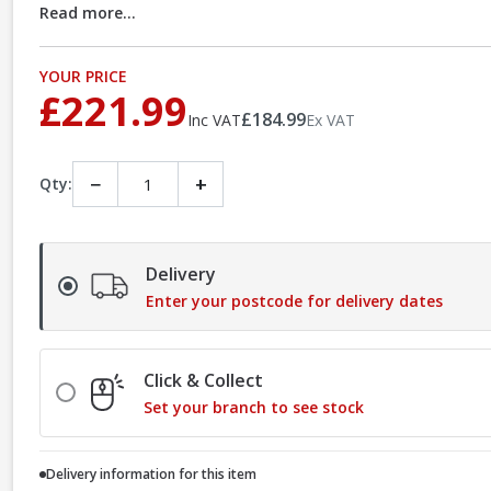
Read more...
YOUR PRICE
£221.99
£184.99
Inc VAT
Ex VAT
−
+
Qty:
Delivery
Enter your postcode for delivery dates
Click & Collect
Set your branch to see stock
Delivery information for this item