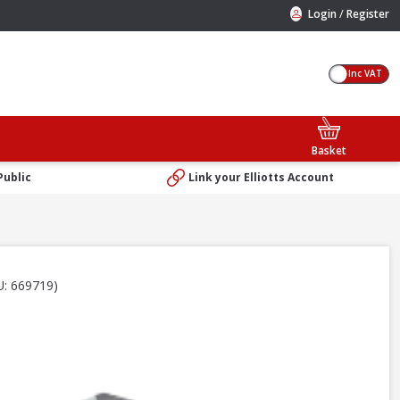
/
Login
Register
Inc VAT
Basket
Public
Link your Elliotts Account
U: 669719)