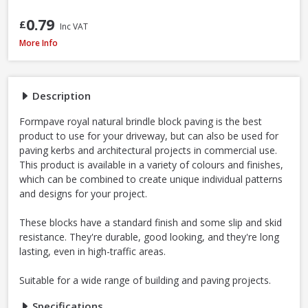
0.79
£
Inc VAT
Formpave Royal Forest Block Paving, 200 x 100 x 60mm - Natural
More Info
Description
Formpave royal natural brindle block paving is the best
product to use for your driveway, but can also be used for
paving kerbs and architectural projects in commercial use.
This product is available in a variety of colours and finishes,
which can be combined to create unique individual patterns
and designs for your project.
These blocks have a standard finish and some slip and skid
resistance. They're durable, good looking, and they're long
lasting, even in high-traffic areas.
Suitable for a wide range of building and paving projects.
Specifications