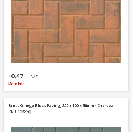
0.47
£
Inc VAT
Formpave Royal Forest Block Paving, 200 x 100 x 60mm - Natural
More Info
Brett Omega Block Paving, 200 x 100 x 50mm - Charcoal
(SKU: 106220)