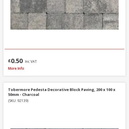
0.50
£
Inc VAT
Formpave Royal Forest Block Paving, 200 x 100 x 60mm - Natural
More Info
Tobermore Pedesta Decorative Block Paving, 200 x 100 x
50mm - Charcoal
(SKU: 92139)