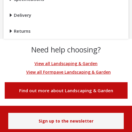
Delivery
Returns
Need help choosing?
View all Landscaping & Garden
View all Formpave Landscaping & Garden
Find out more about Landscaping & Garden
Sign up to the newsletter