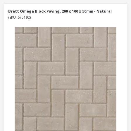
Brett Omega Block Paving, 200 x 100 x 50mm - Natural
(SKU: 675192)