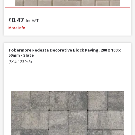
0.47
£
Inc VAT
Formpave Royal Forest Block Paving, 200 x 100 x 60mm - Natural
More Info
Tobermore Pedesta Decorative Block Paving, 200 x 100 x
50mm - Slate
(SKU: 123945)