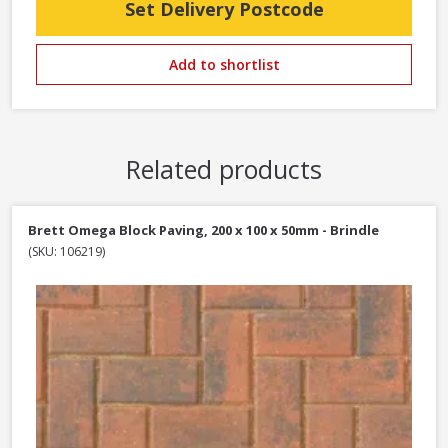
Set Delivery Postcode
Add to shortlist
Related products
Brett Omega Block Paving, 200 x 100 x 50mm - Brindle
(SKU: 106219)