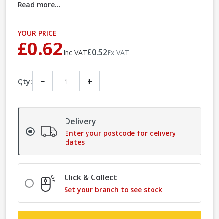
Read more...
YOUR PRICE
£0.62
£0.52
Inc VAT
Ex VAT
−
+
Qty:
Delivery
Enter your postcode for delivery
dates
Click & Collect
Set your branch to see stock