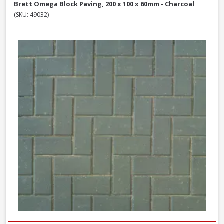
Brett Omega Block Paving, 200 x 100 x 60mm - Charcoal
(SKU: 49032)