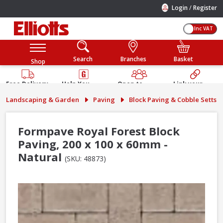
/
Login
Register
Inc VAT
Search
Branches
Basket
Shop
Free Delivery
Help You
Open to
Link your
Available
Build
Trade &
Elliotts
Landscaping & Garden
Paving
Block Paving & Cobble Setts
Guarantee
Public
Account
Formpave Royal Forest Block
Paving, 200 x 100 x 60mm -
Natural
(SKU: 48873)