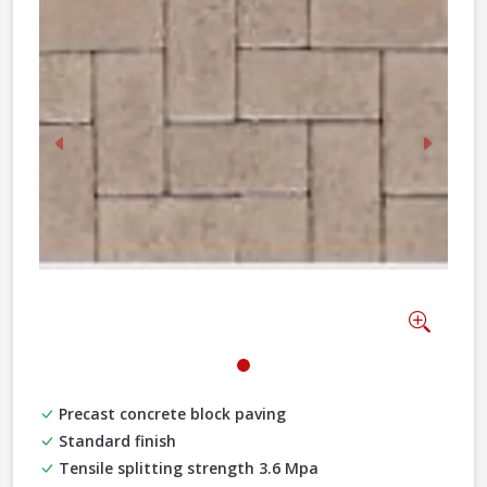
Previous
Next
Zoom
Precast concrete block paving
Standard finish
Tensile splitting strength 3.6 Mpa