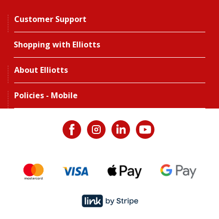
Customer Support
Shopping with Elliotts
About Elliotts
Policies - Mobile