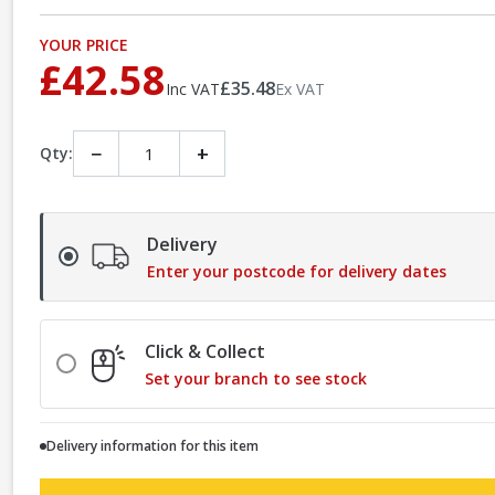
YOUR PRICE
£42.58
£35.48
Inc VAT
Ex VAT
−
+
Qty:
Delivery
Enter your postcode for delivery dates
Click & Collect
Set your branch to see stock
Delivery information for this item