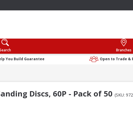
Search
Branches
elp You Build Guarantee
Open to Trade & 
nding Discs, 60P - Pack of 50
(SKU: 97