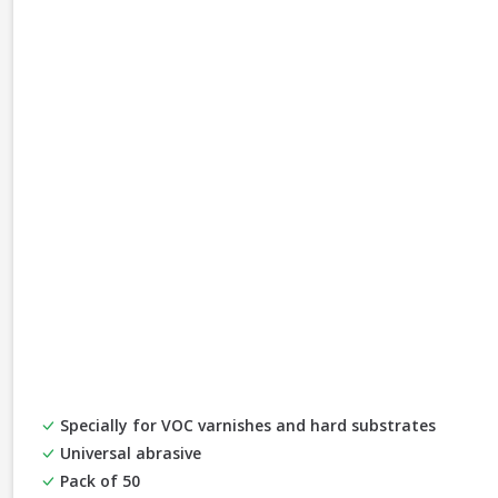
Specially for VOC varnishes and hard substrates
Universal abrasive
Pack of 50