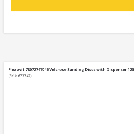
Flexovit 78072747046 Velcrose Sanding Discs with Dispenser 12
(SKU: 673747)