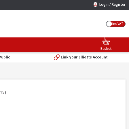
/
Login
Register
Inc VAT
Basket
Public
Link your Elliotts Account
219)