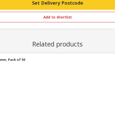
Set Delivery Postcode
Add to shortlist
Related products
5mm, Pack of 50