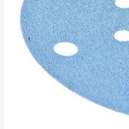
Previous