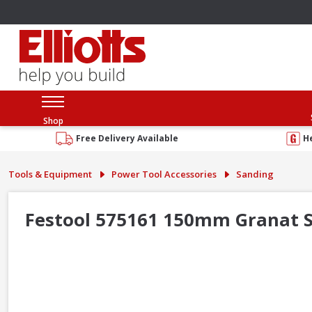
Shop
Free Delivery Available
H
Tools & Equipment
Power Tool Accessories
Sanding
Festool 575161 150mm Granat Sa